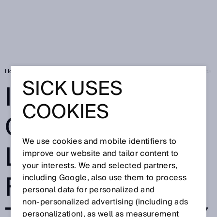
Home
SICK Sensor Blog
Indoor and outdoor localization: Full transpar
SICK USES
INDOOR AND
COOKIES
OUTDOOR
We use cookies and mobile identifiers to
LOCALIZATION:
improve our website and tailor content to
your interests. We and selected partners,
FULL
including Google, also use them to process
personal data for personalized and
non‑personalized advertising (including ads
personalization), as well as measurement