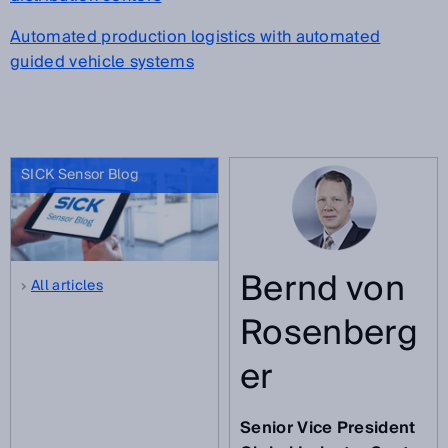
Automated production logistics with automated
guided vehicle systems
SICK Sensor Blog
Bernd von
All articles
Rosenberg
er
Senior Vice President