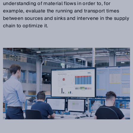
understanding of material flows in order to, for
example, evaluate the running and transport times
between sources and sinks and intervene in the supply
chain to optimize it.