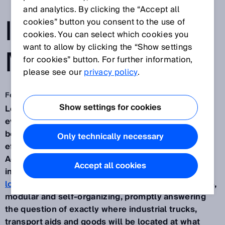
TRANSPARENCY
and analytics. By clicking the “Accept all
IN THE
cookies” button you consent to the use of
cookies. You can select which cookies you
want to allow by clicking the “Show settings
MATERIAL FLOW
for cookies” button. For further information,
please see our
privacy policy
.
Feb 10, 2020
Show settings for cookies
Logistics processes are becoming more complex
every day. Transparency is therefore increasingly
becoming a decisive requirement for raising the
Only technically necessary
efficiency and productivity of logistical processes.
Against the backdrop of transport processes in
Accept all cookies
internal
production, mounting and distribution
logistics
which are becoming steadily more flexible,
modular and self-organizing, promptly answering
the question of exactly where industrial trucks,
transport aids and goods will be located at what