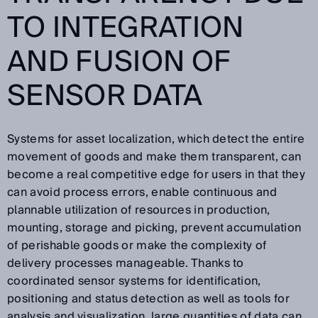
TO INTEGRATION
AND FUSION OF
SENSOR DATA
Systems for asset localization, which detect the entire
movement of goods and make them transparent, can
become a real competitive edge for users in that they
can avoid process errors, enable continuous and
plannable utilization of resources in production,
mounting, storage and picking, prevent accumulation
of perishable goods or make the complexity of
delivery processes manageable. Thanks to
coordinated sensor systems for identification,
positioning and status detection as well as tools for
analysis and visualization, large quantities of data can