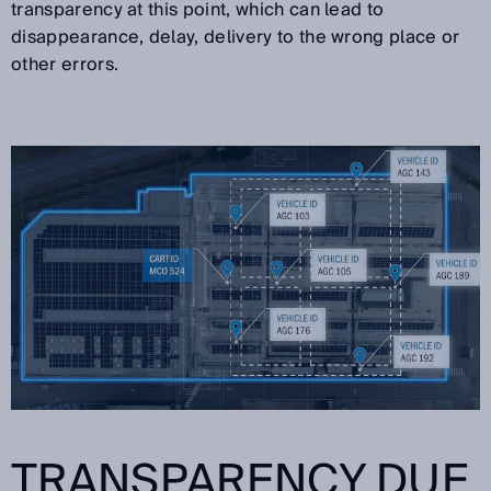
transparency at this point, which can lead to
disappearance, delay, delivery to the wrong place or
other errors.
TRANSPARENCY DUE