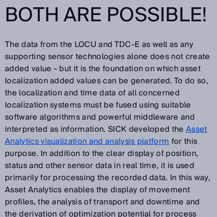
BOTH ARE POSSIBLE!
The data from the LOCU and TDC-E as well as any
supporting sensor technologies alone does not create
added value - but it is the foundation on which asset
localization added values can be generated. To do so,
the localization and time data of all concerned
localization systems must be fused using suitable
software algorithms and powerful middleware and
interpreted as information. SICK developed the
Asset
Analytics visualization and analysis platform
for this
purpose. In addition to the clear display of position,
status and other sensor data in real time, it is used
primarily for processing the recorded data. In this way,
Asset Analytics enables the display of movement
profiles, the analysis of transport and downtime and
the derivation of optimization potential for process