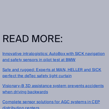
READ MORE:
Innovative intralogistics: AutoBox with SICK navigation
and safety sensors in pilot test at BMW
Safe and rugged: Experts at MAN, HELLER and SICK
perfect the deTec safety light curtain
Visionary-B 3D assistance system prevents accidents
when driving backwards
Complete sensor solutions for AGC systems in CEP
distribution centers