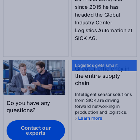
since 2015 he has
headed the Global
Industry Center
Logistics Automation at
SICK AG.
Logistics gets smart
Greater efficiency in
the entire supply
chain
Intelligent sensor solutions
from SICK are driving
Do you have any
forward networking in
questions?
production and logistics.
Learn more
Contact our
experts