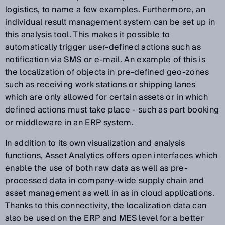
logistics, to name a few examples. Furthermore, an
individual result management system can be set up in
this analysis tool. This makes it possible to
automatically trigger user-defined actions such as
notification via SMS or e-mail. An example of this is
the localization of objects in pre-defined geo-zones
such as receiving work stations or shipping lanes
which are only allowed for certain assets or in which
defined actions must take place - such as part booking
or middleware in an ERP system.
In addition to its own visualization and analysis
functions, Asset Analytics offers open interfaces which
enable the use of both raw data as well as pre-
processed data in company-wide supply chain and
asset management as well in as in cloud applications.
Thanks to this connectivity, the localization data can
also be used on the ERP and MES level for a better