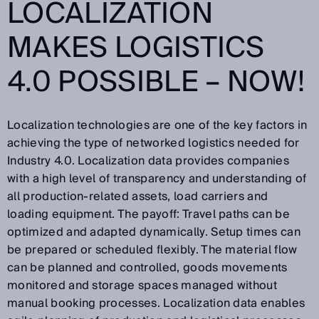
LOCALIZATION
MAKES LOGISTICS
4.0 POSSIBLE – NOW!
Localization technologies are one of the key factors in
achieving the type of networked logistics needed for
Industry 4.0. Localization data provides companies
with a high level of transparency and understanding of
all production-related assets, load carriers and
loading equipment. The payoff: Travel paths can be
optimized and adapted dynamically. Setup times can
be prepared or scheduled flexibly. The material flow
can be planned and controlled, goods movements
monitored and storage spaces managed without
manual booking processes. Localization data enables