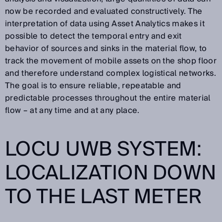
now be recorded and evaluated constructively. The
interpretation of data using Asset Analytics makes it
possible to detect the temporal entry and exit
behavior of sources and sinks in the material flow, to
track the movement of mobile assets on the shop floor
and therefore understand complex logistical networks.
The goal is to ensure reliable, repeatable and
predictable processes throughout the entire material
flow – at any time and at any place.
LOCU UWB SYSTEM:
LOCALIZATION DOWN
TO THE LAST METER