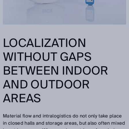
LOCALIZATION
WITHOUT GAPS
BETWEEN INDOOR
AND OUTDOOR
AREAS
Material flow and intralogistics do not only take place
in closed halls and storage areas, but also often mixed