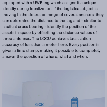
equipped with a UWB tag which assigns it a unique
identity during localization. If the logistical object is
moving in the detection range of several anchors, they
can determine the distance to the tag and - similar to
nautical cross bearing - identify the position of the
assets in space by offsetting the distance values of
three antennas. The LOCU achieves localization
accuracy of less than a meter here. Every position is
given a time stamp, making it possible to completely
answer the question of where, what and when.