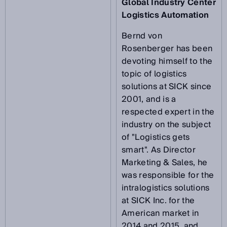
Global Industry Center
Logistics Automation
Bernd von
Rosenberger has been
devoting himself to the
topic of logistics
solutions at SICK since
2001, and is a
respected expert in the
industry on the subject
of "Logistics gets
smart". As Director
Marketing & Sales, he
was responsible for the
intralogistics solutions
at SICK Inc. for the
American market in
2014 and 2015, and