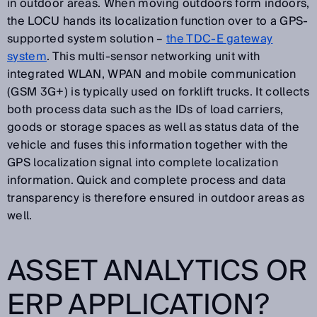
in outdoor areas. When moving outdoors form indoors,
the LOCU hands its localization function over to a GPS-
supported system solution –
the TDC-E gateway
system
. This multi-sensor networking unit with
integrated WLAN, WPAN and mobile communication
(GSM 3G+) is typically used on forklift trucks. It collects
both process data such as the IDs of load carriers,
goods or storage spaces as well as status data of the
vehicle and fuses this information together with the
GPS localization signal into complete localization
information. Quick and complete process and data
transparency is therefore ensured in outdoor areas as
well.
ASSET ANALYTICS OR
ERP APPLICATION?