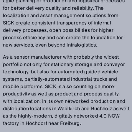
agile planning of production and logistical processes
for better delivery quality and reliability. The
localization and asset management solutions from
SICK create consistent transparency of internal
delivery processes, open possibilities for higher
process efficiency and can create the foundation for
new services, even beyond intralogistics.
As a sensor manufacturer with probably the widest
portfolio not only for stationary storage and conveyor
technology, but also for automated guided vehicle
systems, partially-automated industrial trucks and
mobile platforms, SICK is also counting on more
productivity as well as product and process quality
with localization: In its own networked production and
distribution locations in Waldkirch and Buchholz as well
as the highly-modern, digitally networked 4.0 NOW
factory in Hochdorf near Freiburg.