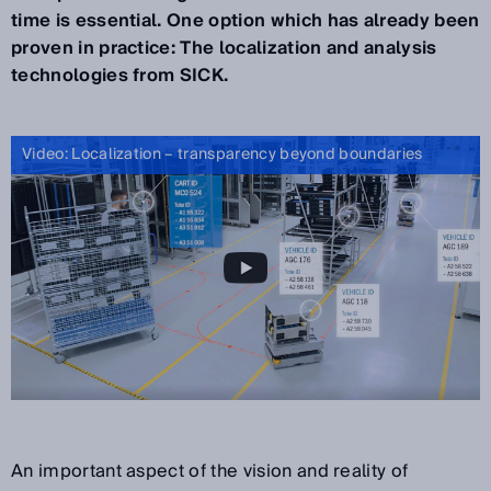
time is essential. One option which has already been
proven in practice: The localization and analysis
technologies from SICK.
Video: Localization – transparency beyond boundaries
An important aspect of the vision and reality of