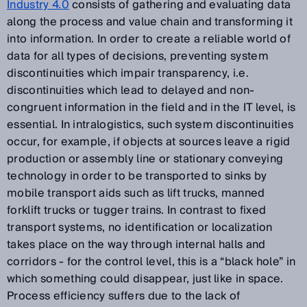
Industry 4.0
consists of gathering and evaluating data
along the process and value chain and transforming it
into information. In order to create a reliable world of
data for all types of decisions, preventing system
discontinuities which impair transparency, i.e.
discontinuities which lead to delayed and non-
congruent information in the field and in the IT level, is
essential. In intralogistics, such system discontinuities
occur, for example, if objects at sources leave a rigid
production or assembly line or stationary conveying
technology in order to be transported to sinks by
mobile transport aids such as lift trucks, manned
forklift trucks or tugger trains. In contrast to fixed
transport systems, no identification or localization
takes place on the way through internal halls and
corridors - for the control level, this is a “black hole” in
which something could disappear, just like in space.
Process efficiency suffers due to the lack of