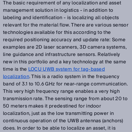
The basic requirement of any localization and asset
management solution in logistics - in addition to
labeling and identification - is localizing all objects
relevant for the material flow. There are various sensor
technologies available for this according to the
required positioning accuracy and update rate: Some
examples are 2D laser scanners, 3D camera systems,
line guidance and infrastructure sensors. Relatively
new in this portfolio and a key technology at the same
time is the
LOCU UWB system for tag-based
localization
. This is a radio system in the frequency
band of 3.1 to 10.6 GHz for near-range communication.
This very high frequency range enables a very high
transmission rate. The sensing range from about 20 to
50 meters makes it predestined for indoor
localization, just as the low transmitting power in
continuous operation of the UWB antennas (anchors)
does. In order to be able to localize an asset, it is