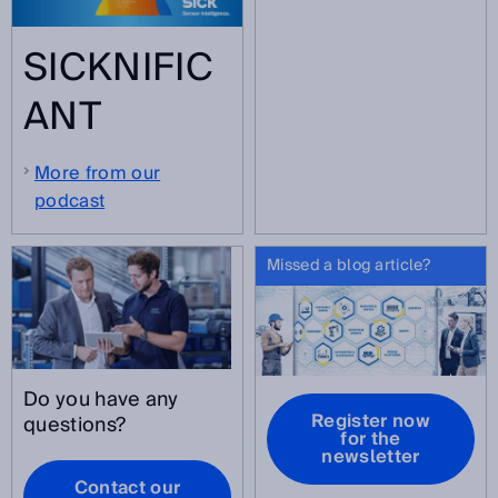
SICKNIFIC
ANT
More from our
podcast
Missed a blog article?
Do you have any
Register now
questions?
for the
newsletter
Contact our