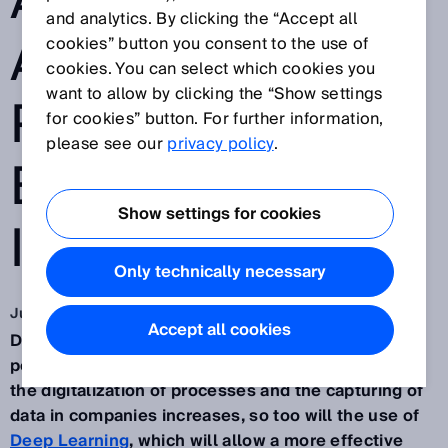
AUTOMATION
and analytics. By clicking the “Accept all
AND
cookies” button you consent to the use of
cookies. You can select which cookies you
want to allow by clicking the “Show settings
PRODUCTION
for cookies” button. For further information,
please see our
privacy policy
.
EFFICIENCY IN
Show settings for cookies
INDUSTRY
Only technically necessary
Jun 12, 2023
Accept all cookies
Deep learning will change industry. Machines will
perform tasks that require human intelligence. As
the digitalization of processes and the capturing of
data in companies increases, so too will the use of
Deep Learning
, which will allow a more effective