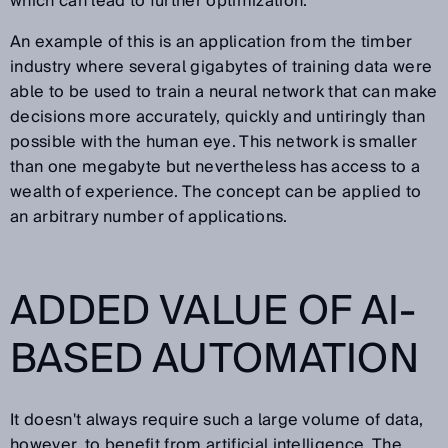
which can lead to further optimization.
An example of this is an application from the timber
industry where several gigabytes of training data were
able to be used to train a neural network that can make
decisions more accurately, quickly and untiringly than
possible with the human eye. This network is smaller
than one megabyte but nevertheless has access to a
wealth of experience. The concept can be applied to
an arbitrary number of applications.
ADDED VALUE OF AI-
BASED AUTOMATION
It doesn't always require such a large volume of data,
however, to benefit from artificial intelligence. The