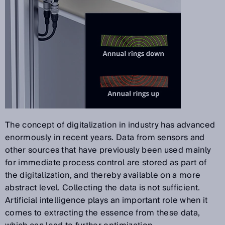
The concept of digitalization in industry has advanced
enormously in recent years. Data from sensors and
other sources that have previously been used mainly
for immediate process control are stored as part of
the digitalization, and thereby available on a more
abstract level. Collecting the data is not sufficient.
Artificial intelligence plays an important role when it
comes to extracting the essence from these data,