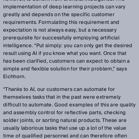
implementation of deep learning projects can vary
greatly and depends on the specific customer
requirements. Formulating this requirement and
expectation is not always easy, but a necessary
prerequisite for successfully employing artificial
intelligence. “Put simply: you can only get the desired
result using AI if you know what you want. Once that
has been clarified, customers can expect to obtain a
simple and flexible solution for their problem,” says
Eichhorn.
“Thanks to AI, our customers can automate for
themselves tasks that in the past were extremely
difficult to automate. Good examples of this are quality
and assembly control for reflective parts, checking
solder joints, or sorting natural products. These are
usually laborious tasks that use up a lot of the value
time of qualified personnel and can therefore often