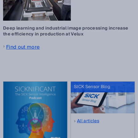
Deep learning and industrial image processing increase
the efficiency in production at Velux
Find out more
SICK Sensor Blog
All articles