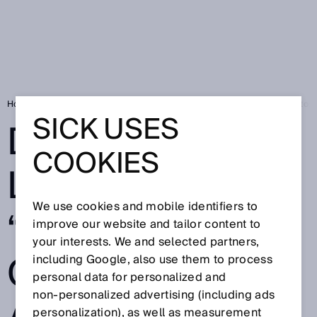
Home
SICK Sensor Blog
Deep learning: the “game changer” for automa
SICK USES
DEEP
COOKIES
LEARNING: THE
We use cookies and mobile identifiers to
“GAME
improve our website and tailor content to
your interests. We and selected partners,
CHANGER” FOR
including Google, also use them to process
personal data for personalized and
non‑personalized advertising (including ads
personalization), as well as measurement