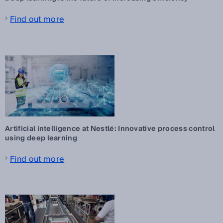
Find out more
Artificial intelligence at Nestlé: Innovative process control
using deep learning
Find out more