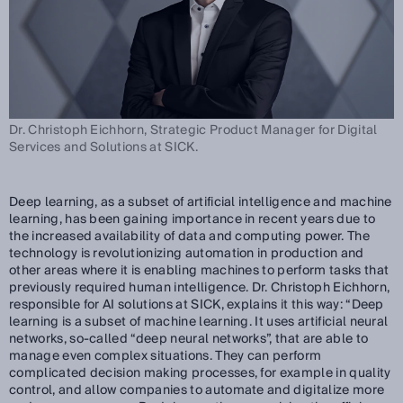
Dr. Christoph Eichhorn, Strategic Product Manager for Digital
Services and Solutions at SICK.
Deep learning, as a subset of artificial intelligence and machine
learning, has been gaining importance in recent years due to
the increased availability of data and computing power. The
technology is revolutionizing automation in production and
other areas where it is enabling machines to perform tasks that
previously required human intelligence. Dr. Christoph Eichhorn,
responsible for AI solutions at SICK, explains it this way: “Deep
learning is a subset of machine learning. It uses artificial neural
networks, so-called “deep neural networks”, that are able to
manage even complex situations. They can perform
complicated decision making processes, for example in quality
control, and allow companies to automate and digitalize more