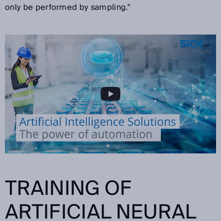
only be performed by sampling.”
TRAINING OF
ARTIFICIAL NEURAL