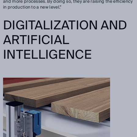
and more processes. By doing so, they are raising the efficiency
in production to a new level.”
DIGITALIZATION AND
ARTIFICIAL
INTELLIGENCE