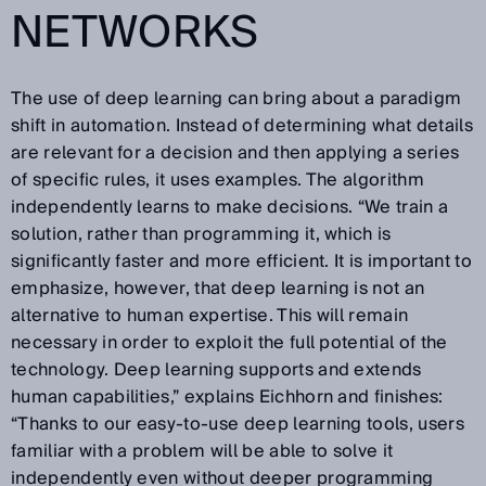
NETWORKS
The use of deep learning can bring about a paradigm
shift in automation. Instead of determining what details
are relevant for a decision and then applying a series
of specific rules, it uses examples. The algorithm
independently learns to make decisions. “We train a
solution, rather than programming it, which is
significantly faster and more efficient. It is important to
emphasize, however, that deep learning is not an
alternative to human expertise. This will remain
necessary in order to exploit the full potential of the
technology. Deep learning supports and extends
human capabilities,” explains Eichhorn and finishes:
“Thanks to our easy-to-use deep learning tools, users
familiar with a problem will be able to solve it
independently even without deeper programming