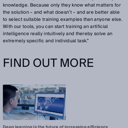
knowledge. Because only they know what matters for
the solution – and what doesn’t – and are better able
to select suitable training examples than anyone else.
With our tools, you can start training an artificial
intelligence really intuitively and thereby solve an
extremely specific and individual task.”
FIND OUT MORE
Deep learning is the future of increasing efficiency