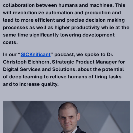
collaboration between humans and machines. This
will revolutionize automation and production and
lead to more efficient and precise decision making
processes as well as higher productivity while at the
same time significantly lowering development
costs.
In our “
SICKnificant
” podcast, we spoke to Dr.
Christoph Eichhorn, Strategic Product Manager for
Digital Services and Solutions, about the potential
of deep learning to relieve humans of tiring tasks
and to increase quality.