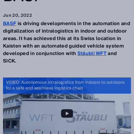
Jun 20, 2022
BASF
is driving developments in the automation and
digitalization of intralogistics in indoor and outdoor
areas. It has achieved this at its Swiss location in
Kaisten with an automated guided vehicle system
developed in conjunction with
Stäubli WFT
and
SICK.
VIDEO: Autonomous intralogistics from indoors to outdoors
for a safe and seamless logistics chain