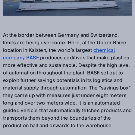
At the border between Germany and Switzerland,
limits are being overcome. Here, at the Upper Rhine
location in Kaisten, the world’s largest
chemical
company BASF
produces additives that make plastics
more effective and sustainable. Despite the high level
of automation throughout the plant, BASF set out to
exploit further savings potentials in its logistics and
material supply through automation. The “savings box”
they came up with measures just under eight meters
long and over two meters wide. It is an automated
guided vehicle that automatically fetches products and
transports them beyond the boundaries of the
production hall and onwards to the warehouse.