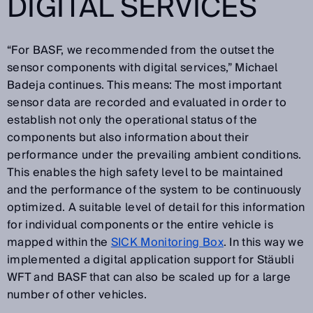
DIGITAL SERVICES
“For BASF, we recommended from the outset the
sensor components with digital services,” Michael
Badeja continues. This means: The most important
sensor data are recorded and evaluated in order to
establish not only the operational status of the
components but also information about their
performance under the prevailing ambient conditions.
This enables the high safety level to be maintained
and the performance of the system to be continuously
optimized. A suitable level of detail for this information
for individual components or the entire vehicle is
mapped within the
SICK Monitoring Box
. In this way we
implemented a digital application support for Stäubli
WFT and BASF that can also be scaled up for a large
number of other vehicles.