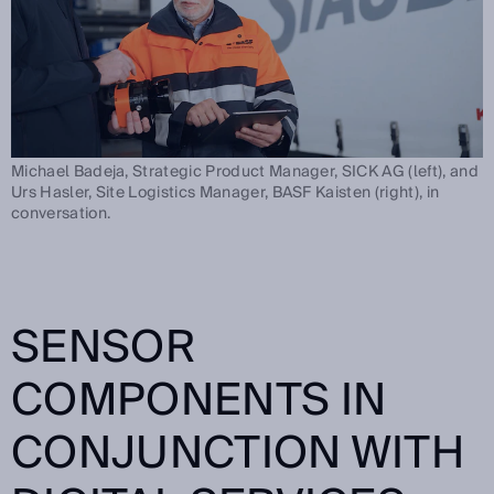
Michael Badeja, Strategic Product Manager, SICK AG (left), and
Urs Hasler, Site Logistics Manager, BASF Kaisten (right), in
conversation.
SENSOR
COMPONENTS IN
CONJUNCTION WITH