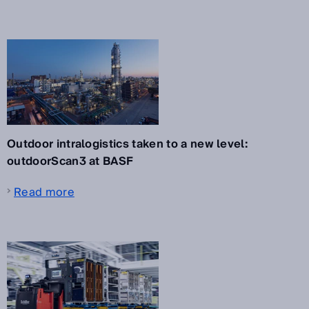
Outdoor intralogistics taken to a new level:
outdoorScan3 at BASF
Read more