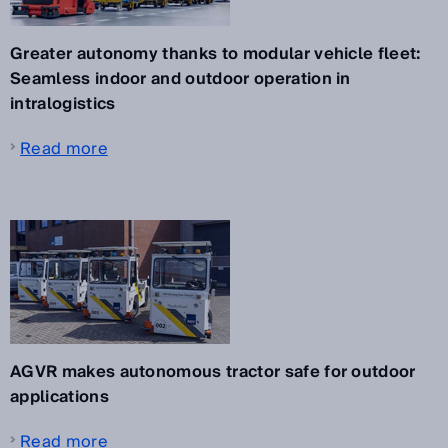
Greater autonomy thanks to modular vehicle fleet:
Seamless indoor and outdoor operation in
intralogistics
Read more
AGVR makes autonomous tractor safe for outdoor
applications
Read more