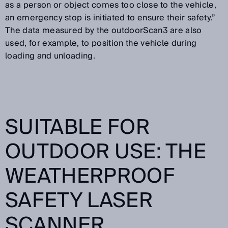
as a person or object comes too close to the vehicle,
an emergency stop is initiated to ensure their safety.”
The data measured by the outdoorScan3 are also
used, for example, to position the vehicle during
loading and unloading.
SUITABLE FOR
OUTDOOR USE: THE
WEATHERPROOF
SAFETY LASER
SCANNER