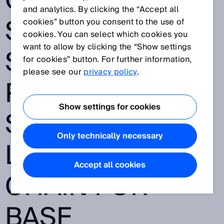
OUTDOORS:
and analytics. By clicking the “Accept all
SICK AND
cookies” button you consent to the use of
cookies. You can select which cookies you
want to allow by clicking the “Show settings
STÄUBLI WFT
for cookies” button. For further information,
please see our
privacy policy
.
PROVIDE A
Show settings for cookies
SEAMLESS
Only technically necessary
LOGISTICS
Accept all cookies
CHAIN FOR
BASF