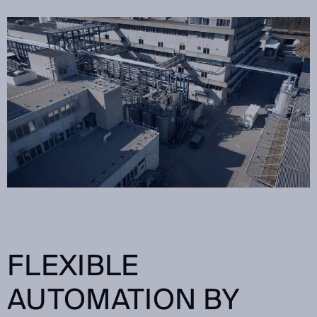
FLEXIBLE
AUTOMATION BY