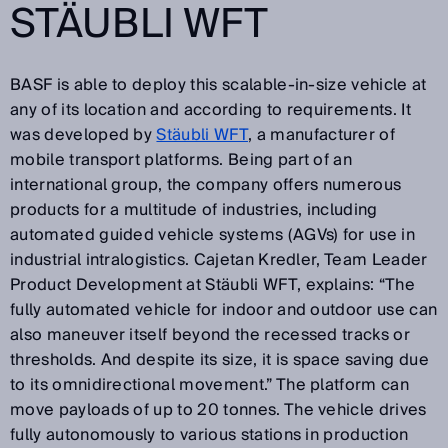
STÄUBLI WFT
BASF is able to deploy this scalable-in-size vehicle at
any of its location and according to requirements. It
was developed by
Stäubli WFT
, a manufacturer of
mobile transport platforms. Being part of an
international group, the company offers numerous
products for a multitude of industries, including
automated guided vehicle systems (AGVs) for use in
industrial intralogistics. Cajetan Kredler, Team Leader
Product Development at Stäubli WFT, explains: “The
fully automated vehicle for indoor and outdoor use can
also maneuver itself beyond the recessed tracks or
thresholds. And despite its size, it is space saving due
to its omnidirectional movement.” The platform can
move payloads of up to 20 tonnes. The vehicle drives
fully autonomously to various stations in production