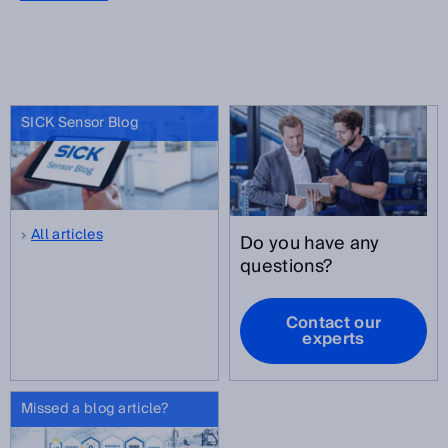
SICK Sensor Blog
All articles
Do you have any
questions?
Contact our
experts
Missed a blog article?