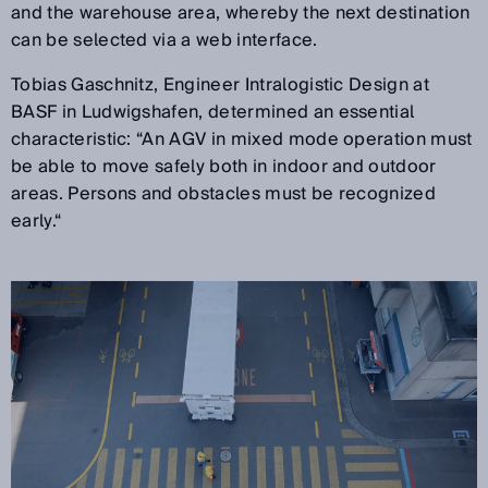
and the warehouse area, whereby the next destination
can be selected via a web interface.
Tobias Gaschnitz, Engineer Intralogistic Design at
BASF in Ludwigshafen, determined an essential
characteristic: “An AGV in mixed mode operation must
be able to move safely both in indoor and outdoor
areas. Persons and obstacles must be recognized
early.“