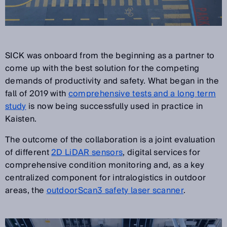
SICK was onboard from the beginning as a partner to
come up with the best solution for the competing
demands of productivity and safety. What began in the
fall of 2019 with
comprehensive tests and a long term
study
is now being successfully used in practice in
Kaisten.
The outcome of the collaboration is a joint evaluation
of different
2D LiDAR sensors
, digital services for
comprehensive condition monitoring and, as a key
centralized component for intralogistics in outdoor
areas, the
outdoorScan3 safety laser scanner
.