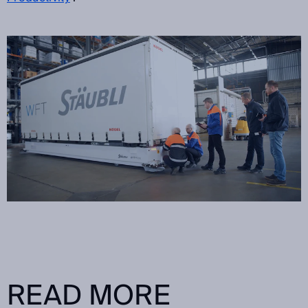
READ MORE