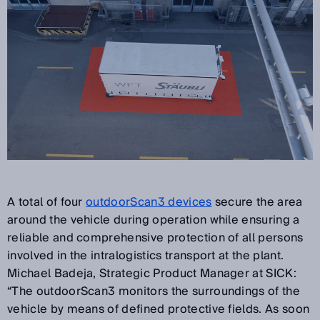
A total of four
outdoorScan3 devices
secure the area
around the vehicle during operation while ensuring a
reliable and comprehensive protection of all persons
involved in the intralogistics transport at the plant.
Michael Badeja, Strategic Product Manager at SICK:
“The outdoorScan3 monitors the surroundings of the
vehicle by means of defined protective fields. As soon