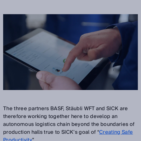
The three partners BASF, Stäubli WFT and SICK are
therefore working together here to develop an
autonomous logistics chain beyond the boundaries of
production halls true to SICK’s goal of “
Creating Safe
Productivity
”.