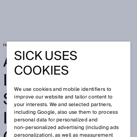
Home
SICK Sensor Blog
Autonomous intralogistics from indoors to ou
SICK USES
AUTONOMOUS
COOKIES
INTRALOGISTIC
We use cookies and mobile identifiers to
S FROM
improve our website and tailor content to
your interests. We and selected partners,
INDOORS TO
including Google, also use them to process
personal data for personalized and
non‑personalized advertising (including ads
personalization), as well as measurement