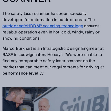
The safety laser scanner has been specially
developed for automation in outdoor areas. The
outdoor safeHDDM® scanning technology
ensures
reliable operation even in hot, cold, windy, rainy or
snowing conditions.
Marco Burkhart is an Intralogistic Design Engineer at
BASF in Ludwigshafen. He says: “We were unable to
find any comparable safety laser scanner on the
market that can meet our requirements for driving at
performance level D.”