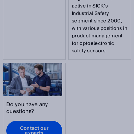
active in SICK’s
Industrial Safety
segment since 2000,
with various positions in
product management
for optoelectronic
safety sensors.
Do you have any
questions?
Contact our
experts