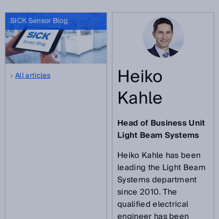
SICK Sensor Blog
Heiko
All articles
Kahle
Head of Business Unit
Light Beam Systems
Heiko Kahle has been
leading the Light Beam
Systems department
since 2010. The
qualified electrical
engineer has been