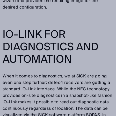
wizard and provides the resulting image for the
desired configuration.
IO-LINK FOR
DIAGNOSTICS AND
AUTOMATION
When it comes to diagnostics, we at SICK are going
even one step further: deTec4 receivers are getting a
standard IO-Link interface. While the NFC technology
provides on-site diagnostics in a snapshot-like fashion,
IO-Link makes it possible to read out diagnostic data
continuously regardless of location. The data can be
visualized via the SICK software platform SOPAS. In