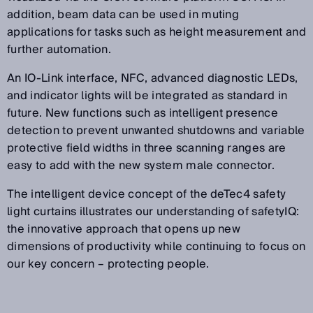
addition, beam data can be used in muting
applications for tasks such as height measurement and
further automation.
An IO-Link interface, NFC, advanced diagnostic LEDs,
and indicator lights will be integrated as standard in
future. New functions such as intelligent presence
detection to prevent unwanted shutdowns and variable
protective field widths in three scanning ranges are
easy to add with the new system male connector.
The intelligent device concept of the deTec4 safety
light curtains illustrates our understanding of safetyIQ:
the innovative approach that opens up new
dimensions of productivity while continuing to focus on
our key concern – protecting people.