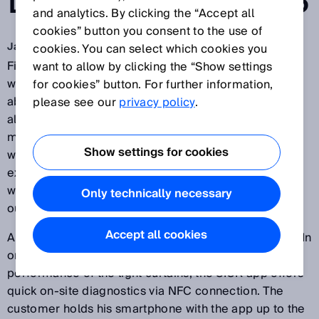
LIGHT CURTAINS
and analytics. By clicking the “Accept all
cookies” button you consent to the use of
Jan 15, 2018
cookies. You can select which cookies you
Fitness or health apps read data from fitness
want to allow by clicking the “Show settings
wristbands or smartwatches and provide information
for cookies” button. For further information,
about the current performance of the user. The apps
please see our
privacy policy
.
also provide additional services such as digital
manuals for the relevant devices, configuration
Show settings for cookies
wizards, and much more besides. SICK follows this
example and equips the
deTec4 safety light curtains
with NFC technology so that device data can be read
Only technically necessary
out via an app.
Accept all cookies
All functions can still be configured without software. In
order to illustrate the functional scope and
performance of the light curtains, the SICK app offers
quick on-site diagnostics via NFC connection. The
customer holds his smartphone with the app up to the