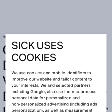
Home
Quick diagnostics via app - deTec4 safety light curtains
SICK USES
QUICK
COOKIES
DIAGNOSTICS
We use cookies and mobile identifiers to
VIA APP -
improve our website and tailor content to
your interests. We and selected partners,
DETEC4 SAFETY
including Google, also use them to process
personal data for personalized and
non‑personalized advertising (including ads
personalization), as well as measurement