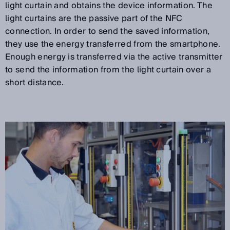
light curtain and obtains the device information. The
light curtains are the passive part of the NFC
connection. In order to send the saved information,
they use the energy transferred from the smartphone.
Enough energy is transferred via the active transmitter
to send the information from the light curtain over a
short distance.