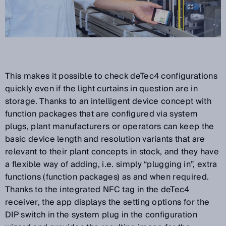
This makes it possible to check deTec4 configurations
quickly even if the light curtains in question are in
storage. Thanks to an intelligent device concept with
function packages that are configured via system
plugs, plant manufacturers or operators can keep the
basic device length and resolution variants that are
relevant to their plant concepts in stock, and they have
a flexible way of adding, i.e. simply “plugging in”, extra
functions (function packages) as and when required.
Thanks to the integrated NFC tag in the deTec4
receiver, the app displays the setting options for the
DIP switch in the system plug in the configuration