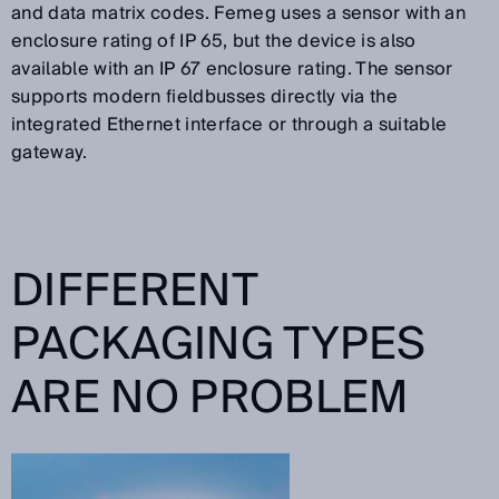
and data matrix codes. Femeg uses a sensor with an
enclosure rating of IP 65, but the device is also
available with an IP 67 enclosure rating. The sensor
supports modern fieldbusses directly via the
integrated Ethernet interface or through a suitable
gateway.
DIFFERENT
PACKAGING TYPES
ARE NO PROBLEM