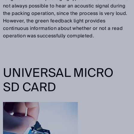
not always possible to hear an acoustic signal during
the packing operation, since the process is very loud.
However, the green feedback light provides
continuous information about whether or not a read
operation was successfully completed.
UNIVERSAL MICRO
SD CARD