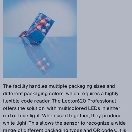
The facility handles multiple packaging sizes and
different packaging colors, which requires a highly
flexible code reader. The Lector620 Professional
offers the solution, with multicolored LEDs in either
red or blue light. When used together, they produce
white light. This allows the sensor to recognize a wide
range of different packaging types and QR codes. It is