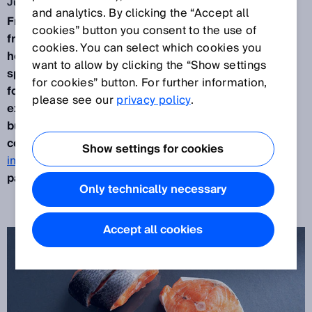
Jun 3, 2014
and analytics. By clicking the “Accept all
Frozen fish specialties are a solid alternative to
cookies” button you consent to the use of
fresh fish.
But where was the fish caught? And
cookies. You can select which cookies you
how?
Femeg
, a German producer of frozen fish
want to allow by clicking the “Show settings
specialties, has the answer: QR codes on frozen
for cookies” button. For further information,
food packaging allow food enthusiasts to access
please see our
privacy policy
.
extensive information about the fish theyd like to
buy via smart phone. In order to ensure that the QR
code is also readable, the
Lector620 Professional
Show settings for cookies
image-based code reader
checks it during the
packing process.
Only technically necessary
Accept all cookies