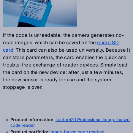
If the code is unreadable, the camera generates no-
read images, which can be saved on the
micro SD
card
. This card can also be used universally. Because it
can store parameters, the card enables the quick and
trouble-free exchange of reader devices. Simply load
the card on the new device; after just a few minutes,
the new sensor is ready for use and the system
stoppage is over.
Product information
:
Lector620 Professional image-based
code reader
Product portfolio:
Image-based code readers