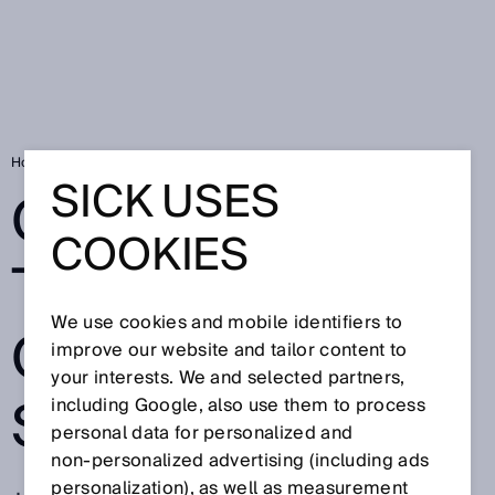
Home
QR codes for traceability of fish specialities
SICK USES
QR CODES FOR
COOKIES
TRACEABILITY
We use cookies and mobile identifiers to
OF FISH
improve our website and tailor content to
your interests. We and selected partners,
SPECIALITIES
including Google, also use them to process
personal data for personalized and
non‑personalized advertising (including ads
personalization), as well as measurement