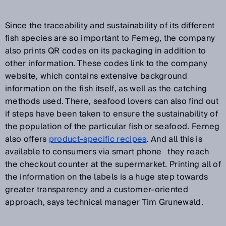
Since the traceability and sustainability of its different
fish species are so important to Femeg, the company
also prints QR codes on its packaging in addition to
other information. These codes link to the company
website, which contains extensive background
information on the fish itself, as well as the catching
methods used. There, seafood lovers can also find out
if steps have been taken to ensure the sustainability of
the population of the particular fish or seafood. Femeg
also offers
product-specific recipes
. And all this is
available to consumers via smart phone
they reach
before
the checkout counter at the supermarket. Printing all of
the information on the labels is a huge step towards
greater transparency and a customer-oriented
approach, says technical manager Tim Grunewald.