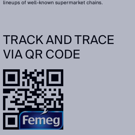
lineups of well-known supermarket chains.
TRACK AND TRACE
VIA QR CODE