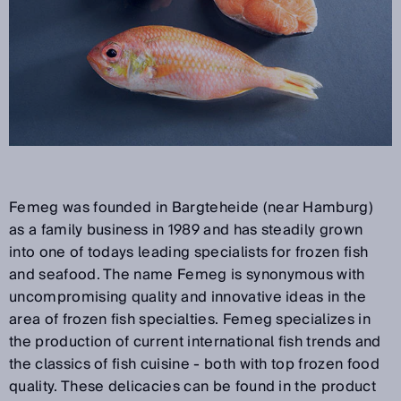
Femeg was founded in Bargteheide (near Hamburg)
as a family business in 1989 and has steadily grown
into one of todays leading specialists for frozen fish
and seafood. The name Femeg is synonymous with
uncompromising quality and innovative ideas in the
area of frozen fish specialties. Femeg specializes in
the production of current international fish trends and
the classics of fish cuisine - both with top frozen food
quality. These delicacies can be found in the product