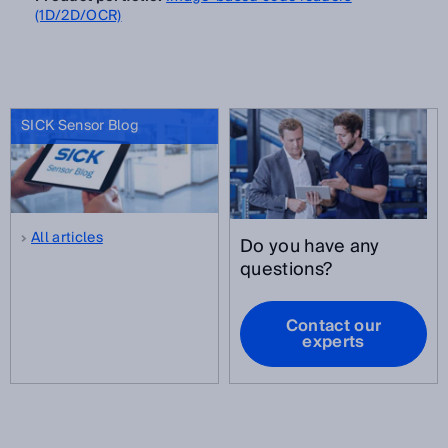
(1D/2D/OCR)
SICK Sensor Blog
All articles
Do you have any
questions?
Contact our
experts