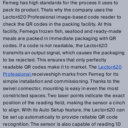
Femeg has high standards for the process it uses to
pack its product. Thats why the company uses the
Lector620 Professional image-based code reader to
check the QR codes in the packing facility. At this
facility, Femegs frozen fish, seafood and ready-made
meals are packed in immediate packaging with QR
codes. If a code is not readable, the Lector620
transmits an output signal, which causes the packaging
to be rejected. This ensures that only perfectly
readable QR codes make it to market. The
Lector620
Professional
receiveshigh marks from Femeg for its
simple installation and commissioning. Thanks to the
swivel connector, mounting is easy in even the most
constricted spaces. Two laser points indicate the exact
position of the reading field, making the sensor a cinch
to align. With its Auto Setup feature, the Lector620 can
be set up automatically to provide reliable QR code
recognition. The sensor is also capable of reading 1D