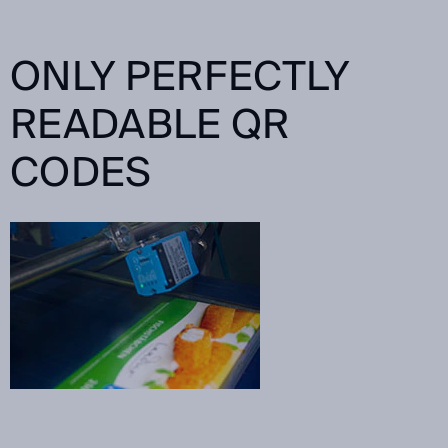
ONLY PERFECTLY
READABLE QR
CODES