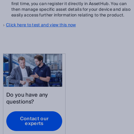
first time, you can register it directly in AssetHub. You can
then manage specific asset details for your device and also
easily access further information relating to the product.
Click here to test and view this now
Do you have any
questions?
Contact our
experts