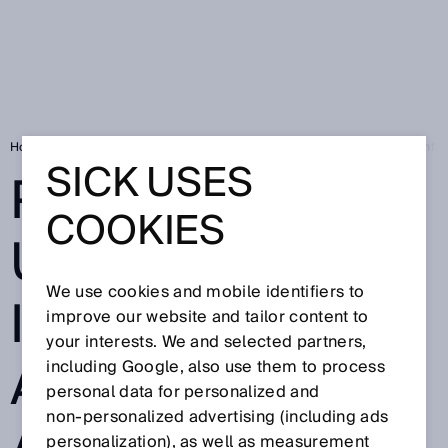
Home
Product ID – unique identification and fast access to product info
SICK USES
PRODUCT ID –
COOKIES
UNIQUE
We use cookies and mobile identifiers to
IDENTIFICATION
improve our website and tailor content to
your interests. We and selected partners,
AND FAST
including Google, also use them to process
personal data for personalized and
non‑personalized advertising (including ads
personalization), as well as measurement