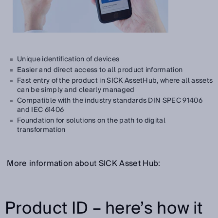
Unique identification of devices
Easier and direct access to all product information
Fast entry of the product in SICK AssetHub, where all assets
can be simply and clearly managed
Compatible with the industry standards DIN SPEC 91406
and IEC 61406
Foundation for solutions on the path to digital
transformation
More information about SICK Asset Hub:
Product ID – here’s how it