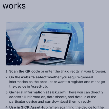
works
Scan the QR code
or enter the link directly in your browser.
On the
website select
whether you require general
information on the product or want to register and manage
the device in AssetHub.
General information at sick.com
: There you can directly
access all information, data sheets, and details of the
particular device and can download them directly.
Use in SICK AssetHub
: When scanning the device for the