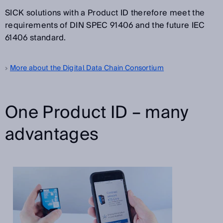
SICK solutions with a Product ID therefore meet the
requirements of DIN SPEC 91406 and the future IEC
61406 standard.
More about the Digital Data Chain Consortium
One Product ID – many
advantages