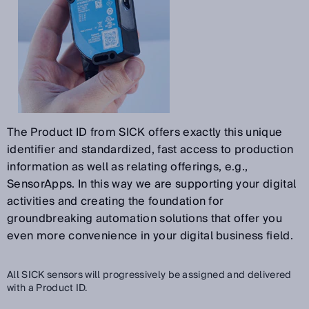
The Product ID from SICK offers exactly this unique
identifier and standardized, fast access to production
information as well as relating offerings, e.g.,
SensorApps. In this way we are supporting your digital
activities and creating the foundation for
groundbreaking automation solutions that offer you
even more convenience in your digital business field.
All SICK sensors will progressively be assigned and delivered
with a Product ID.