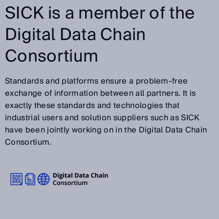
SICK is a member of the
Digital Data Chain
Consortium
Standards and platforms ensure a problem-free
exchange of information between all partners. It is
exactly these standards and technologies that
industrial users and solution suppliers such as SICK
have been jointly working on in the Digital Data Chain
Consortium.