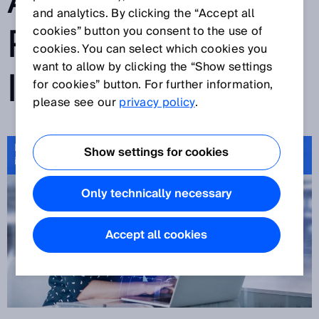
ACCESS TO
and analytics. By clicking the “Accept all
PRODUCT
cookies” button you consent to the use of
cookies. You can select which cookies you
want to allow by clicking the “Show settings
INFORMATION
for cookies” button. For further information,
please see our
privacy policy
.
Product ID – unique identification and fast access to product
Show settings for cookies
information
Only technically necessary
Accept all cookies