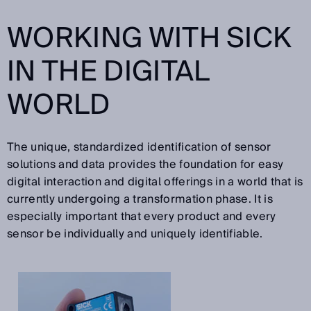
WORKING WITH SICK
IN THE DIGITAL
WORLD
The unique, standardized identification of sensor
solutions and data provides the foundation for easy
digital interaction and digital offerings in a world that is
currently undergoing a transformation phase. It is
especially important that every product and every
sensor be individually and uniquely identifiable.