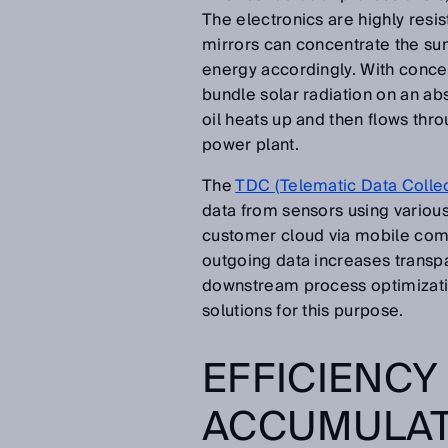
The electronics are highly resis
mirrors can concentrate the sunl
energy accordingly. With conce
bundle solar radiation on an abs
oil heats up and then flows thro
power plant.
The
TDC (Telematic Data Colle
data from sensors using various 
customer cloud via mobile com
outgoing data increases transpa
downstream process optimizatio
solutions for this purpose.
EFFICIENCY
ACCUMULA