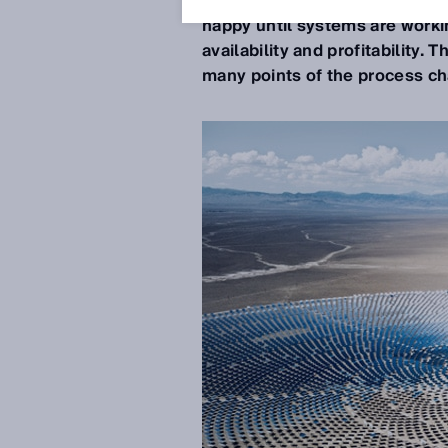
regions with environmentally-f
happy until systems are workin
availability and profitability.
many points of the process cha