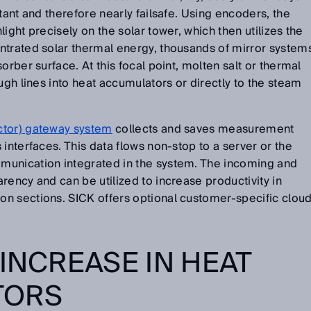
tant and therefore nearly failsafe. Using encoders, the
ight precisely on the solar tower, which then utilizes the
ntrated solar thermal energy, thousands of mirror system
orber surface. At this focal point, molten salt or thermal
ugh lines into heat accumulators or directly to the steam
ctor) gateway system
collects and saves measurement
interfaces. This data flows non-stop to a server or the
munication integrated in the system. The incoming and
rency and can be utilized to increase productivity in
n sections. SICK offers optional customer-specific clou
 INCREASE IN HEAT
TORS