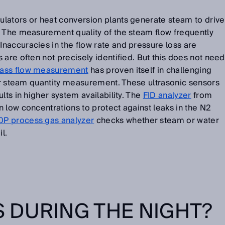
lators or heat conversion plants generate steam to drive
. The measurement quality of the steam flow frequently
naccuracies in the flow rate and pressure loss are
 are often not precisely identified. But this does not need
ss flow measurement
has proven itself in challenging
for steam quantity measurement. These ultrasonic sensors
lts in higher system availability. The
FID analyzer
from
 low concentrations to protect against leaks in the N2
 process gas analyzer
checks whether steam or water
l.
 DURING THE NIGHT?