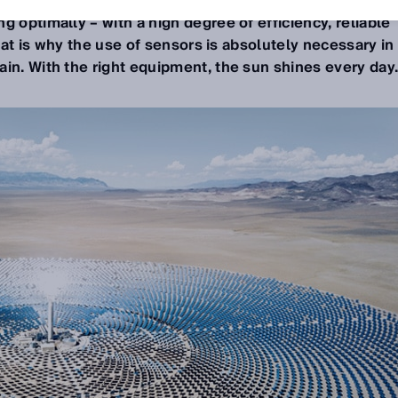
riendly energy all day long. Operating entities are not
g optimally – with a high degree of efficiency, reliable
 That is why the use of sensors is absolutely necessary in
in. With the right equipment, the sun shines every day