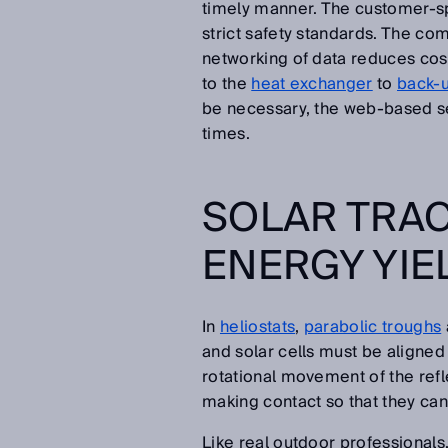
timely manner. The customer-sp
strict safety standards. The com
networking of data reduces cost
to the
heat exchanger
to
back-u
be necessary, the web-based se
times.
SOLAR TRAC
ENERGY YIE
In
heliostats
,
parabolic troughs
and solar cells must be aligned 
rotational movement of the refl
making contact so that they can 
Like real outdoor professionals,