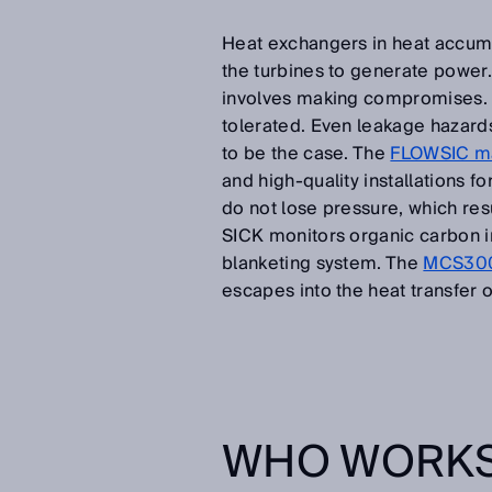
Heat exchangers in heat accumu
the turbines to generate power
involves making compromises. I
tolerated. Even leakage hazards
to be the case. The
FLOWSIC ma
and high-quality installations 
do not lose pressure, which resu
SICK monitors organic carbon in
blanketing system. The
MCS300P
escapes into the heat transfer oi
WHO WORKS