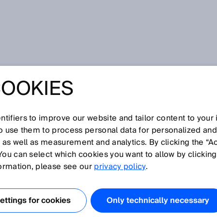
ing processes in solar power plants – solar energy
COOKIES
ING PROCESSES
R POWER PLANTS
tifiers to improve our website and tailor content to your
so use them to process personal data for personalized an
, as well as measurement and analytics. By clicking the “A
 ENERGY
You can select which cookies you want to allow by clicking
formation, please see our
privacy policy
.
ttings for cookies
Only technically necessary
city and location,
solar power plants
can supply entire