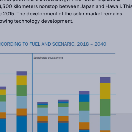
8,300 kilometers nonstop between Japan and Hawaii. Thi
e 2015. The development of the solar market remains
 growing technology development.