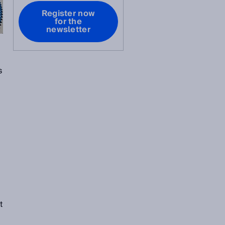
Register now
for the
newsletter
s
t