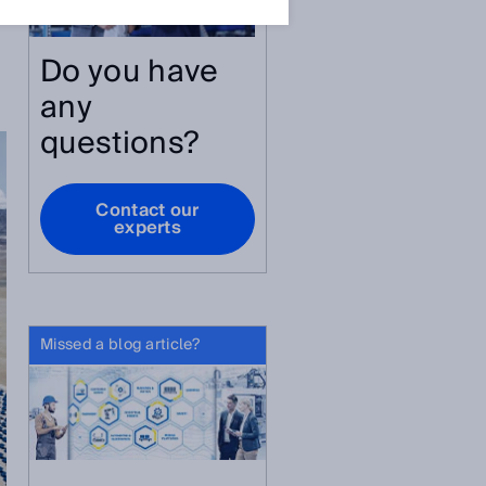
Do you have
.
any
questions?
Contact our
experts
Missed a blog article?