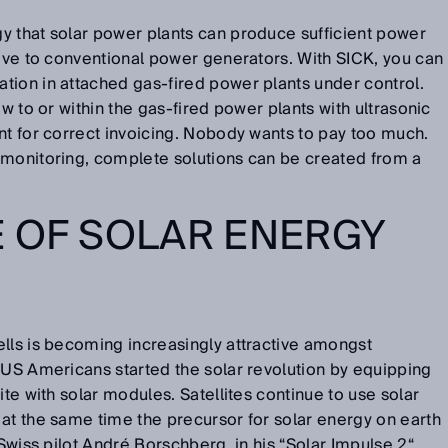
y that solar power plants can produce sufficient power
tive to conventional power generators. With SICK, you can
tion in attached gas-fired power plants under control.
ow to or within the gas-fired power plants with ultrasonic
nt for correct invoicing. Nobody wants to pay too much.
 monitoring, complete solutions can be created from a
 OF SOLAR ENERGY
lls is becoming increasingly attractive amongst
 US Americans started the solar revolution by equipping
ite with solar modules. Satellites continue to use solar
at the same time the precursor for solar energy on earth
 Swiss pilot André Borschberg, in his “Solar Impulse 2“