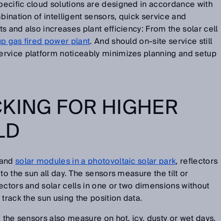
ecific cloud solutions are designed in accordance with
bination of intelligent sensors, quick service and
s and also increases plant efficiency: From the solar cell
p gas fired power plant
. And should on-site service still
rvice platform noticeably minimizes planning and setup
KING FOR HIGHER
LD
and
solar modules in a photovoltaic solar park
, reflectors
to the sun all day. The sensors measure the tilt or
ectors and solar cells in one or two dimensions without
track the sun using the position data.
 the sensors also measure on hot, icy, dusty or wet days.