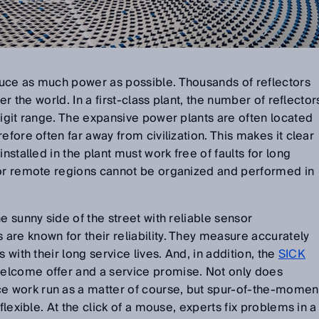
uce as much power as possible. Thousands of reflectors
ver the world. In a first-class plant, the number of reflector
digit range. The expansive power plants are often located
efore often far away from civilization. This makes it clear
nstalled in the plant must work free of faults for long
for remote regions cannot be organized and performed in
e sunny side of the street with reliable sensor
re known for their reliability. They measure accurately
 with their long service lives. And, in addition, the
SICK
welcome offer and a service promise. Not only does
 work run as a matter of course, but spur-of-the-momen
flexible. At the click of a mouse, experts fix problems in a