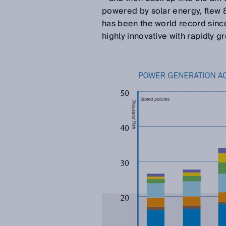
powered by solar energy, flew 
has been the world record sinc
highly innovative with rapidly