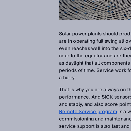
Solar power plants should prod
are in operating full swing all o
even reaches well into the six-
near to the equator and are ther
as daylight that all components i
periods of time. Service work 
a hurry.
That is why you are always on th
performance. And SICK sensors a
and stably, and also score points
Remote Service program
is a 
commissioning and maintenance
service support is also fast and 