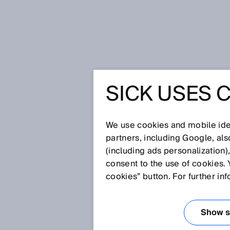
Home
SICK Sensor Blog
Optimiz
SICK USES 
OPTIMIZ
IN SOLA
We use cookies and mobile iden
partners, including Google, al
(including ads personalization)
– SOLAR
consent to the use of cookies. 
cookies” button. For further in
Jan 19, 2021
Show se
Depending on the system capa