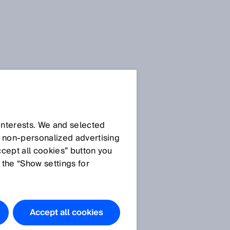
SICK Sensor Blog
 interests. We and selected
d non‑personalized advertising
ccept all cookies” button you
 the “Show settings for
All articles
Accept all cookies