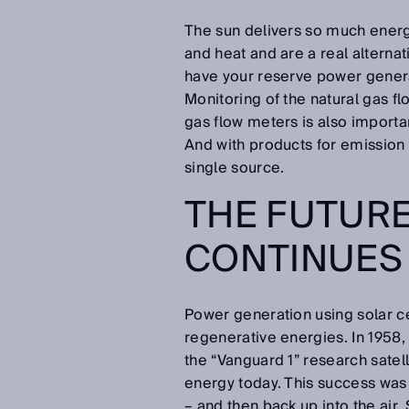
The sun delivers so much energ
and heat and are a real alterna
have your reserve power genera
Monitoring of the natural gas fl
gas flow meters is also importa
And with products for emission
single source.
THE FUTURE
CONTINUES
Power generation using solar ce
regenerative energies. In 1958,
the “Vanguard 1” research satell
energy today. This success was 
– and then back up into the air.