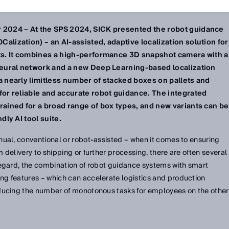
 2024 – At the SPS 2024, SICK presented the robot guidance
lization) – an AI-assisted, adaptive localization solution for
ts. It combines a high-performance 3D snapshot camera with a
neural network and a new Deep Learning-based localization
a nearly limitless number of stacked boxes on pallets and
for reliable and accurate robot guidance. The integrated
rained for a broad range of box types, and new variants can be
dly AI tool suite.
ual, conventional or robot-assisted – when it comes to ensuring
delivery to shipping or further processing, there are often several
regard, the combination of robot guidance systems with smart
g features – which can accelerate logistics and production
ducing the number of monotonous tasks for employees on the other