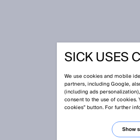
Home
Press
Trade press
SICK USES 
Mobile platforms and robotics in
MOBILE 
We use cookies and mobile iden
ROBOTIC
partners, including Google, al
(including ads personalization)
consent to the use of cookies. 
AND LOGI
cookies” button. For further in
ROBOT G
Show se