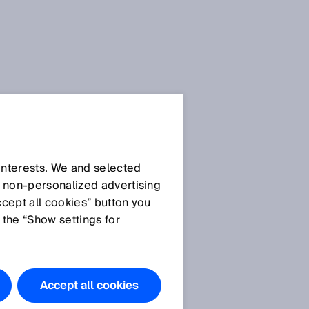
All press releases about
the SPS are available for
 interests. We and selected
download in the
media
d non‑personalized advertising
for a short
library
ccept all cookies” button you
time.
Afterwards you will
 the “Show settings for
find the press releases in
the
archive
.
Accept all cookies