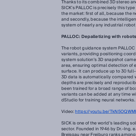
Thanks to its combined 3D stereo and
SICK’s PALLOC is precisely this type
the market: first of all, because the
and secondly, because the intellige
system of nearly any industrial robo
PALLOC: Depalletizing with robots
The robot guidance system PALLOC ca
variants, providing positioning coord
system solution’s 3D snapshot camer
area, ensuring optimal detection of e
surface. It can produce up to 30 ful
3D data is automatically compared wi
depths are precisely and reproducib
been trained for a broad range of box
variants can be added at any time wit
dStudio for training neural networks.
Video:
https://youtu.be/TkN5OQWMF
SICK is one of the world’s leading so
sector. Founded in 1946 by Dr.-Ing. 
Breisgau near Freiburg ranks among 