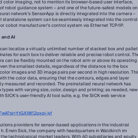
 color imaging, not to mention its browser-based user interface,
 of robot guidance system – and one of the future-safest models on
 neural network’s SensorApp is directly integrated into the camera –
nt standalone system can be seamlessly integrated into the control
t or cobot manufacturer’s control system via Ethernet TCP/IP.
 and AI
n localize a virtually unlimited number of stacked box and pallet
inates for each box to deliver reliable and precise robot control. Th
a can be flexibly mounted on the robot arm or above its operating
ven the smallest details, regardless of the distance to the box
l-color images and 3D image pairs per second in high resolution. Thi
th the color data, ensuring that the contours, edges and layer
ly measured and recorded. The preinstalled neural network has
 types with varying size, color, design and printing; as needed, new
h SICK’s user-friendly AI tool suite, e.g. the SICK web service
wA?si=YtGXIW12gxqi-iyf
lutions providers for sensor-based applications in the industrial
e. h. Erwin Sick, the company with headquarters in Waldkirch im
the technological market leaders. With 60 subsidiaries and equity