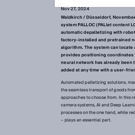
Nov 27, 2024
Waldkirch / Düsseldorf, November
system PALLOC (PALlet content LOCa
automatic depalletizing with robo
factory-installed and pretrained 
algorithm. The system can locate 
provides positioning coordinates 
neural network has already been t
added at any time with a user-frien
Automated palletizing solutions, man
the seamless transport of goods from 
approaches to choose from. In this 
camera systems, AI and Deep Learnin
processes on the one hand, while re
– plays an essential part.