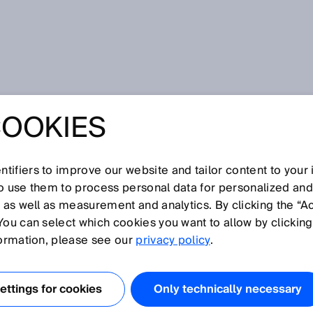
COOKIES
 production and logistics: AI-based robot guidance
PLATFORMS AND
tifiers to improve our website and tailor content to your
S IN PRODUCTION
so use them to process personal data for personalized an
, as well as measurement and analytics. By clicking the “A
You can select which cookies you want to allow by clicking
STICS: AI-BASED
formation, please see our
privacy policy
.
UIDANCE
ttings for cookies
Only technically necessary