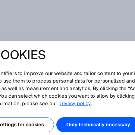
 comfortable
COOKIES
YOUR E-
EMENT
tifiers to improve our website and tailor content to your
so use them to process personal data for personalized an
, as well as measurement and analytics. By clicking the “A
ABLE: OPTIMIZE
You can select which cookies you want to allow by clicking
formation, please see our
privacy policy
.
 PROCUREMENT
ttings for cookies
Only technically necessary