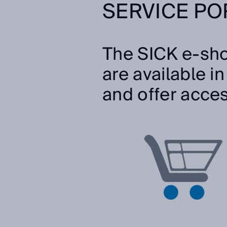
SERVICE PO
The SICK e-sho
are available i
and offer acce