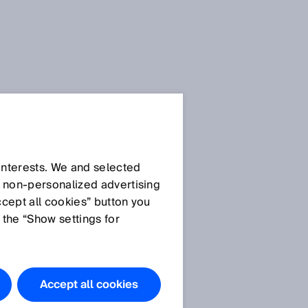
 interests. We and selected
d non‑personalized advertising
ccept all cookies” button you
 the “Show settings for
Do you have
any
questions?
Accept all cookies