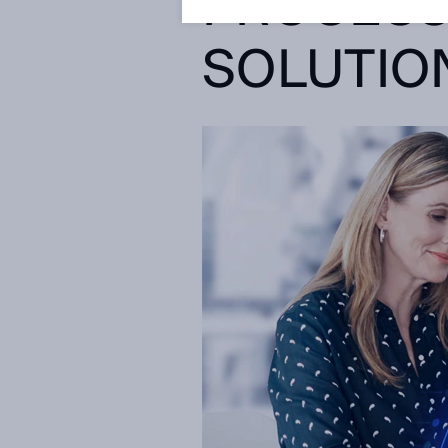
PROCESS
SOLUTIO