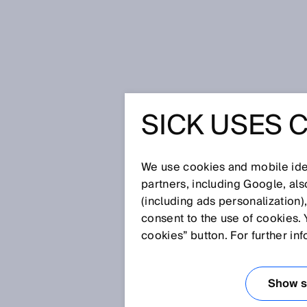
Home
Making your e-procurement
SICK USES 
MAKING 
PROCUR
We use cookies and mobile iden
partners, including Google, al
(including ads personalization)
COMFORT
consent to the use of cookies. 
cookies” button. For further in
DIGITAL
Show se