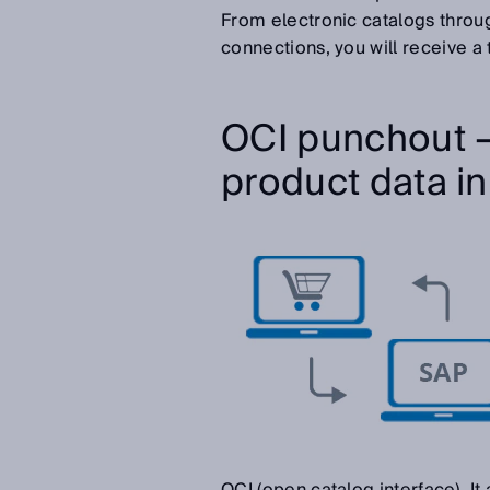
From electronic catalogs throu
connections, you will receive a t
OCI punchout –
product data in