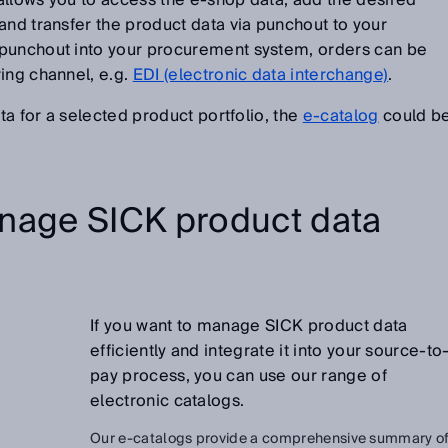
t allows you to access the e-shop data, add the desired
and transfer the product data via punchout to your
 punchout into your procurement system, orders can be
ing channel, e.g.
EDI (electronic data interchange)
.
ata for a selected product portfolio, the
e-catalog
could b
nage SICK product data
If you want to manage SICK product data
efficiently and integrate it into your source-to
pay process, you can use our range of
electronic catalogs.
Our e-catalogs provide a comprehensive summary o