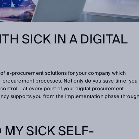
H SICK IN A DIGITAL
ty of e-procurement solutions for your company which
ur procurement processes. Not only do you save time, you
control – at every point of your digital procurement
tancy supports you from the implementation phase throug
 MY SICK SELF-