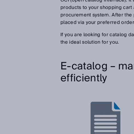
OCI (open catalog interface). I
products to your shopping cart 
procurement system. After the
placed via your preferred order
If you are looking for catalog d
the ideal solution for you.
E-catalog – ma
efficiently