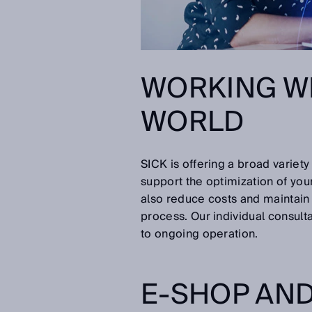
WORKING WIT
WORLD
SICK is offering a broad varie
support the optimization of yo
also reduce costs and maintain 
process. Our individual consul
to ongoing operation.
E-SHOP AND