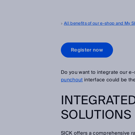
All benefits of our e-shop and My 
Register now
Do you want to integrate our e
punchout
interface could be the 
INTEGRATE
SOLUTIONS
SICK offers a comprehensive ra