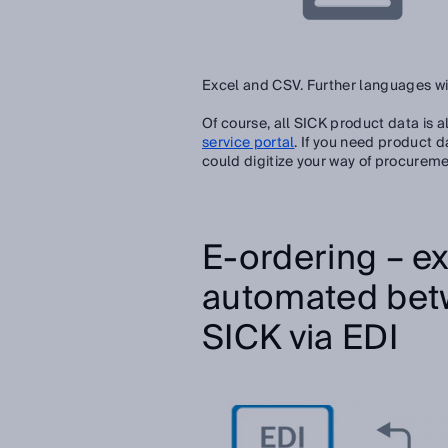
Excel and CSV. Further languages wil
Of course, all SICK product data is al
service portal
.
If you need product d
could digitize your way of procureme
E-ordering – ex
automated bet
SICK via EDI