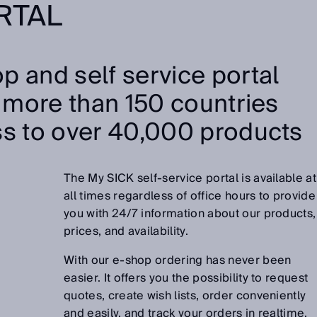
RTAL
p and self service portal
n more than 150 countries
ss to over 40,000 products
The My SICK self-service portal is available at
all times regardless of office hours to provide
you with 24/7 information about our products,
prices, and availability.
With our e-shop ordering has never been
easier. It offers you the possibility to request
quotes, create wish lists, order conveniently
and easily, and track your orders in realtime.