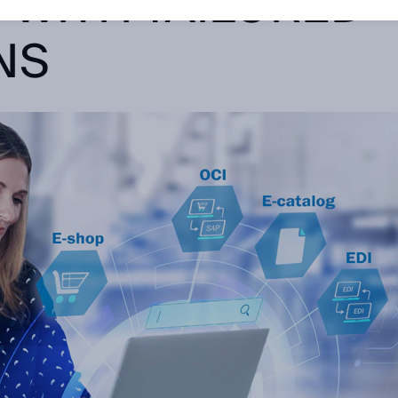
 WITH TAILORED
NS