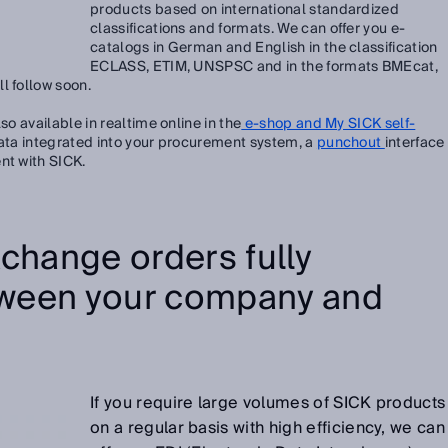
products based on international standardized
classifications and formats. We can offer you e-
catalogs in German and English in the classification
ECLASS, ETIM, UNSPSC and in the formats BMEcat,
l follow soon.
so available in realtime online in the
e-shop and My SICK self-
ata integrated into your procurement system, a
punchout
interface
nt with SICK.
change orders fully
ween your company and
If you require large volumes of SICK products
on a regular basis with high efficiency, we can