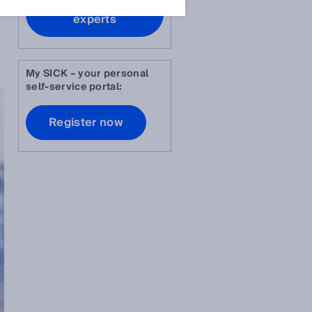
Contact our
experts
My SICK – your personal
self-service portal:
Register now