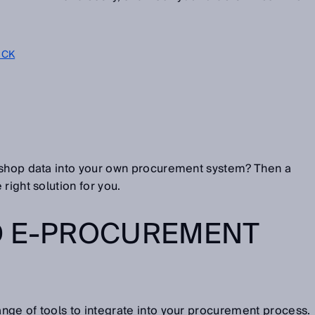
SICK
-shop data into your own procurement system? Then a
right solution for you.
D E-PROCUREMENT
nge of tools to integrate into your procurement process.