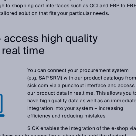
gh to shopping cart interfaces such as OCI and ERP to ER
ailored solution that fits your particular needs.
 access high quality
 real time
You can connect your procurement system
(e.g. SAP SRM) with our product catalogs fro
sick.com via a punchout interface and access
our product data in realtime. This allows you t
have high quality data as well as an immediat
integration into your system – increasing
efficiency and reducing mistakes.
SICK enables the integration of the e-shop vi