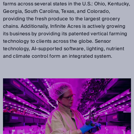
farms across several states in the U.S.: Ohio, Kentucky,
Georgia, South Carolina, Texas, and Colorado,
providing the fresh produce to the largest grocery
chains. Additionally, Infinite Acres is actively growing
its business by providing its patented vertical farming
technology to clients across the globe. Sensor
technology, AI-supported software, lighting, nutrient
and climate control form an integrated system.