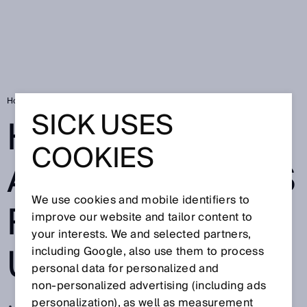
Home
High-tech agriculture is reaching upward
SICK USES
HIGH-TECH
COOKIES
AGRICULTURE IS
We use cookies and mobile identifiers to
REACHING
improve our website and tailor content to
your interests. We and selected partners,
UPWARD
including Google, also use them to process
personal data for personalized and
non‑personalized advertising (including ads
personalization), as well as measurement