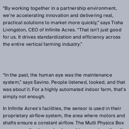
“By working together in a partnership environment,
we’re accelerating innovation and delivering real,
practical solutions to market more quickly,” says Tisha
Livingston, CEO of Infinite Acres. “That isn’t just good
for us. It drives standardization and efficiency across
the entire vertical farming industry.”
“In the past, the human eye was the maintenance
system,” says Savino. People listened, looked, and that
was about it. For a highly automated indoor farm, that’s
simply not enough.
In Infinite Acres’s facilities, the sensor is used in their
proprietary airflow system, the area where motors and
shafts ensure a constant airflow. The Multi Physics Box