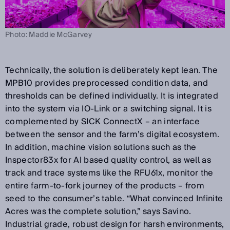
Photo: Maddie McGarvey
Technically, the solution is deliberately kept lean. The
MPB10 provides preprocessed condition data, and
thresholds can be defined individually. It is integrated
into the system via IO-Link or a switching signal. It is
complemented by SICK ConnectX – an interface
between the sensor and the farm’s digital ecosystem.
In addition, machine vision solutions such as the
Inspector83x for AI based quality control, as well as
track and trace systems like the RFU61x, monitor the
entire farm-to-fork journey of the products – from
seed to the consumer’s table. “What convinced Infinite
Acres was the complete solution,” says Savino.
Industrial grade, robust design for harsh environments,