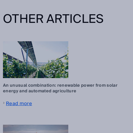
OTHER ARTICLES
An unusual combination: renewable power from solar
energy and automated agriculture
Read more