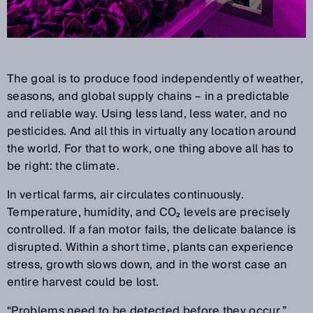
The goal is to produce food independently of weather,
seasons, and global supply chains
–
in a predictable
and reliable way. Using less land, less water, and no
pesticides. And all this in virtually any location around
the world. For that to work, one thing above all has to
be right: the climate.
In vertical farms, air circulates continuously.
Temperature, humidity, and CO
₂
levels are precisely
controlled. If a fan motor fails, the delicate balance is
disrupted. Within a short time, plants can experience
stress, growth slows down, and in the worst case an
entire harvest could be lost.
“
Problems need to be detected before they occur,
”