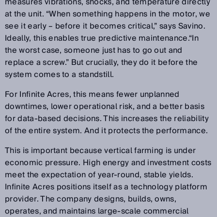
measures vibrations, shocks, and temperature directly
at the unit. “When something happens in the motor, we
see it early – before it becomes critical,” says Savino.
Ideally, this enables true predictive maintenance.“In
the worst case, someone just has to go out and
replace a screw.” But crucially, they do it before the
system comes to a standstill.
For Infinite Acres, this means fewer unplanned
downtimes, lower operational risk, and a better basis
for data-based decisions. This increases the reliability
of the entire system. And it protects the performance.
This is important because vertical farming is under
economic pressure. High energy and investment costs
meet the expectation of year-round, stable yields.
Infinite Acres positions itself as a technology platform
provider. The company designs, builds, owns,
operates, and maintains large-scale commercial