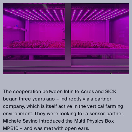
The cooperation between Infinite Acres and SICK
began three years ago – indirectly via a partner
company, which is itself active in the vertical farming
environment. They were looking for a sensor partner.
Michele Savino introduced the Multi Physics Box
MPB10 – and was met with open ears.