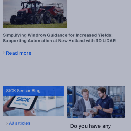
Simplifying Windrow Guidance for Increased Yields:
Supporting Automation at New Holland with 3D LiDAR
Read more
SICK Sensor Blog
All articles
Do you have any