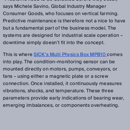
says Michele Savino, Global Industry Manager
Consumer Goods, who focuses on vertical farming.
Predictive maintenance is therefore not a nice to have
but a fundamental part of the business model. The
systems are designed for industrial scale operation
–
downtime simply doesn
’
t fit into the concept.
This is where
SICK
’
s Multi Physics Box MPB10
comes
into play. The condition-monitoring sensor can be
mounted directly on motors, pumps, conveyors, or
fans
–
using either a magnetic plate or a screw
connection. Once installed, it continuously measures
vibrations, shocks, and temperature. These three
parameters provide early indications of bearing wear,
emerging imbalances, or components overheating.