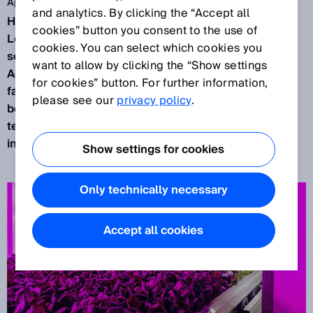
Apr 28, 2026
and analytics. By clicking the “Accept all
Here, lettuce doesn’t grow in soil but on shelves.
cookies” button you consent to the use of
Level by level, under LED light, controlled by
cookies. You can select which cookies you
sensors and algorithms. At the facilities of Infinite
want to allow by clicking the “Show settings
Acres, a Dutch‑American subsidiary of the vertical
for cookies” button. For further information,
farming company 80 Acres Farms, agriculture
please see our
privacy policy
.
becomes an engineering project: Biology, climate
technology, automation, and data analytics all
interlock.
Show settings for cookies
Only technically necessary
Accept all cookies