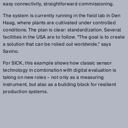
easy connectivity, straightforward commissioning.
The system is currently running in the field lab in Den
Haag, where plants are cultivated under controlled
conditions. The plan is clear: standardization. Several
facilities in the USA are to follow. “The goal is to create
a solution that can be rolled out worldwide,” says
Savino.
For SICK, this example shows how classic sensor
technology in combination with digital evaluation is
taking on new roles – not only as a measuring
instrument, but also as a building block for resilient
production systems.