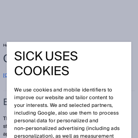
Home
Glossary
Energy storage system
SICK USES
Glossary
COOKIES
[0-9]
A
B
C
D
E
F
G
H
I
J
K
L
M
N
O
P
Q
R
S
T
U
V
W
X
Y
Z
We use cookies and mobile identifiers to
improve our website and tailor content to
ENERGY STORAGE SYSTEM
your interests. We and selected partners,
including Google, also use them to process
The term energy storage system (ESS) denotes
personal data for personalized and
storage systems that are divided into two different
non‑personalized advertising (including ads
application groups:
personalization), as well as measurement