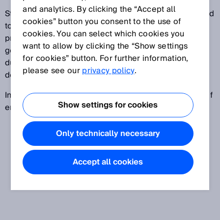
and analytics. By clicking the “Accept all
Storage solutions for private households, also referred
cookies” button you consent to the use of
to as home storage, are used in combination with
cookies. You can select which cookies you
private photovoltaic systems. This solution allows
want to allow by clicking the “Show settings
generated electricity to be stored until it is needed
for cookies” button. For further information,
during periods of little sunlight but high energy
please see our
privacy policy
.
demand.
In industrial applications, ESSs are used as a source of
Show settings for cookies
emergency power or to stabilize electricity networks.
Only technically necessary
Accept all cookies