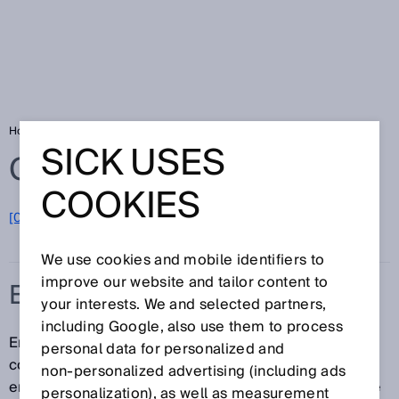
Home
Glossary
Emission measurement
SICK USES
Glossary
COOKIES
[0-9]
A
B
C
D
E
F
G
H
I
J
K
L
M
N
O
P
Q
R
S
T
U
V
W
X
Y
Z
We use cookies and mobile identifiers to
improve our website and tailor content to
EMISSION MEASUREMENT
your interests. We and selected partners,
including Google, also use them to process
Emission measurement involves measuring the
personal data for personalized and
concentration of pollutants directly at the site of
non‑personalized advertising (including ads
emission. Emission measurement is used to calculate
personalization), as well as measurement