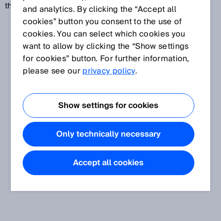
the level of harmful emissions.
and analytics. By clicking the “Accept all
cookies” button you consent to the use of
cookies. You can select which cookies you
want to allow by clicking the “Show settings
for cookies” button. For further information,
please see our
privacy policy
.
Show settings for cookies
Only technically necessary
Accept all cookies