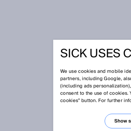
Home
Glossary
EMC
SICK USES 
Glossary
We use cookies and mobile iden
[0-9]
A
B
C
D
E
F
G
H
partners, including Google, al
(including ads personalization)
EMC
consent to the use of cookies. 
cookies” button. For further in
The electromagnetic compatibili
are not, or only under extreme 
Show se
is achieved both by limiting so