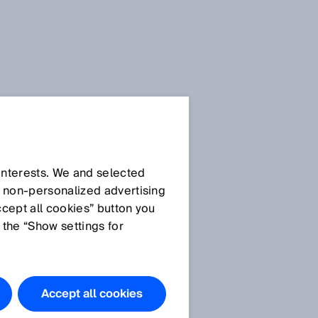
 interests. We and selected
d non‑personalized advertising
ccept all cookies” button you
 the “Show settings for
s
Accept all cookies