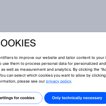
COOKIES
tifiers to improve our website and tailor content to your
I
J
K
L
M
N
O
P
Q
R
S
T
U
V
W
X
Y
Z
so use them to process personal data for personalized an
, as well as measurement and analytics. By clicking the “A
You can select which cookies you want to allow by clicking
formation, please see our
privacy policy
.
ty (EMC) refers to the situation where technical devices
conditions, affected by electromagnetic interference. Thi
ttings for cookies
Only technically necessary
urces of interference in devices and by devices being