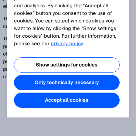
and analytics. By clicking the “Accept all
electronics industry.
cookies” button you consent to the use of
These service providers are also known as electronic
cookies. You can select which cookies you
contract manufacturers (ECM).
want to allow by clicking the “Show settings
for cookies” button. For further information,
The services offered by these companies range from
please see our
privacy policy
.
printed circuit board assembly to the production of
electronic modules and even entire devices. EMS
providers can handle everything from development,
Show settings for cookies
production and final assembly to supplying a wide
range of different services.
Only technically necessary
Accept all cookies