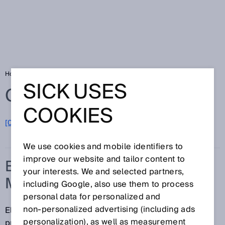
Home
Glossary
Electronic manufacturing services
SICK USES
Glossary
COOKIES
[0-9]
A
B
C
D
E
F
G
H
I
J
K
L
M
N
O
P
Q
R
S
T
U
V
W
X
Y
Z
We use cookies and mobile identifiers to
improve our website and tailor content to
ELECTRONIC
your interests. We and selected partners,
MANUFACTURING SERVICES
including Google, also use them to process
personal data for personalized and
non‑personalized advertising (including ads
Electronic manufacturing services (EMS) refers to
personalization), as well as measurement
providers of contract manufacturing services in the