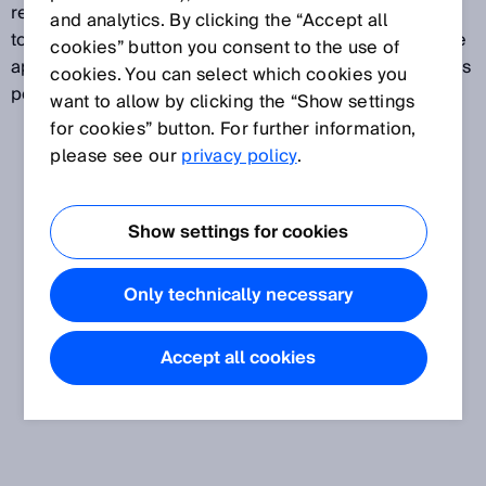
receiver of an AOPD are not always precisely aligned
and analytics. By clicking the “Accept all
to each other. As long as the deviation of the effective
cookies” button you consent to the use of
aperture angle is not exceeded, fault-free operation is
cookies. You can select which cookies you
possible.
want to allow by clicking the “Show settings
for cookies” button. For further information,
please see our
privacy policy
.
Show settings for cookies
Only technically necessary
Accept all cookies