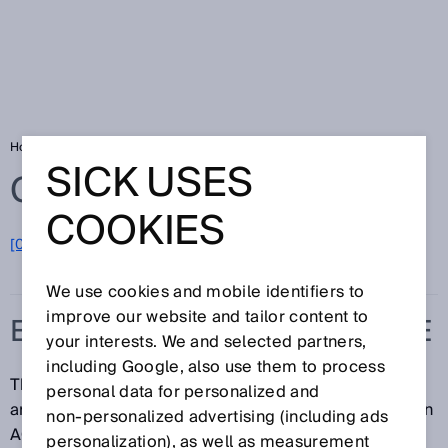
Home
Glossary
Effective aperture angle
SICK USES
Glossary
COOKIES
[0-9]
A
B
C
D
E
F
G
H
I
J
K
L
M
N
O
P
Q
R
S
T
U
V
W
X
Y
Z
We use cookies and mobile identifiers to
improve our website and tailor content to
EFFECTIVE APERTURE ANGLE
your interests. We and selected partners,
including Google, also use them to process
The effective aperture angle (EAA) is the maximum
personal data for personalized and
angle of deviation of the sender and the receiver of an
non‑personalized advertising (including ads
AOPD from the ideal alignment. The sender and
personalization), as well as measurement