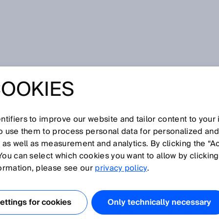
ation sensors
COOKIES
tifiers to improve our website and tailor content to your
I
J
K
L
M
N
O
P
Q
R
S
T
U
V
W
X
Y
Z
so use them to process personal data for personalized an
, as well as measurement and analytics. By clicking the “A
NATION SENSORS
You can select which cookies you want to allow by clicking
formation, please see our
privacy policy
.
t the tilt of an object in relation to gravity when it is
 moving. This is achieved through intelligent sensor fusion
ttings for cookies
Only technically necessary
 gyroscope. While the acceleration sensor generates a