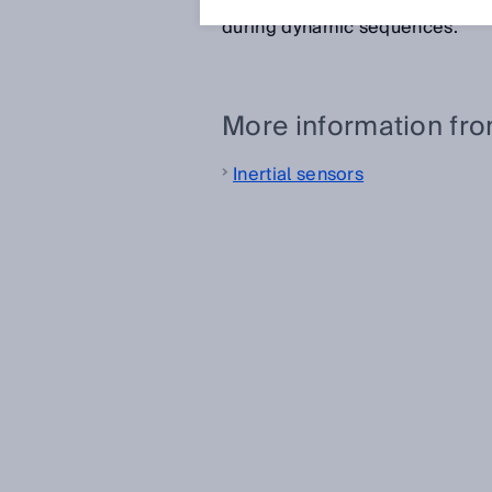
stable signal during slow movem
during dynamic sequences.
More information fr
Inertial sensors