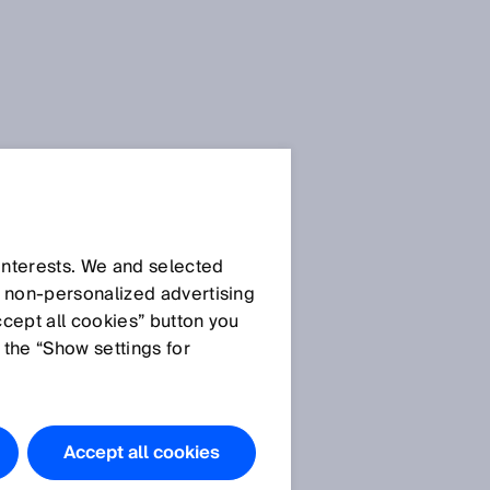
 interests. We and selected
d non‑personalized advertising
ccept all cookies” button you
 the “Show settings for
Accept all cookies