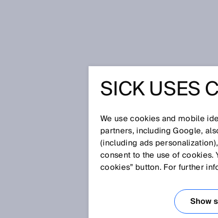
Home
Glossary
Dynamic inclin
SICK USES 
Glossary
We use cookies and mobile iden
[0-9]
A
B
C
D
E
F
G
H
partners, including Google, al
(including ads personalization)
DYNAMIC INCLI
consent to the use of cookies. 
cookies” button. For further in
Dynamic inclination sensors detec
stationary as well as it is when
Show se
of the acceleration sensor and