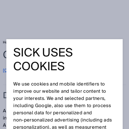
Home
Glossary
Dynamic control input
SICK USES
Glossary
COOKIES
[0-9]
A
B
C
D
E
F
G
H
I
J
K
L
M
N
O
P
Q
R
S
T
U
V
W
X
Y
Z
We use cookies and mobile identifiers to
improve our website and tailor content to
DYNAMIC CONTROL INPUT
your interests. We and selected partners,
including Google, also use them to process
A dynamic control input is a single-channel control
personal data for personalized and
input that evaluates a number of pulses per time unit.
non‑personalized advertising (including ads
An incremental encoder can be connected to a
personalization), as well as measurement