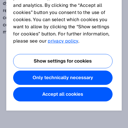
dynamic control input. The incremental encoder
and analytics. By clicking the “Accept all
reports, for example, the speed of an AGV. In
cookies” button you consent to the use of
conjunction with a second control input, a dynamic
cookies. You can select which cookies you
control input is used to switch between different
want to allow by clicking the “Show settings
monitoring cases depending on the speed.
for cookies” button. For further information,
please see our
privacy policy
.
Show settings for cookies
Only technically necessary
Accept all cookies