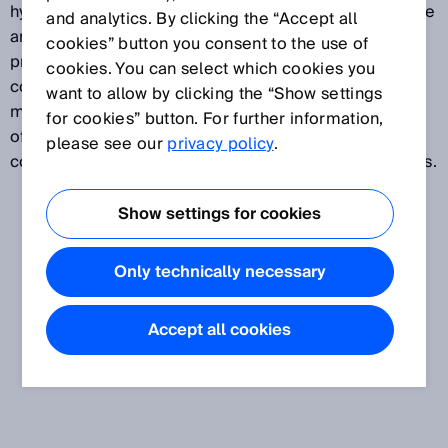
hydraulic drive elements and systems, such as rotative
and analytics. By clicking the “Accept all
and linear motors, actuators, linear axes, robots, and
cookies” button you consent to the use of
pneumatic and hydraulic cylinders, including the
cookies. You can select which cookies you
corresponding amplifiers and controllers. As
want to allow by clicking the “Show settings
manufacturers of drive and automation technology
for cookies” button. For further information,
often supply solutions to the wind industry, this is
please see our
privacy policy
.
considered to be a subsegment of drives and controls.
Show settings for cookies
Only technically necessary
Accept all cookies