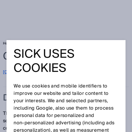
Home
Glossary
Drives and controls
SICK USES
Glossary
COOKIES
[0-9]
A
B
C
D
E
F
G
H
I
J
K
L
M
N
O
P
Q
R
S
T
U
V
W
X
Y
Z
We use cookies and mobile identifiers to
improve our website and tailor content to
DRIVES AND CONTROLS
your interests. We and selected partners,
including Google, also use them to process
The field of drives and controls is concerned with
personal data for personalized and
solutions for the reliable detection, monitoring, and
non‑personalized advertising (including ads
control of movements in electrical, pneumatic, and
personalization), as well as measurement