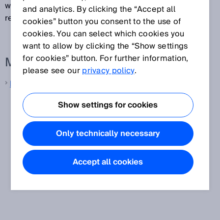
weakly reflected by an object can still be reliably
and analytics. By clicking the “Accept all
received and interpreted as a measured value.
cookies” button you consent to the use of
cookies. You can select which cookies you
want to allow by clicking the “Show settings
for cookies” button. For further information,
More information from SICK
please see our
privacy policy
.
LiDAR sensors
Show settings for cookies
Only technically necessary
Accept all cookies