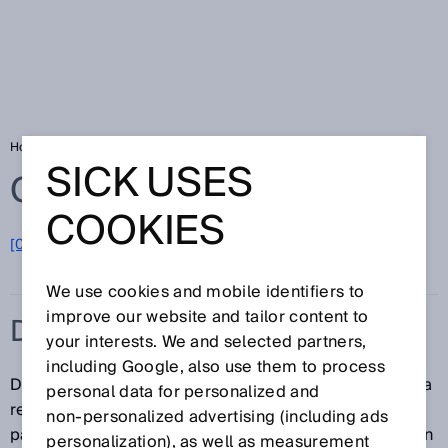
Home
Glossary
Detectivity
SICK USES
Glossary
COOKIES
[0-9]
A
B
C
D
E
F
G
H
I
J
K
L
M
N
O
P
Q
R
S
T
U
V
W
X
Y
Z
We use cookies and mobile identifiers to
improve our website and tailor content to
DETECTIVITY
your interests. We and selected partners,
including Google, also use them to process
Detectivity refers to the ability of a sensor to convert a
personal data for personalized and
received signal into a measured value. Detectivity is
non‑personalized advertising (including ads
particularly high where remission signals that are even
personalization), as well as measurement