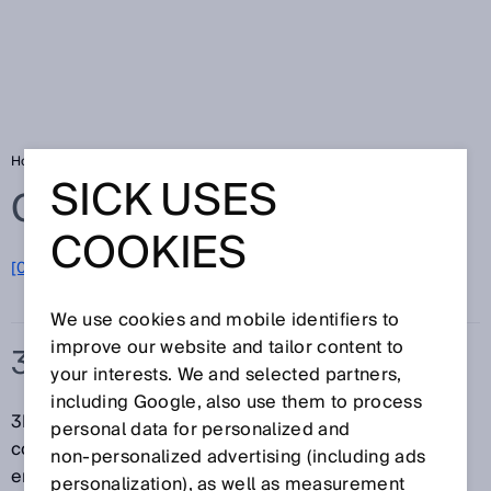
Home
Glossary
3D snapshot
SICK USES
Glossary
COOKIES
[0-9]
A
B
C
D
E
F
G
H
I
J
K
L
M
N
O
P
Q
R
S
T
U
V
W
X
Y
Z
We use cookies and mobile identifiers to
improve our website and tailor content to
3D SNAPSHOT
your interests. We and selected partners,
including Google, also use them to process
3D snapshot describes the fast acquisition of a
personal data for personalized and
complete 3D image of a scene or object where the
non‑personalized advertising (including ads
entire scene or object (that is later pictured in the 3D
personalization), as well as measurement