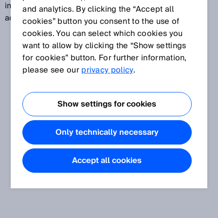
image) is imaged at any time during the image
and analytics. By clicking the “Accept all
acquisition.
cookies” button you consent to the use of
cookies. You can select which cookies you
want to allow by clicking the “Show settings
for cookies” button. For further information,
please see our
privacy policy
.
Show settings for cookies
Only technically necessary
Accept all cookies