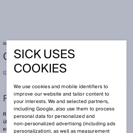
Startseite
Glossar
Rücksetzen
SICK USES
Glossar
COOKIES
[0-9]
A
B
C
D
E
F
G
H
I
J
K
L
M
N
O
P
Q
R
S
T
U
V
W
X
Y
Z
We use cookies and mobile identifiers to
improve our website and tailor content to
RÜCKSETZEN
your interests. We and selected partners,
including Google, also use them to process
Rücksetzen der Schutzeinrichtung in den
personal data for personalized and
überwachenden Zustand. Manuelles Rücksetzen
non‑personalized advertising (including ads
erfolgt durch ein separates manuell zu bedienendes
personalization), as well as measurement