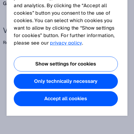
Gerät, z. B. eine Rücksetztaste.
and analytics. By clicking the “Accept all
cookies” button you consent to the use of
cookies. You can select which cookies you
want to allow by clicking the “Show settings
Verwandte Begriffe
for cookies” button. For further information,
please see our
privacy policy
.
Reset
Show settings for cookies
Only technically necessary
Accept all cookies