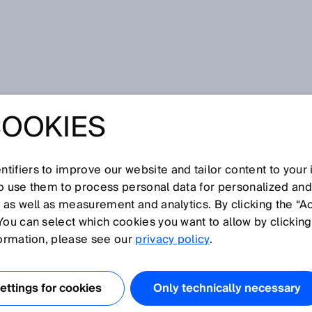
oder
COOKIES
tifiers to improve our website and tailor content to your
I
J
K
L
M
N
O
P
Q
R
S
T
U
V
W
X
Y
Z
so use them to process personal data for personalized an
, as well as measurement and analytics. By clicking the “A
DER
You can select which cookies you want to allow by clicking
formation, please see our
privacy policy
.
gungen, also Drehbewegungen erfasst. Rotative Encoder
 als auch als Absolut-Encoder.
ttings for cookies
Only technically necessary