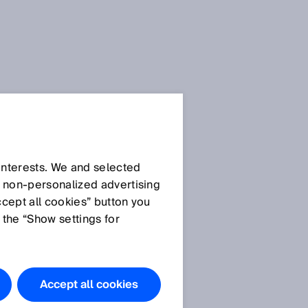
 interests. We and selected
d non‑personalized advertising
ccept all cookies” button you
 the “Show settings for
Accept all cookies