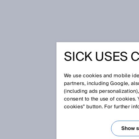
Startseite
Glossar
Rotative Enc
SICK USES 
Glossar
We use cookies and mobile iden
[0-9]
A
B
C
D
E
F
G
H
partners, including Google, al
(including ads personalization)
ROTATIVE ENCO
consent to the use of cookies. 
cookies” button. For further in
Encoderart, die rotative Bewe
gibt es sowohl als Inkremental-
Show se