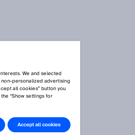
 interests. We and selected
d non‑personalized advertising
ccept all cookies” button you
 the “Show settings for
Accept all cookies