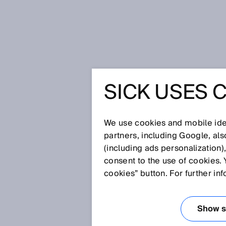
Startseite
Glossar
Rotative Enc
SICK USES 
Glossar
We use cookies and mobile iden
[0-9]
A
B
C
D
E
F
G
H
partners, including Google, al
(including ads personalization)
ROTATIVE ENCO
consent to the use of cookies. 
cookies” button. For further in
Encoderart, die rotative Bewe
gibt es als Inkremental- und al
Show se