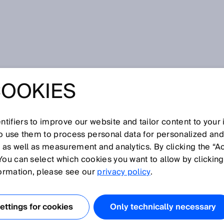
oder
COOKIES
tifiers to improve our website and tailor content to your
I
J
K
L
M
N
O
P
Q
R
S
T
U
V
W
X
Y
Z
so use them to process personal data for personalized an
, as well as measurement and analytics. By clicking the “A
DER
You can select which cookies you want to allow by clicking
formation, please see our
privacy policy
.
gungen, also Drehbewegungen, erfasst. Rotative Encoder
s Absolut-Encoder.
ttings for cookies
Only technically necessary