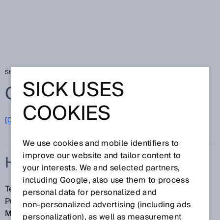
Startseite
Glossar
HDDM
SICK USES
Glossar
COOKIES
[0-9]
A
B
C
D
E
F
G
H
I
J
K
L
M
N
O
P
Q
R
S
T
U
V
W
X
Y
Z
We use cookies and mobile identifiers to
improve our website and tailor content to
HDDM
your interests. We and selected partners,
including Google, also use them to process
Technologie zur präzisen statistischen
personal data for personalized and
Pulslaufzeitmessung (High Definition Distance
non‑personalized advertising (including ads
Measurement). Die Marke HDDM ist geschützt.
personalization), as well as measurement