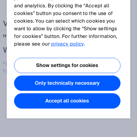
and analytics. By clicking the “Accept all
cookies” button you consent to the use of
cookies. You can select which cookies you
Verwandte Begriffe
want to allow by clicking the “Show settings
for cookies” button. For further information,
High Definition Distance Measurement
please see our
privacy policy
.
Weitere Informationen von SICK
LiDAR-Sensoren
Show settings for cookies
Laser-Distanzsensoren
Only technically necessary
Accept all cookies