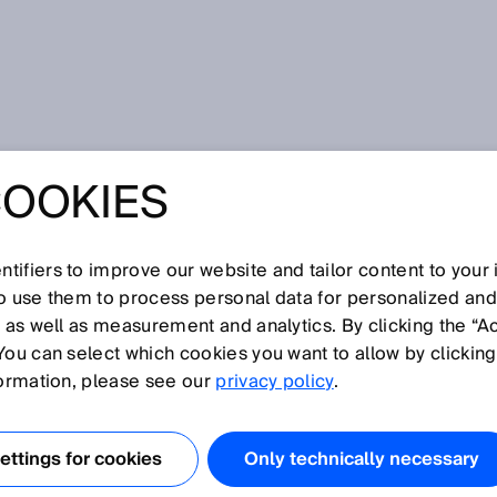
t was the Hannover Messe 2017
COOKIES
MART FACTORY –
S THE HANNOVER
tifiers to improve our website and tailor content to your
so use them to process personal data for personalized an
, as well as measurement and analytics. By clicking the “A
017
You can select which cookies you want to allow by clicking
formation, please see our
privacy policy
.
ttings for cookies
Only technically necessary
ndustry 4ward”, SICK presented its own smart factory at