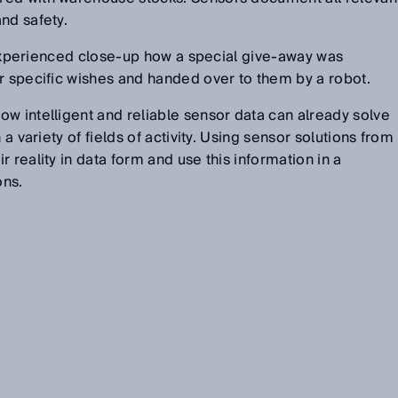
nd safety.
rs experienced close-up how a special give-away was
r specific wishes and handed over to them by a robot.
w intelligent and reliable sensor data can already solve
 a variety of fields of activity. Using sensor solutions from
 reality in data form and use this information in a
ons.