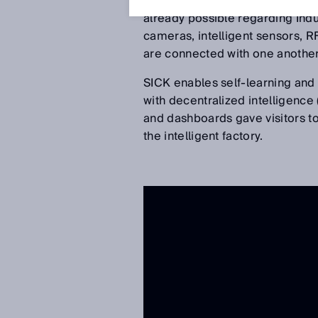
the Hannover Messe 2017 for the
already possible regarding Indu
cameras, intelligent sensors, RF
are connected with one another
SICK enables self-learning and 
with decentralized intelligence
and dashboards gave visitors to
the intelligent factory.