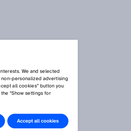
SICK Sensor Blog
 interests. We and selected
d non‑personalized advertising
ccept all cookies” button you
 the “Show settings for
All articles
Accept all cookies