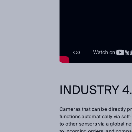
INDUSTRY 4.
Cameras that can be directly 
functions automatically via self
to other sensors via a global n
to incoming orders, and compa