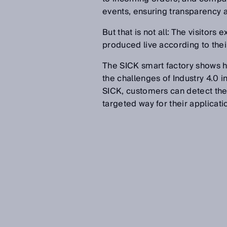
events, ensuring transparency a
But that is not all: The visito
produced live according to thei
The SICK smart factory shows ho
the challenges of Industry 4.0 in
SICK, customers can detect their
targeted way for their applicati