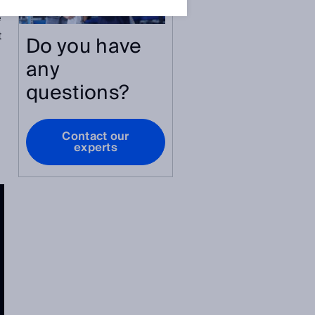
e
t
Do you have
any
questions?
Contact our
experts