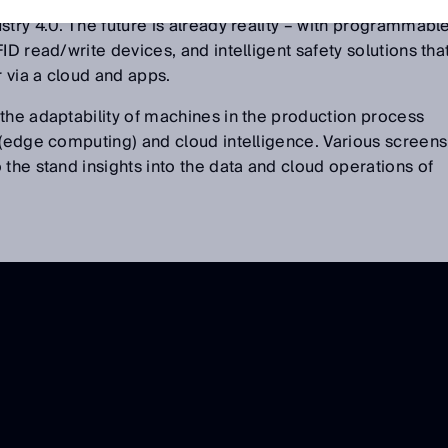
 efficient production of batch size 1 and showed what is
stry 4.0. The future is already reality – with programmabl
ID read/write devices, and intelligent safety solutions tha
 via a cloud and apps.
the adaptability of machines in the production process
 (edge computing) and cloud intelligence. Various screens
 the stand insights into the data and cloud operations of