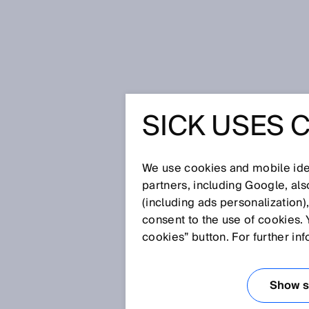
Home
SICK’s smart factory – tha
SICK USES 
SICK’S S
THAT WA
We use cookies and mobile iden
partners, including Google, al
(including ads personalization)
MESSE 2
consent to the use of cookies. 
cookies” button. For further in
May 4, 2017
Show se
Under the motto “Driving your i