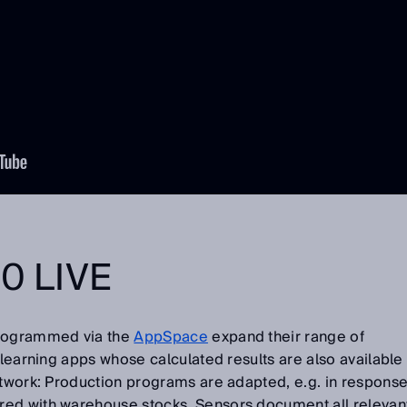
0 LIVE
programmed via the
AppSpace
expand their range of
-learning apps whose calculated results are also available
etwork: Production programs are adapted, e.g. in respons
red with warehouse stocks. Sensors document all relevan