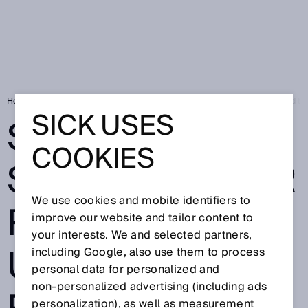
Home
Sensor solutions for robotics - Universal Robots and SICK head tow
SICK USES
SENSOR
COOKIES
SOLUTIONS FOR
We use cookies and mobile identifiers to
ROBOTICS -
improve our website and tailor content to
your interests. We and selected partners,
UNIVERSAL
including Google, also use them to process
personal data for personalized and
non‑personalized advertising (including ads
personalization), as well as measurement