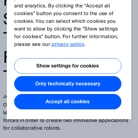
ROBOTS AND
and analytics. By clicking the “Accept all
SICK HEAD
cookies” button you consent to the use of
cookies. You can select which cookies you
want to allow by clicking the “Show settings
TOWARDS THE
for cookies” button. For further information,
please see our
privacy policy
.
FACTORY OF
Show settings for cookies
THE FUTURE
Only technically necessary
Jun 11, 2018
Accept all cookies
Outstanding robot specialist
Universal Robots
and
leading sensor solutions provider SICK have joined
forces in order to create two innovative applications
for collaborative robots.