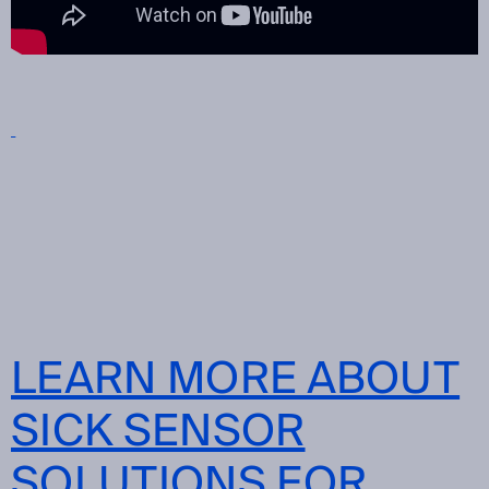
LEARN MORE ABOUT
SICK SENSOR
SOLUTIONS FOR