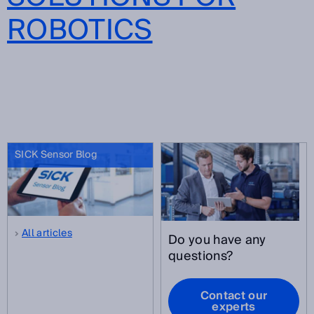
ROBOTICS
SICK Sensor Blog
All articles
Do you have any
questions?
Contact our
experts