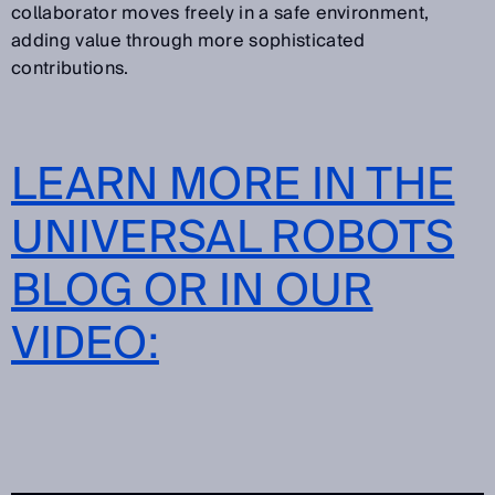
collaborator moves freely in a safe environment,
adding value through more sophisticated
contributions.
LEARN MORE IN THE
UNIVERSAL ROBOTS
BLOG OR IN OUR
VIDEO: