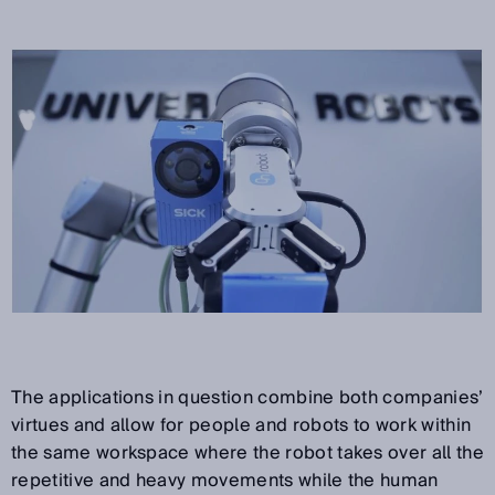
The applications in question combine both companies’
virtues and allow for people and robots to work within
the same workspace where the robot takes over all the
repetitive and heavy movements while the human