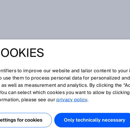
 for 3D inspection in steelworks
COOKIES
 IRONS OUT ANY
OR 3D
tifiers to improve our website and tailor content to your
so use them to process personal data for personalized an
, as well as measurement and analytics. By clicking the “A
ON IN
You can select which cookies you want to allow by clicking
formation, please see our
privacy policy
.
RKS
ttings for cookies
Only technically necessary