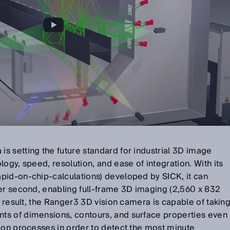
s setting the future standard for industrial 3D image
ogy, speed, resolution, and ease of integration. With its
pid-on-chip-calculations) developed by SICK, it can
per second, enabling full-frame 3D imaging (2,560 x 832
a result, the Ranger3 3D vision camera is capable of takin
ts of dimensions, contours, and surface properties even
ion processes in order to detect the most minute