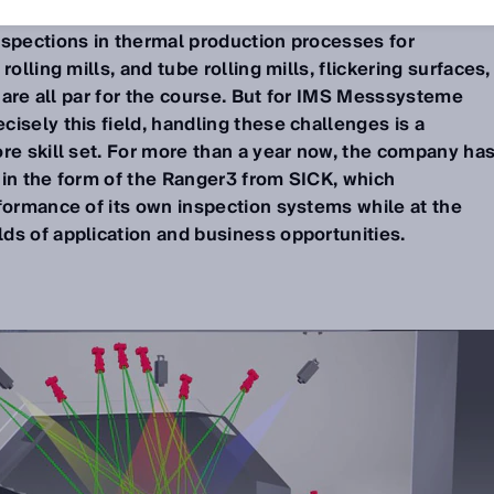
nspections in thermal production processes for
olling mills, and tube rolling mills, flickering surfaces,
e are all par for the course. But for IMS Messsysteme
isely this field, handling these challenges is a
re skill set. For more than a year now, the company ha
 in the form of the Ranger3 from SICK, which
rformance of its own inspection systems while at the
ds of application and business opportunities.