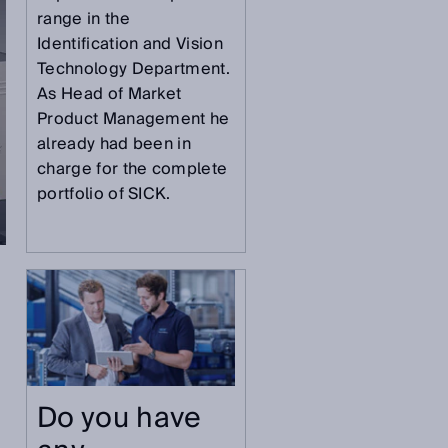
range in the
Identification and Vision
Technology Department.
As Head of Market
Product Management he
already had been in
charge for the complete
portfolio of SICK.
g
Do you have