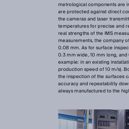
metrological components are in
are protected against direct co
the cameras and laser transmitt
temperatures for precise and r
real strengths of the IMS meas
measurements, the company offe
0.08 mm. As for surface inspect
0.3 mm wide, 10 mm long, and 
example: in an existing install
production speed of 10 m/s). B
the inspection of the surfaces c
accuracy and repeatability dow
always manufactured to the high