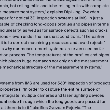
ants, hot rolling mills and tube rolling mills with complete
on measurement system,” explains Dipl.-Ing. Zvezdan
ger for optical 3D inspection systems at IMS. In just a
pable of checking long-goods profiles and pipes in terms
nd linearity, as well as for surface defects such as cracks,
tions – even under the harshest conditions. “The earlier
 it is to correct machining processes and avoid rejects,”
s is why our measurement systems are even used as far
tion process. The temperatures of the profiles and pipes
 which places huge demands not only on the measurement
the mechanical structure of the measurement systems.”
stems from IMS are used for 360° inspection of product
roperties. “In order to capture the entire surface of
e integrate multiple cameras and laser lighting devices
ement setup through which the long goods are passed for
all there is to it,” clarifies Zvezdan Pejovic. “The