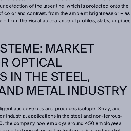
ur detection of the laser line, which is projected onto the
of color and contrast, from the ambient brightness or – as
 – from the visual appearance of profiles, slabs, or pipes
YSTEME: MARKET
R OPTICAL
 IN THE STEEL,
AND METAL INDUSTRY
ligenhaus develops and produces isotope, X-ray, and
 industrial applications in the steel and non-ferrous-
980, the company now employs around 450 employees
e asserted ourselves as the technological and market