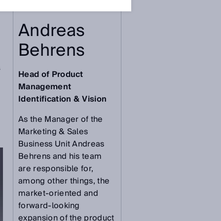
Andreas
Behrens
s
Head of Product
Management
Identification & Vision
As the Manager of the
Marketing & Sales
Business Unit Andreas
Behrens and his team
are responsible for,
among other things, the
market-oriented and
forward-looking
expansion of the product