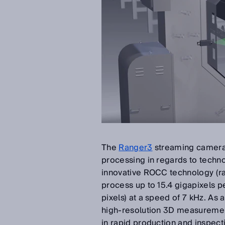
The
Ranger3
streaming camera i
processing in regards to technol
innovative ROCC technology (ra
process up to 15.4 gigapixels 
pixels) at a speed of 7 kHz. As 
high-resolution 3D measuremen
in rapid production and inspect