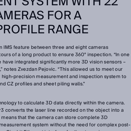
NT SYSTEM WITH 22
AMERAS FOR A
PROFILE RANGE
 IMS feature between three and eight cameras
urs of a long product to ensure 360° inspection. “In one
e have integrated significantly more 3D vision sensors –
,” notes Zvezdan Pejovic. “This allowed us to meet our
e, high-precision measurement and inspection system to
 and CZ profiles and sheet piling walls.”
logy to calculate 3D data directly within the camera.
 converts the laser line recorded on the object into a
s means that the camera can store complete 3D
n measurement system without the need for complex post-