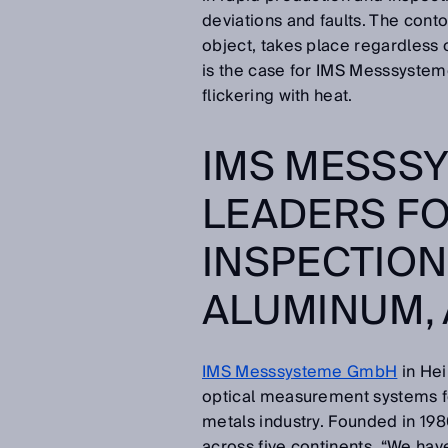
deviations and faults. The conto
object, takes place regardless 
is the case for IMS Messsysteme
flickering with heat.
IMS MESSS
LEADERS FO
INSPECTIONS
ALUMINUM, 
IMS Messsysteme GmbH
in Hei
optical measurement systems for
metals industry. Founded in 1
across five continents. “We hav