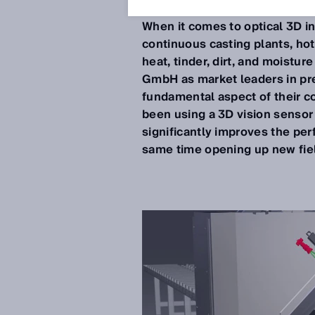
Jul 12, 2019
When it comes to optical 3D i
continuous casting plants, hot r
heat, tinder, dirt, and moistur
GmbH as market leaders in prec
fundamental aspect of their co
been using a 3D vision sensor
significantly improves the pe
same time opening up new fiel