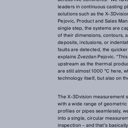
leaders in continuous casting pl
solutions such as the X-3Dvisi
Pejovic, Product and Sales Mana
single step, the systems are ca
of their dimensions, contours, a
deposits, inclusions, or indenta
faults are detected, the quicker
explains Zvezdan Pejovic. “Thi
upstream as the thermal produc
are still almost 1000 °C here,
technology itself, but also on 
The X-3Dvision measurement sy
with a wide range of geometric p
profiles or pipes seamlessly, w
into a single, circular measur
inspection – and that’s basically 