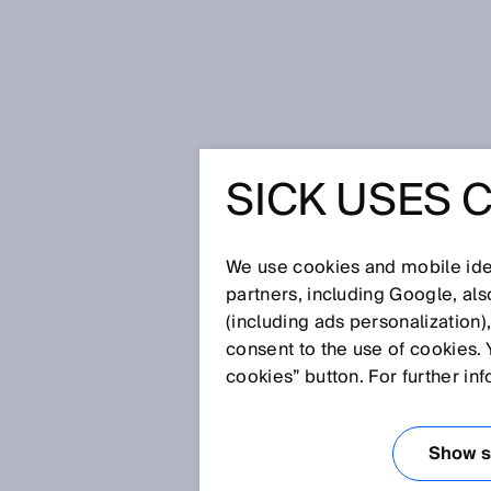
Home
Ranger3 irons out any issues
SICK USES 
RANGER3
ISSUES F
We use cookies and mobile iden
partners, including Google, al
(including ads personalization)
INSPECTI
consent to the use of cookies. 
cookies” button. For further in
STEELWO
Show se