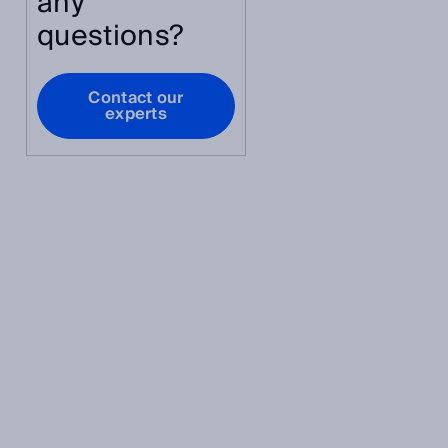
any
questions?
Contact our
experts