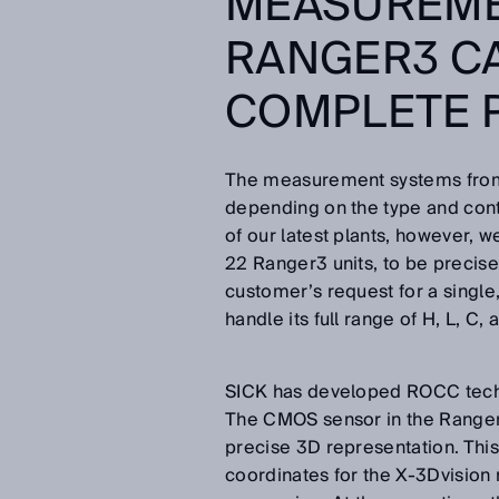
MEASUREME
RANGER3 C
COMPLETE 
The measurement systems from
depending on the type and conto
of our latest plants, however, w
22 Ranger3 units, to be precise
customer’s request for a singl
handle its full range of H, L, C,
SICK has developed ROCC techno
The CMOS sensor in the Ranger3
precise 3D representation. Thi
coordinates for the X-3Dvisio