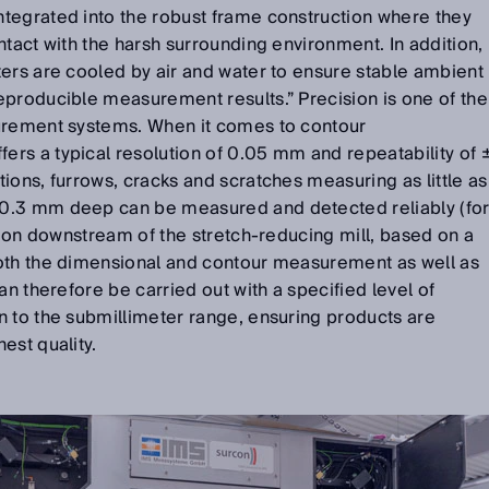
tegrated into the robust frame construction where they
ntact with the harsh surrounding environment. In addition,
ers are cooled by air and water to ensure stable ambient
eproducible measurement results.” Precision is one of the
urement systems. When it comes to contour
rs a typical resolution of 0.05 mm and repeatability of 
ions, furrows, cracks and scratches measuring as little as
0.3 mm deep can be measured and detected reliably (fo
ation downstream of the stretch-reducing mill, based on a
oth the dimensional and contour measurement as well as
an therefore be carried out with a specified level of
n to the submillimeter range, ensuring products are
est quality.