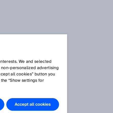
SICK Sensor Blog
 interests. We and selected
d non‑personalized advertising
ccept all cookies” button you
 the “Show settings for
All articles
Accept all cookies