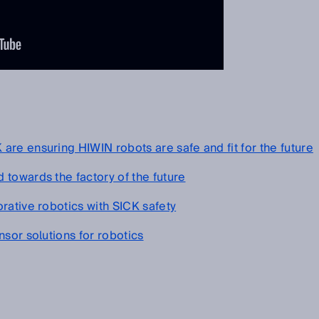
re ensuring HIWIN robots are safe and fit for the future
towards the factory of the future
rative robotics with SICK safety
sor solutions for robotics