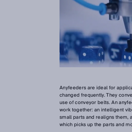
Anyfeeders are ideal for applic
changed frequently. They convey
use of conveyor belts. An anyf
work together: an intelligent v
small parts and realigns them, a
which picks up the parts and m