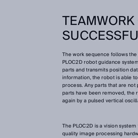
TEAMWORK 
SUCCESSFU
The work sequence follows the 
PLOC2D robot guidance system fr
parts and transmits position dat
information, the robot is able t
process. Any parts that are not
parts have been removed, the 
again by a pulsed vertical oscill
The PLOC2D is a vision system fo
quality image processing hard