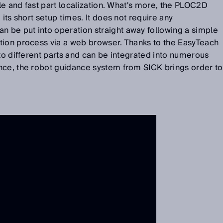
ble and fast part localization. What's more, the PLOC2D
 its short setup times. It does not require any
be put into operation straight away following a simple
tion process via a web browser. Thanks to the EasyTeach
 to different parts and can be integrated into numerous
nce, the robot guidance system from SICK brings order to