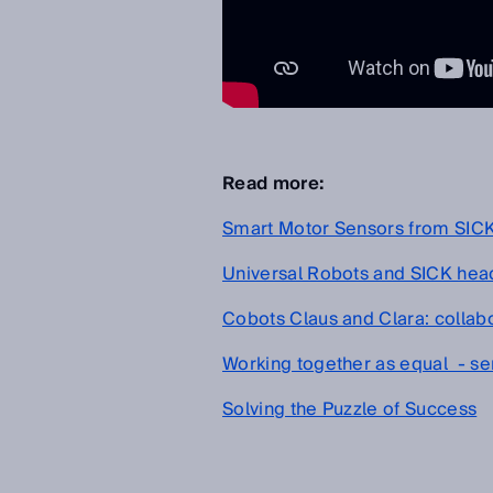
Read more:
Smart Motor Sensors from SICK a
Universal Robots and SICK head 
Cobots Claus and Clara: collabo
Working together as equal - sen
Solving the Puzzle of Success