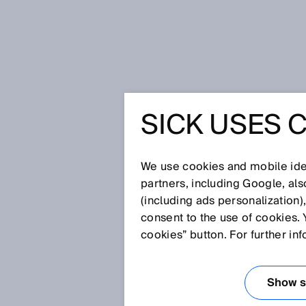
Home
Part localizer from SICK bri
SICK USES 
PART LO
SICK BRI
We use cookies and mobile iden
partners, including Google, al
(including ads personalization)
THE CHA
consent to the use of cookies. 
cookies” button. For further in
PARTS
Show se