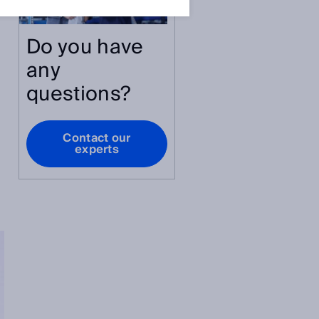
Do you have
e
any
questions?
Contact our
experts