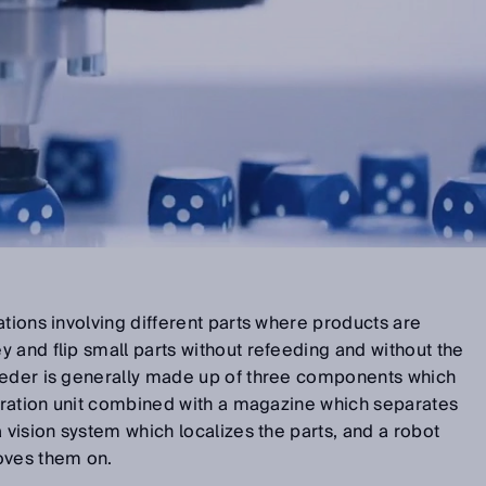
ations involving different parts where products are
 and flip small parts without refeeding and without the
eeder is generally made up of three components which
ibration unit combined with a magazine which separates
 vision system which localizes the parts, and a robot
oves them on.