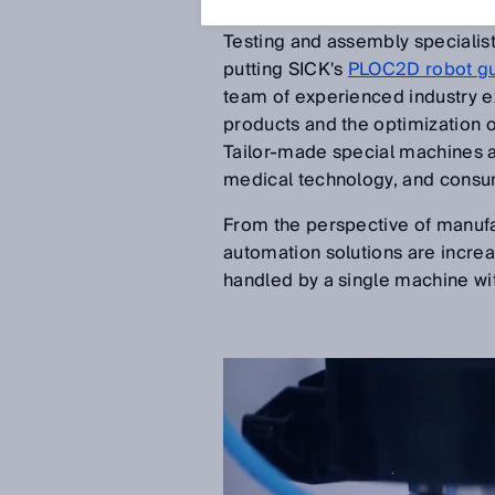
Feb 6, 2019
Testing and assembly specialis
putting SICK's
PLOC2D robot g
team of experienced industry e
products and the optimization 
Tailor-made special machines 
medical technology, and consu
From the perspective of manufac
automation solutions are increa
handled by a single machine wi