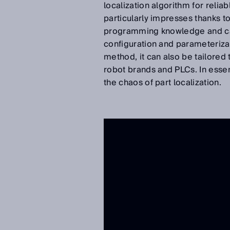
localization algorithm for relia
particularly impresses thanks to
programming knowledge and can 
configuration and parameteriza
method, it can also be tailored
robot brands and PLCs. In esse
the chaos of part localization.