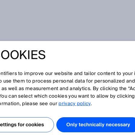
ngs order to the chaos of mixed-up parts
COOKIES
CALIZER FROM
NGS ORDER TO
tifiers to improve our website and tailor content to your
so use them to process personal data for personalized an
, as well as measurement and analytics. By clicking the “A
OS OF MIXED-UP
You can select which cookies you want to allow by clicking
formation, please see our
privacy policy
.
ttings for cookies
Only technically necessary