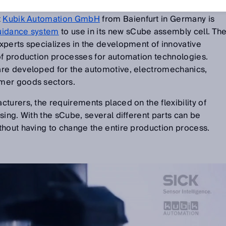
t
Kubik Automation GmbH
from Baienfurt in Germany is
uidance system
to use in its new sCube assembly cell. Th
xperts specializes in the development of innovative
of production processes for automation technologies.
are developed for the automotive, electromechanics,
mer goods sectors.
turers, the requirements placed on the flexibility of
sing. With the sCube, several different parts can be
thout having to change the entire production process.