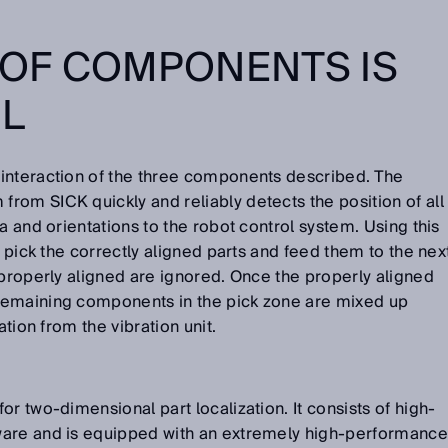
OF COMPONENTS IS
L
interaction of the three components described. The
om SICK quickly and reliably detects the position of all
a and orientations to the robot control system. Using this
o pick the correctly aligned parts and feed them to the nex
 properly aligned are ignored. Once the properly aligned
remaining components in the pick zone are mixed up
ation from the vibration unit.
r two-dimensional part localization. It consists of high-
ware and is equipped with an extremely high-performance