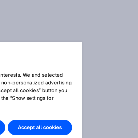
SICK Sensor Blog
 interests. We and selected
d non‑personalized advertising
ccept all cookies” button you
 the “Show settings for
All articles
Accept all cookies