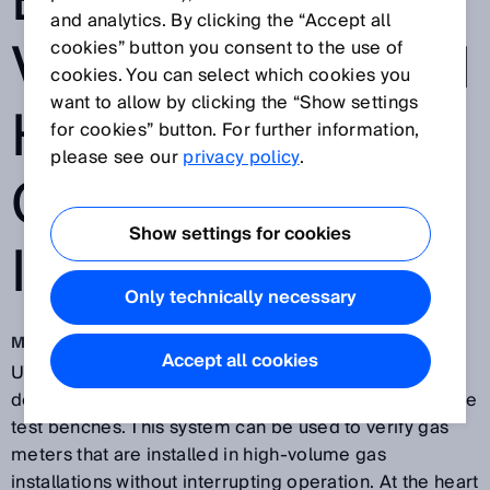
ENABLES FIELD
and analytics. By clicking the “Accept all
VERIFICATION IN
cookies” button you consent to the use of
cookies. You can select which cookies you
want to allow by clicking the “Show settings
HIGH-VOLUME
for cookies” button. For further information,
please see our
privacy policy
.
GAS
Show settings for cookies
INSTALLATIONS
Only technically necessary
Mar 19, 2019
Accept all cookies
US manufacturer
Big Elk Energy Systems, LLC
has
developed one of the world’s first mobile gas flow rate
test benches. This system can be used to verify gas
meters that are installed in high-volume gas
installations without interrupting operation. At the heart