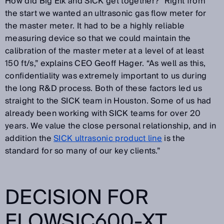
How did Big Elk and SICK get together? “Right from
the start we wanted an ultrasonic gas flow meter for
the master meter. It had to be a highly reliable
measuring device so that we could maintain the
calibration of the master meter at a level of at least
150 ft/s,” explains CEO Geoff Hager. “As well as this,
confidentiality was extremely important to us during
the long R&D process. Both of these factors led us
straight to the SICK team in Houston. Some of us had
already been working with SICK teams for over 20
years. We value the close personal relationship, and in
addition the
SICK ultrasonic product line
is the
standard for so many of our key clients.”
DECISION FOR
FLOWSIC600-XT