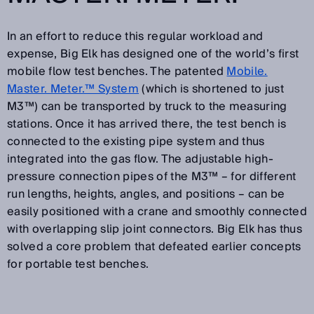
In an effort to reduce this regular workload and
expense, Big Elk has designed one of the world’s first
mobile flow test benches. The patented
Mobile.
Master. Meter.™ System
(which is shortened to just
M3™) can be transported by truck to the measuring
stations. Once it has arrived there, the test bench is
connected to the existing pipe system and thus
integrated into the gas flow. The adjustable high-
pressure connection pipes of the M3™ – for different
run lengths, heights, angles, and positions – can be
easily positioned with a crane and smoothly connected
with overlapping slip joint connectors. Big Elk has thus
solved a core problem that defeated earlier concepts
for portable test benches.