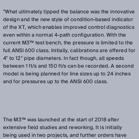
”What ultimately tipped the balance was the innovative
design and the new style of condition-based indicator
of the XT, which enables improved control diagnostics
even within a normal 4-path configuration. With the
current M3™ test bench, the pressure is limited to the
full ANSI 600 class. Initially, calibrations are offered for
4" to 12" pipe diameters. In fact though, all speeds
between 1 ft/s and 150 ft/s can be recorded. A second
model is being planned for line sizes up to 24 inches
and for pressures up to the ANSI 600 class.
The M3™ was launched at the start of 2018 after
extensive field studies and reworking. It is initially
being used in two projects, and further orders have