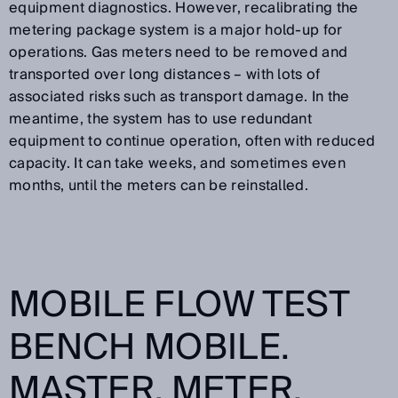
equipment diagnostics. However, recalibrating the
metering package system is a major hold-up for
operations. Gas meters need to be removed and
transported over long distances – with lots of
associated risks such as transport damage. In the
meantime, the system has to use redundant
equipment to continue operation, often with reduced
capacity. It can take weeks, and sometimes even
months, until the meters can be reinstalled.
MOBILE FLOW TEST
BENCH MOBILE.
MASTER. METER.