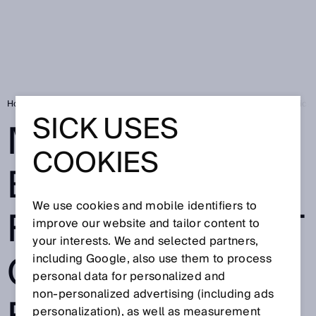
Home
Mobile test bench: FLOWSIC600-XT Quatro enables field verificati
SICK USES
MOBILE TEST
COOKIES
BENCH:
We use cookies and mobile identifiers to
FLOWSIC600-XT
improve our website and tailor content to
your interests. We and selected partners,
QUATRO
including Google, also use them to process
personal data for personalized and
non‑personalized advertising (including ads
personalization), as well as measurement