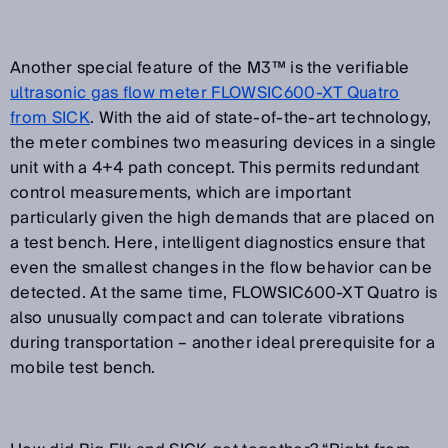
Another special feature of the M3™ is the verifiable
ultrasonic gas flow meter FLOWSIC600-XT Quatro
from SICK
. With the aid of state-of-the-art technology,
the meter combines two measuring devices in a single
unit with a 4+4 path concept. This permits redundant
control measurements, which are important
particularly given the high demands that are placed on
a test bench. Here, intelligent diagnostics ensure that
even the smallest changes in the flow behavior can be
detected. At the same time, FLOWSIC600-XT Quatro is
also unusually compact and can tolerate vibrations
during transportation – another ideal prerequisite for a
mobile test bench.