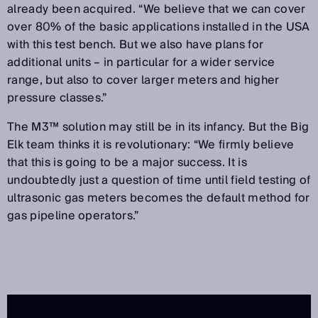
already been acquired. “We believe that we can cover
over 80% of the basic applications installed in the USA
with this test bench. But we also have plans for
additional units – in particular for a wider service
range, but also to cover larger meters and higher
pressure classes.”
The M3™ solution may still be in its infancy. But the Big
Elk team thinks it is revolutionary: “We firmly believe
that this is going to be a major success. It is
undoubtedly just a question of time until field testing of
ultrasonic gas meters becomes the default method for
gas pipeline operators.”