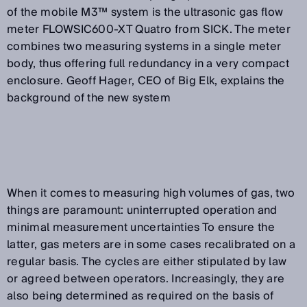
of the mobile M3™ system is the ultrasonic gas flow
meter FLOWSIC600-XT Quatro from SICK. The meter
combines two measuring systems in a single meter
body, thus offering full redundancy in a very compact
enclosure. Geoff Hager, CEO of Big Elk, explains the
background of the new system
When it comes to measuring high volumes of gas, two
things are paramount: uninterrupted operation and
minimal measurement uncertainties To ensure the
latter, gas meters are in some cases recalibrated on a
regular basis. The cycles are either stipulated by law
or agreed between operators. Increasingly, they are
also being determined as required on the basis of