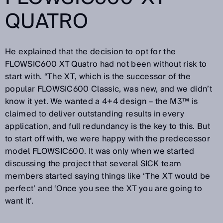
QUATRO
He explained that the decision to opt for the
FLOWSIC600 XT Quatro had not been without risk to
start with. “The XT, which is the successor of the
popular FLOWSIC600 Classic, was new, and we didn’t
know it yet. We wanted a 4+4 design – the M3™ is
claimed to deliver outstanding results in every
application, and full redundancy is the key to this. But
to start off with, we were happy with the predecessor
model FLOWSIC600. It was only when we started
discussing the project that several SICK team
members started saying things like ‘The XT would be
perfect’ and ‘Once you see the XT you are going to
want it’.