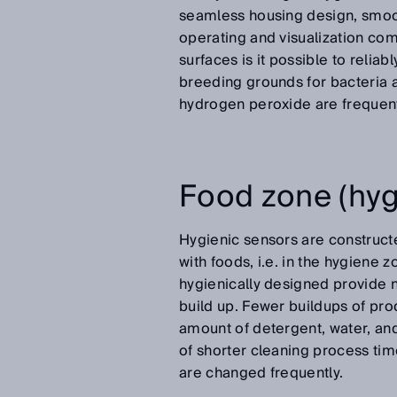
seamless housing design, smoot
operating and visualization c
surfaces is it possible to relia
breeding grounds for bacteria
hydrogen peroxide are frequent
Food zone (hyg
Hygienic sensors are constructe
with foods, i.e. in the hygiene
hygienically designed provide n
build up. Fewer buildups of pro
amount of detergent, water, and 
of shorter cleaning process time
are changed frequently.