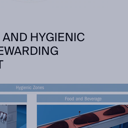
AND HYGIENIC
REWARDING
T