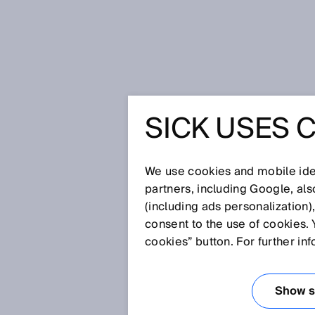
Home
Hygienic solutions
SICK USES 
HYGIENI
THE FOO
We use cookies and mobile iden
partners, including Google, al
(including ads personalization)
AND PHA
consent to the use of cookies. 
cookies” button. For further in
INDUSTR
Show se