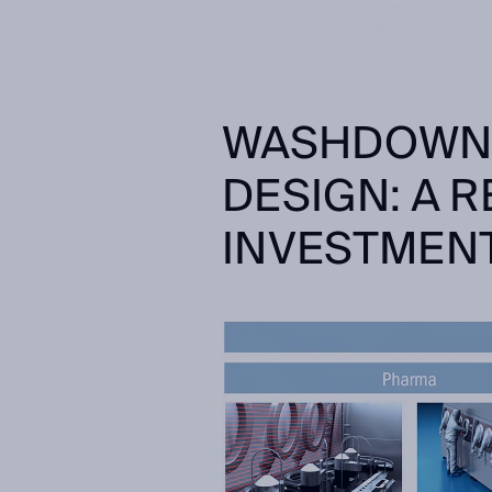
WASHDOWN 
DESIGN: A 
INVESTMEN