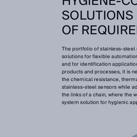
HYGIENE-C
SOLUTIONS 
OF REQUIR
The portfolio of stainless-stee
solutions for flexible automatio
and for identification applicati
products and processes, it is n
the chemical resistance, therma
stainless-steel sensors while a
the links of a chain, where the w
system solution for hygienic app