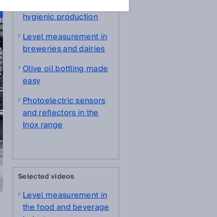
system solution for
hygienic production
Level measurement in
breweries and dairies
Olive oil bottling made
easy
Photoelectric sensors
and reflectors in the
Inox range
Selected videos
Level measurement in
the food and beverage