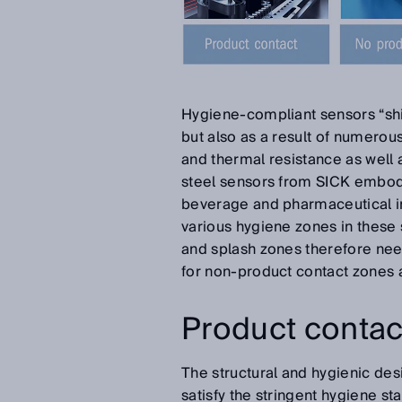
Hygiene-compliant sensors “shin
but also as a result of numero
and thermal resistance as well 
steel sensors from SICK embodi
beverage and pharmaceutical ind
various hygiene zones in these 
and splash zones therefore need
for non-product contact zones
Product contac
The structural and hygienic des
satisfy the stringent hygiene st