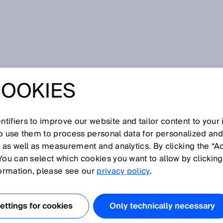
COOKIES
C SOLUTIONS FOR
D AND BEVERAGE,
tifiers to improve our website and tailor content to your
so use them to process personal data for personalized an
, as well as measurement and analytics. By clicking the “A
RMACEUTICAL
You can select which cookies you want to allow by clicking
formation, please see our
privacy policy
.
IES
ttings for cookies
Only technically necessary