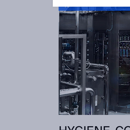
Hygienic solutions video