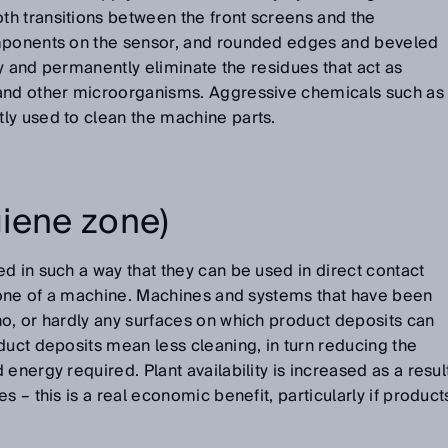
h transitions between the front screens and the
omponents on the sensor, and rounded edges and beveled
bly and permanently eliminate the residues that act as
 and other microorganisms. Aggressive chemicals such as
ly used to clean the machine parts.
iene zone)
d in such a way that they can be used in direct contact
 zone of a machine. Machines and systems that have been
o, or hardly any surfaces on which product deposits can
duct deposits mean less cleaning, in turn reducing the
energy required. Plant availability is increased as a resul
s – this is a real economic benefit, particularly if product