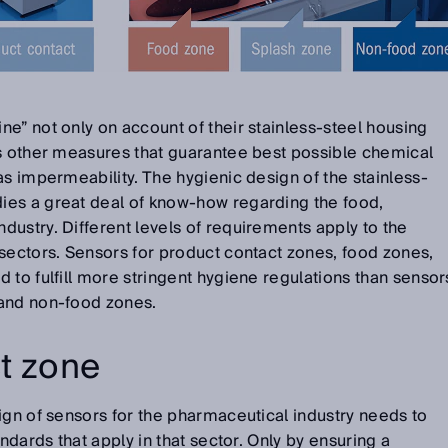
e” not only on account of their stainless-steel housing
us other measures that guarantee best possible chemical
as impermeability. The hygienic design of the stainless-
es a great deal of know-how regarding the food,
ustry. Different levels of requirements apply to the
sectors. Sensors for product contact zones, food zones,
 to fulfill more stringent hygiene regulations than sensor
 and non-food zones.
t zone
ign of sensors for the pharmaceutical industry needs to
andards that apply in that sector. Only by ensuring a