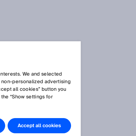
Selected articles in the
SICK Sensor Blog
 interests. We and selected
d non‑personalized advertising
Hygienic Sensor
ccept all cookies” button you
Solutions: Stainless
 the “Show settings for
steel makes processes
safer
Food and beverage
Accept all cookies
Hygienic design -