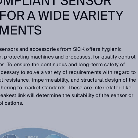
OMPLIANT SENSOR
FOR A WIDE VARIETY
EMENTS
l sensors and accessories from SICK offers hygienic
n, protecting machines and processes, for quality control,
ons. To ensure the continuous and long-term safety of
ecessary to solve a variety of requirements with regard to
l resistance, impermeability, and structural design of the
dhering to market standards. These are interrelated like
eakest link will determine the suitability of the sensor or
lications.