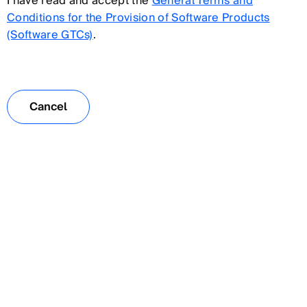
I have read and accept the
General Terms and
Conditions for the Provision of Software Products
(Software GTCs)
.
Cancel