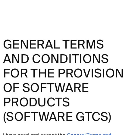
GENERAL TERMS
AND CONDITIONS
FOR THE PROVISION
OF SOFTWARE
PRODUCTS
(SOFTWARE GTCS)