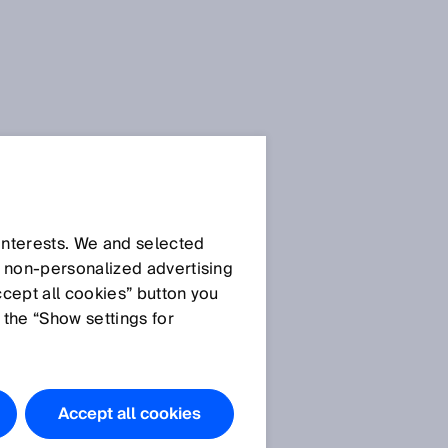
 interests. We and selected
d non‑personalized advertising
ccept all cookies” button you
 the “Show settings for
Accept all cookies