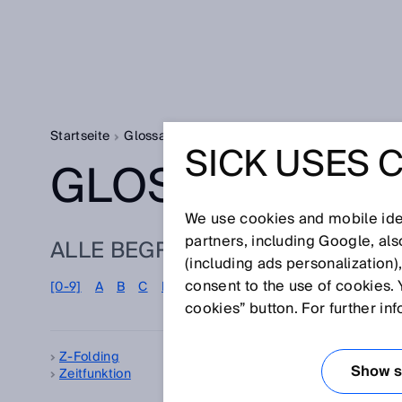
Startseite
Glossar
Glossar Buchstabe Z
SICK USES 
GLOSSAR
We use cookies and mobile iden
partners, including Google, al
ALLE BEGRIFFE ZU Z
(including ads personalization)
consent to the use of cookies. 
[0-9]
A
B
C
D
E
F
G
H
I
J
K
L
M
N
cookies” button. For further in
Z-Folding
Zel
Show se
Zeitfunktion