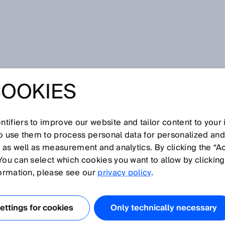
COOKIES
tifiers to improve our website and tailor content to your
so use them to process personal data for personalized an
, as well as measurement and analytics. By clicking the “A
Z
You can select which cookies you want to allow by clicking
O
P
Q
R
S
T
U
V
W
X
Y
formation, please see our
privacy policy
.
lenproduktion, siehe
Elektronik und Solar
ttings for cookies
Only technically necessary