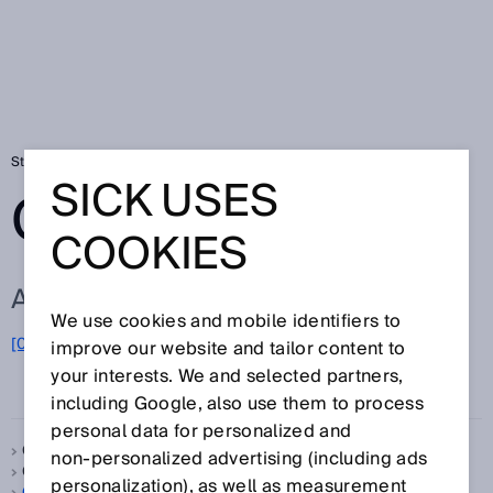
Startseite
Glossar
Glossar Buchstabe O
SICK USES
GLOSSAR
COOKIES
ALLE BEGRIFFE ZU O
We use cookies and mobile identifiers to
O
[0-9]
A
B
C
D
E
F
G
H
I
J
K
L
M
N
improve our website and tailor content to
your interests. We and selected partners,
P
Q
R
S
T
U
V
W
X
Y
Z
including Google, also use them to process
personal data for personalized and
Object Between Sensor and Background, siehe
OBSB
non‑personalized advertising (including ads
Objekt zwischen Sensor und Hintergrund, siehe
OBSB
personalization), as well as measurement