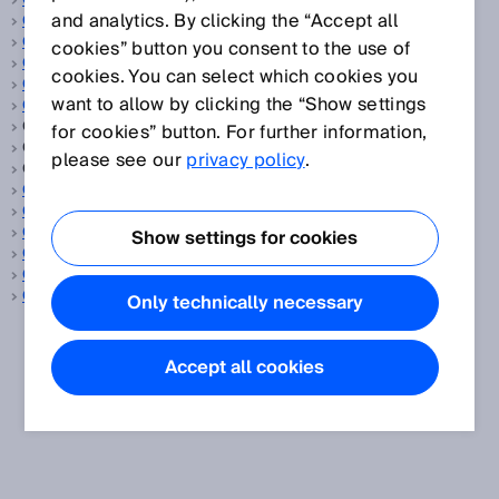
Objektdetektion
and analytics. By clicking the “Accept all
OBSB
OCR
cookies” button you consent to the use of
Oeffner
cookies. You can select which cookies you
Oeffnungswinkel, vertikal/horizontal
want to allow by clicking the “Show settings
Oel und Gas
One-Shot-Verzögerung, siehe
Zeitfunktion
for cookies” button. For further information,
Online Process Analyzers, siehe
Prozessgasanalysator
please see our
privacy policy
.
Online Prozessgasanalysator, siehe
Prozessgasanalysator
OPC UA
ORiN
OSHA
Show settings for cookies
OSSD
Outdoor
Override
Only technically necessary
Accept all cookies