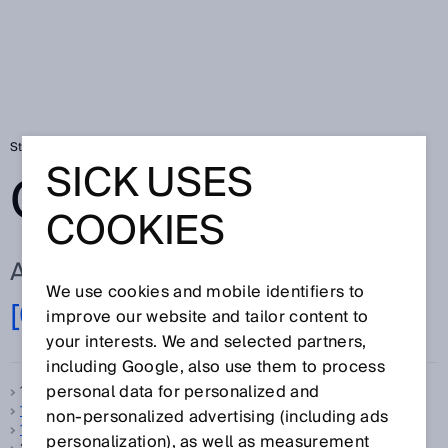
Startseite
Glossar
Glossar Buchstabe [0-9]
SICK USES
GLOSSAR
COOKIES
ALLE BEGRIFFE ZU [0-9]
We use cookies and mobile identifiers to
[0-9]
A
B
C
D
E
F
G
H
I
J
K
L
M
N
improve our website and tailor content to
O
P
Q
R
S
T
U
V
W
X
Y
Z
your interests. We and selected partners,
including Google, also use them to process
personal data for personalized and
1-Takt-Betrieb, siehe
Taktbetrieb
1D-Code
non‑personalized advertising (including ads
1D-Scanner
personalization), as well as measurement