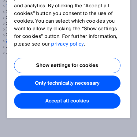
2-Takt-Betrieb, siehe
Taktbetrieb
and analytics. By clicking the “Accept all
2D-Code
2D-Code, siehe
Data-Matrix-Code
cookies” button you consent to the use of
2D-Laserscanner, siehe
LiDAR
cookies. You can select which cookies you
2D-LiDAR-Sensoren, siehe
LiDAR
want to allow by clicking the “Show settings
3D LiDAR, siehe
Mehrlagenscanner
3D Scanner, siehe
Mehrlagenscanner
for cookies” button. For further information,
3D Snapshot
please see our
privacy policy
.
3D-Laserscanner, siehe
LiDAR
3D-LiDAR-Sensoren, siehe
LiDAR
Show settings for cookies
Only technically necessary
Accept all cookies