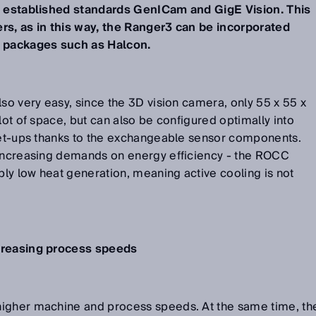
he established standards GenICam and GigE Vision. This
rs, as in this way, the Ranger3 can be incorporated
g packages such as Halcon.
lso very easy, since the 3D vision camera, only 55 x 55 x
lot of space, but can also be configured optimally into
 set-ups thanks to the exchangeable sensor components.
 increasing demands on energy efficiency - the ROCC
ly low heat generation, meaning active cooling is not
ncreasing process speeds
higher machine and process speeds. At the same time, th