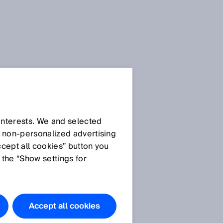
Press Release
Press Release (.doc)
 interests. We and selected
d non‑personalized advertising
ccept all cookies” button you
 the “Show settings for
Images
Image IM0073851:
The
Ranger3 is a newly-
Accept all cookies
developed 3D vision