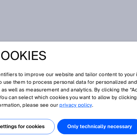
ublikace
COOKIES
ustrial 3D image processing - High speed and precision
d energy efficiency
: THE NEW
tifiers to improve our website and tailor content to your
so use them to process personal data for personalized an
 IN INDUSTRIAL
, as well as measurement and analytics. By clicking the “A
You can select which cookies you want to allow by clicking
 PROCESSING -
formation, please see our
privacy policy
.
EED AND
ttings for cookies
Only technically necessary