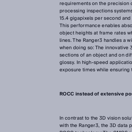
requirements on the precision 
processing inspections systems
15.4 gigapixels per second and 
This performance enables abso
object heights at frame rates w
lines. The Ranger3 handles a wi
when doing so: The innovative 3D
sections of an object and on dif
glossy. In high-speed applicatio
exposure times while ensuring 
ROCC instead of extensive po
In contrast to the 3D vision so
with the Ranger3, the 3D data p