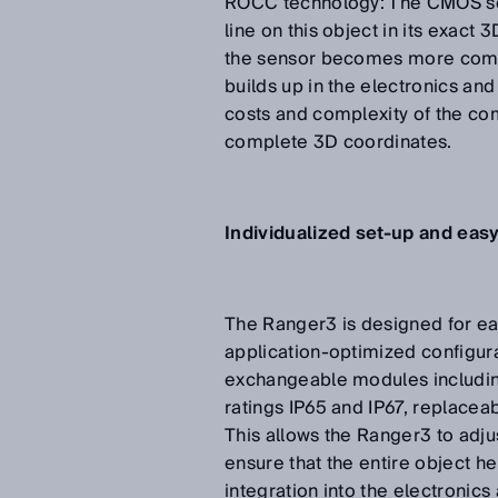
ROCC technology: The CMOS sen
line on this object in its exact
the sensor becomes more compa
builds up in the electronics an
costs and complexity of the co
complete 3D coordinates.
Individualized set-up and easy
The Ranger3 is designed for eas
application-optimized configur
exchangeable modules including
ratings IP65 and IP67, replacea
This allows the Ranger3 to adjus
ensure that the entire object h
integration into the electronic