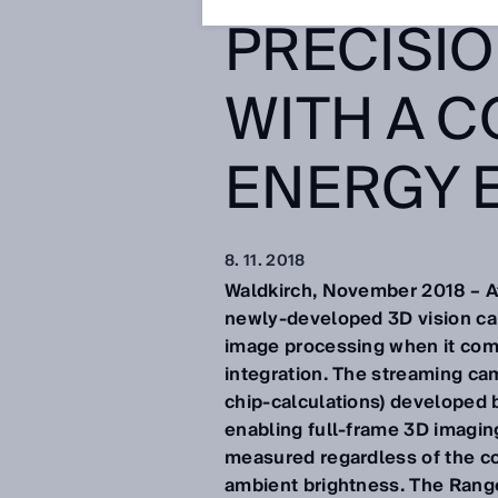
PRECISI
WITH A C
ENERGY 
8. 11. 2018
Waldkirch, November 2018 – At 
newly-developed 3D vision cam
image processing when it com
integration. The streaming ca
chip-calculations) developed 
enabling full-frame 3D imaging
measured regardless of the col
ambient brightness. The Rang