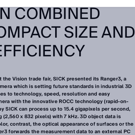
ON COMBINED
OMPACT SIZE AN
EFFICIENCY
the Vision trade fair, SICK presented its Ranger3, a
era which is setting future standards in industrial 3D
es to technology, speed, resolution and easy
mera with the innovative ROCC technology (rapid-on-
by SICK can process up to 15.4 gigapixels per second,
 (2,560 x 832 pixels) with 7 kHz. 3D object data is
or, contrast, the optical appearance of surfaces or the
er3 forwards the measurement data to an external PC