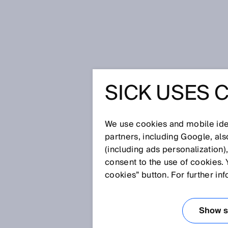
Úvodní stránka
Press
Odborné p
SICK USES 
Ranger3: The new standard in ind
combined with a compact size an
RANGER3
We use cookies and mobile iden
partners, including Google, al
STANDARD
(including ads personalization)
consent to the use of cookies. 
3D IMAGE
cookies” button. For further in
HIGH SP
Show se