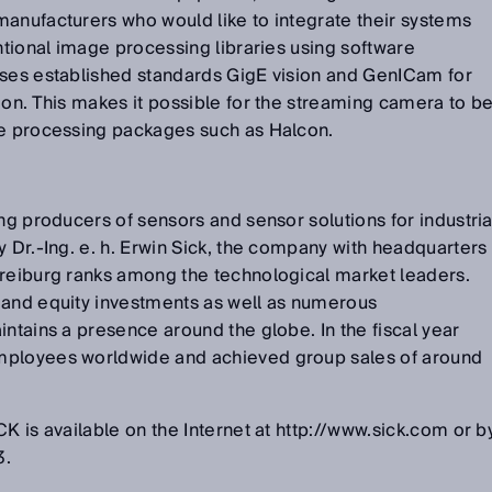
manufacturers who would like to integrate their systems
entional image processing libraries using software
uses established standards GigE vision and GenICam for
ion. This makes it possible for the streaming camera to b
ge processing packages such as Halcon.
ng producers of sensors and sensor solutions for industria
y Dr.-Ing. e. h. Erwin Sick, the company with headquarters
Freiburg ranks among the technological market leaders.
 and equity investments as well as numerous
intains a presence around the globe. In the fiscal year
mployees worldwide and achieved group sales of around
K is available on the Internet at http://www.sick.com or b
3.