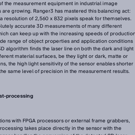
of the measurement equipment in industrial image
 are growing. Ranger3 has mastered this balancing act:
a resolution of 2,560 x 832 pixels speak for themselves.
lutely accurate 3D measurements of many different
hich can keep up with the increasing speeds of productio
de range of object properties and application conditions
 algorithm finds the laser line on both the dark and light
ferent material surfaces, be they light or dark, matte or
ns, the high light sensitivity of the sensor enables shorter
the same level of precision in the measurement results.
st-processing
lutions with FPGA processors or external frame grabbers,
rocessing takes place directly in the sensor with the