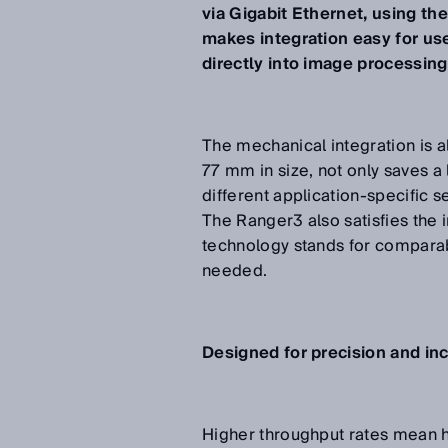
via Gigabit Ethernet, using t
makes integration easy for use
directly into image processin
The mechanical integration is a
77 mm in size, not only saves a 
different application-specific
The Ranger3 also satisfies the
technology stands for comparab
needed.
Designed for precision and i
Higher throughput rates mean 