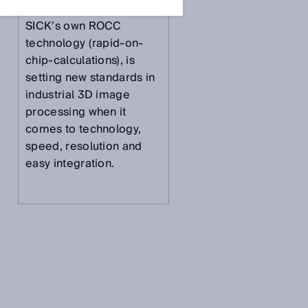
camera which, thanks to
SICK’s own ROCC
technology (rapid-on-
D
chip-calculations), is
setting new standards in
industrial 3D image
processing when it
comes to technology,
speed, resolution and
easy integration.