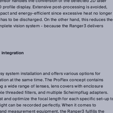
sor handles the conversion of the detected 2D laser
 3D profile display. Extensive post-processing is avoided,
ct and energy-efficient since excessive heat no longer
d has to be discharged. On the other hand, this reduces the
mplete vision system - because the Ranger3 delivers
 integration
y system installation and offers various options for
ation at the same time. The ProFlex concept contains
 a wide range of lenses, lens covers with enclosure
ble threaded filters, and multiple Scheimpflug adapters.
t and optimize the focal length for each specific set-up t
eight can be recorded perfectly. When it comes to
s and measurement equipment, the Ranger3 fulfills the