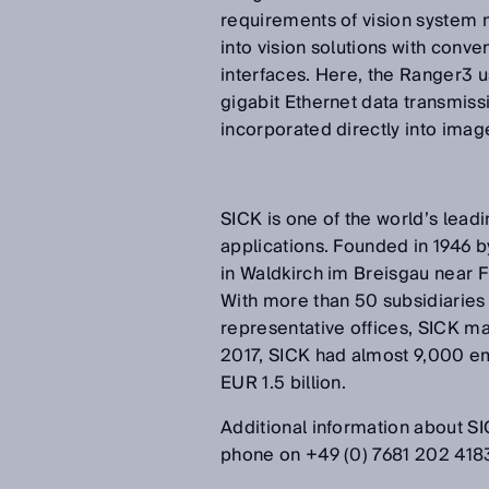
requirements of vision system 
into vision solutions with conv
interfaces. Here, the Ranger3 
gigabit Ethernet data transmiss
incorporated directly into ima
SICK is one of the world’s leadi
applications. Founded in 1946 b
in Waldkirch im Breisgau near 
With more than 50 subsidiaries
representative offices, SICK ma
2017, SICK had almost 9,000 e
EUR 1.5 billion.
Additional information about SIC
phone on +49 (0) 7681 202 418