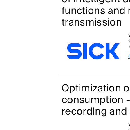
functions and 
transmission
Optimization o
consumption -
recording and 