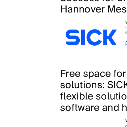
Hannover Mes
Free space for
solutions: SI
flexible soluti
software and 