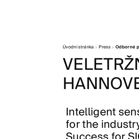
Úvodní stránka
Press
Odborné p
VELETRŽN
HANNOVE
Intelligent se
for the industr
Success for SI