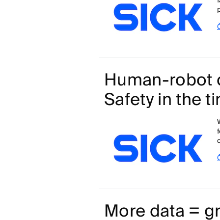
Human-robot c
Safety in the t
More data = gr