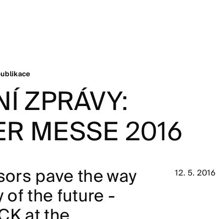
ublikace
Í ZPRÁVY:
R MESSE 2016
nsors pave the way
12. 5. 2016
y of the future -
CK at the