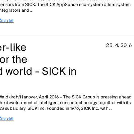
sensors from SICK. The SICK AppSpace eco-system offers system
integrators and ...
Číst dál
r-like
25. 4. 2016
or the
 world - SICK in
Waldkirch/Hanover, April 2016 – The SICK Group is pressing ahead
the development of intelligent sensor technology together with its
US subsidiary, SICK Inc. Founded in 1976, SICK Inc. with ...
Číst dál