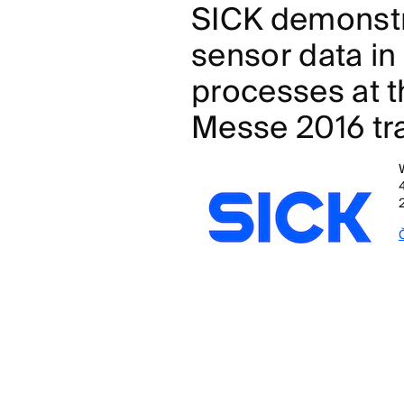
SICK demonstr
sensor data in
processes at 
Messe 2016 tra