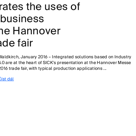
ates the uses of
 business
the Hannover
de fair
Waldkirch, January 2016 – Integrated solutions based on Industry
4.0 are at the heart of SICK's presentation at the Hannover Messe
2016 trade fair, with typical production applications ...
Číst dál