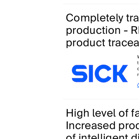
Completely tr
production - RF
product traceab
High level of fa
Increased produ
of intelligent 