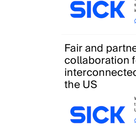
Fair and partne
collaboration f
interconnected
the US