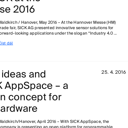
se 2016
Waldkirch / Hanover, May 2016 – At the Hannover Messe (HM)
trade fair, SICK AG presented innovative sensor solutions for
forward-looking applications under the slogan “Industry 4.0 ...
Číst dál
 ideas and
25. 4. 2016
CK AppSpace – a
on concept for
hardware
Waldkirch/Hanover, April 2016 – With SICK AppSpace, the
company is presenting an open platform for programmable