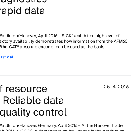
rapid data
Waldkirch/Hanover, April 2016 – SICK’s exhibit on high level of
factory availability demonstrates how information from the AFM60
EtherCAT® absolute encoder can be used as the basis ...
Číst dál
f resource
25. 4. 2016
 Reliable data
quality control
Waldkirch/Hanover, Germany, April 2016 – At the Hanover trade