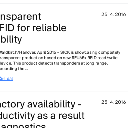
ansparent
25. 4. 2016
ID for reliable
ility
Waldkirch/Hanover, April 2016 – SICK is showcasing completely
transparent production based on new RFU65x RFID read/write
device. This product detects transponders at long range,
recording the ...
Číst dál
ctory availability -
25. 4. 2016
ctivity as a result
diagnostics