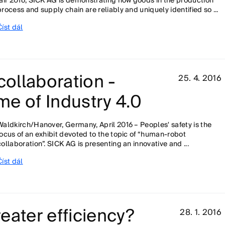
fair 2016, SICK AG is demonstrating how goods in the production
process and supply chain are reliably and uniquely identified so ...
Číst dál
ollaboration -
25. 4. 2016
ime of Industry 4.0
Waldkirch/Hanover, Germany, April 2016 – Peoples' safety is the
focus of an exhibit devoted to the topic of “human-robot
collaboration”. SICK AG is presenting an innovative and ...
Číst dál
eater efficiency?
28. 1. 2016