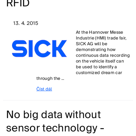
RFID
13. 4. 2015
At the Hannover Messe
Industrie (HMI) trade fair,
SICK AG will be
demonstrating how
continuous data recording
on the vehicle itself can
be used to identify a
customized dream car
through the ...
Číst dál
No big data without
sensor technology -