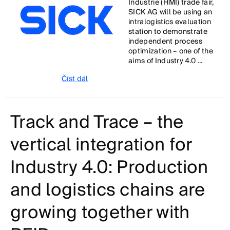
Industrie (HMI) trade fair,
SICK AG will be using an
intralogistics evaluation
station to demonstrate
independent process
optimization – one of the
aims of Industry 4.0 ...
Číst dál
Track and Trace – the
vertical integration for
Industry 4.0: Production
and logistics chains are
growing together with