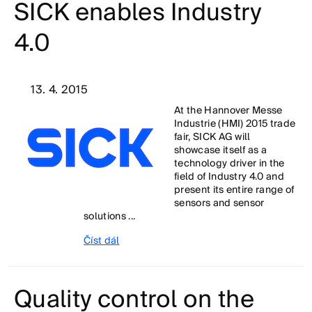
SICK enables Industry
4.0
13. 4. 2015
At the Hannover Messe
Industrie (HMI) 2015 trade
fair, SICK AG will
showcase itself as a
technology driver in the
field of Industry 4.0 and
present its entire range of
sensors and sensor
solutions ...
Číst dál
Quality control on the