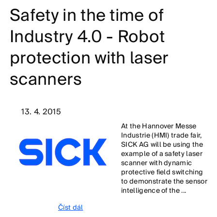
Safety in the time of
Industry 4.0 - Robot
protection with laser
scanners
13. 4. 2015
At the Hannover Messe
Industrie (HMI) trade fair,
SICK AG will be using the
example of a safety laser
scanner with dynamic
protective field switching
to demonstrate the sensor
intelligence of the ...
Číst dál