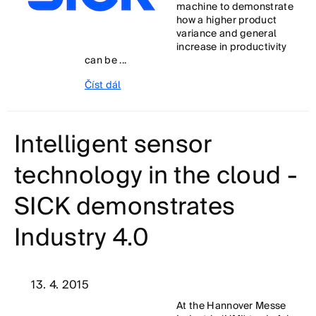
machine to demonstrate
how a higher product
variance and general
increase in productivity
can be ...
Číst dál
Intelligent sensor
technology in the cloud -
SICK demonstrates
Industry 4.0
13. 4. 2015
At the Hannover Messe