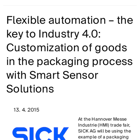
Flexible automation – the
key to Industry 4.0:
Customization of goods
in the packaging process
with Smart Sensor
Solutions
13. 4. 2015
At the Hannover Messe
Industrie (HMI) trade fair,
SICK AG will be using the
example of a packaging