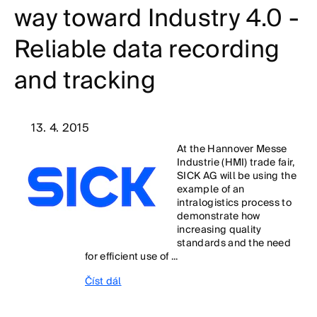
way toward Industry 4.0 -
Reliable data recording
and tracking
13. 4. 2015
At the Hannover Messe
Industrie (HMI) trade fair,
SICK AG will be using the
example of an
intralogistics process to
demonstrate how
increasing quality
standards and the need
for efficient use of ...
Číst dál