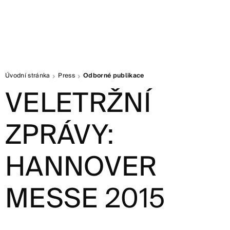
Úvodní stránka
Press
Odborné publikace
VELETRŽNÍ
ZPRÁVY:
HANNOVER
MESSE 2015