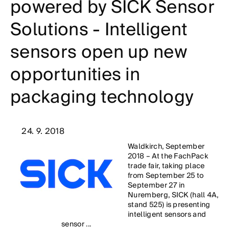
powered by SICK Sensor
Solutions - Intelligent
sensors open up new
opportunities in
packaging technology
24. 9. 2018
Waldkirch, September
2018 – At the FachPack
trade fair, taking place
from September 25 to
September 27 in
Nuremberg, SICK (hall 4A,
stand 525) is presenting
intelligent sensors and
sensor ...