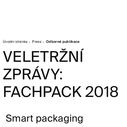
Úvodní stránka
Press
Odborné publikace
VELETRŽNÍ
ZPRÁVY:
FACHPACK 2018
Smart packaging