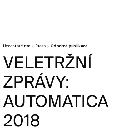
Úvodní stránka
Press
Odborné publikace
VELETRŽNÍ
ZPRÁVY:
AUTOMATICA
2018