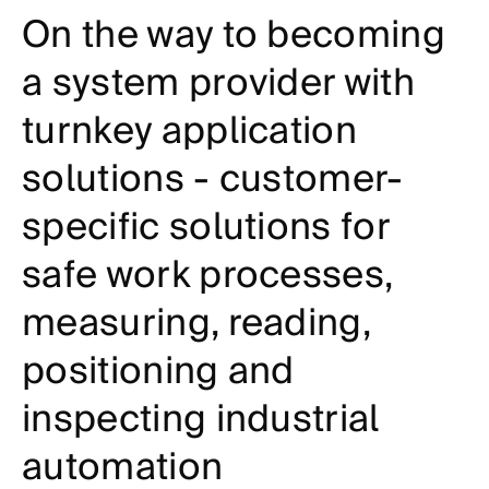
On the way to becoming
a system provider with
turnkey application
solutions - customer-
specific solutions for
safe work processes,
measuring, reading,
positioning and
inspecting industrial
automation