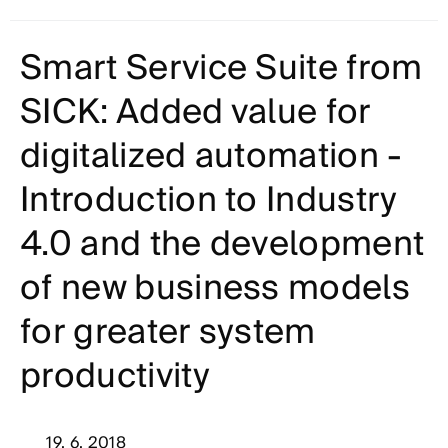
Smart Service Suite from
SICK: Added value for
digitalized automation -
Introduction to Industry
4.0 and the development
of new business models
for greater system
productivity
19. 6. 2018