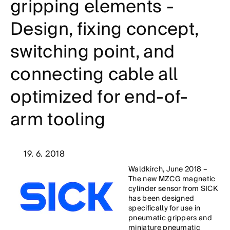
gripping elements -
Design, fixing concept,
switching point, and
connecting cable all
optimized for end-of-
arm tooling
19. 6. 2018
Waldkirch, June 2018 –
The new MZCG magnetic
cylinder sensor from SICK
has been designed
specifically for use in
pneumatic grippers and
miniature pneumatic