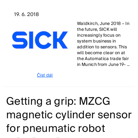
19. 6. 2018
Waldkirch, June 2018 – In
the future, SICK will
increasingly focus on
system business in
addition to sensors. This
will become clear on at
the Automatica trade fair
in Munich from June 19- ...
Číst dál
Getting a grip: MZCG
magnetic cylinder sensor
for pneumatic robot