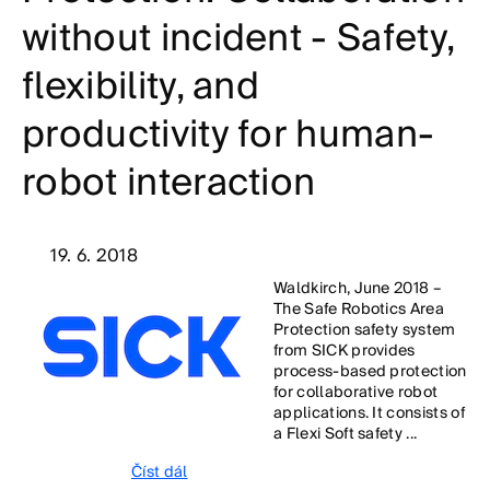
without incident - Safety,
flexibility, and
productivity for human-
robot interaction
19. 6. 2018
Waldkirch, June 2018 –
The Safe Robotics Area
Protection safety system
from SICK provides
process-based protection
for collaborative robot
applications. It consists of
a Flexi Soft safety ...
Číst dál