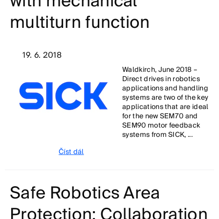
with mechanical
multiturn function
19. 6. 2018
Waldkirch, June 2018 –
Direct drives in robotics
applications and handling
systems are two of the key
applications that are ideal
for the new SEM70 and
SEM90 motor feedback
systems from SICK, ...
Číst dál
Safe Robotics Area
Protection: Collaboration