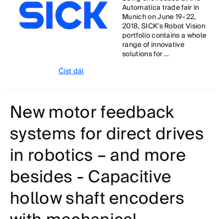
Automatica trade fair in
Munich on June 19–22,
2018, SICK’s Robot Vision
portfolio contains a whole
range of innovative
solutions for ...
Číst dál
New motor feedback
systems for direct drives
in robotics – and more
besides - Capacitive
hollow shaft encoders