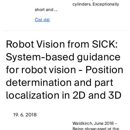
cylinders. Exceptionally
short and ...
Číst dál
Robot Vision from SICK:
System-based guidance
for robot vision - Position
determination and part
localization in 2D and 3D
19. 6. 2018
Waldkirch, June 2018 –
Being showcased at the