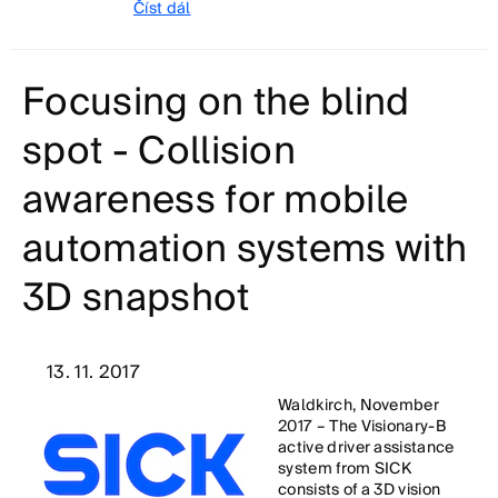
Číst dál
Focusing on the blind
spot - Collision
awareness for mobile
automation systems with
3D snapshot
13. 11. 2017
Waldkirch, November
2017 – The Visionary-B
active driver assistance
system from SICK
consists of a 3D vision