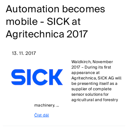
Automation becomes
mobile - SICK at
Agritechnica 2017
13. 11. 2017
Waldkirch, November
2017 – During its first
appearance at
Agritechnica, SICK AG will
be presenting itself as a
supplier of complete
sensor solutions for
agricultural and forestry
machinery. ...
Číst dál