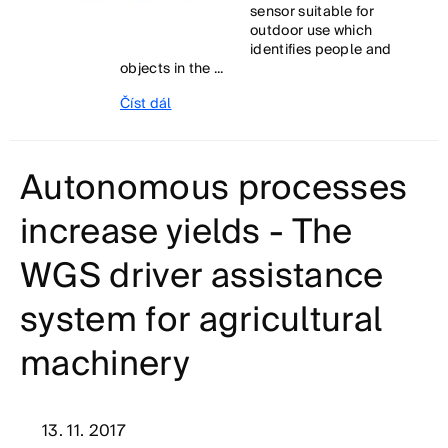
sensor suitable for
outdoor use which
identifies people and
objects in the ...
Číst dál
Autonomous processes
increase yields - The
WGS driver assistance
system for agricultural
machinery
13. 11. 2017