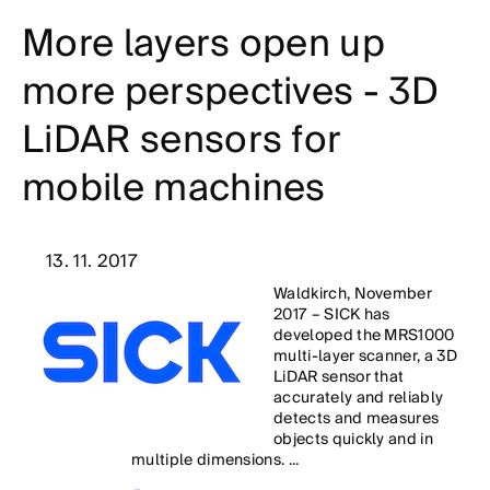
More layers open up
more perspectives - 3D
LiDAR sensors for
mobile machines
13. 11. 2017
Waldkirch, November
2017 – SICK has
developed the MRS1000
multi-layer scanner, a 3D
LiDAR sensor that
accurately and reliably
detects and measures
objects quickly and in
multiple dimensions. ...