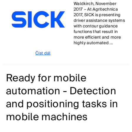
Waldkirch, November
2017 – At Agritechnica
2017, SICK is presenting
driver assistance systems
with contour guidance
functions that result in
more efficient and more
highly automated ...
Číst dál
Ready for mobile
automation - Detection
and positioning tasks in
mobile machines