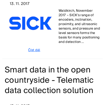
13. 11. 2017
Waldkirch, November
2017 – SICK’s range of
encoders, inclination,
proximity, and ultrasonic
sensors, and pressure and
level sensors forms the
basis for many positioning
and detection ...
Číst dál
Smart data in the open
countryside - Telematic
data collection solution