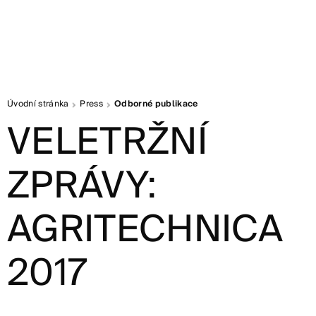
Úvodní stránka
Press
Odborné publikace
VELETRŽNÍ
ZPRÁVY:
AGRITECHNICA
2017