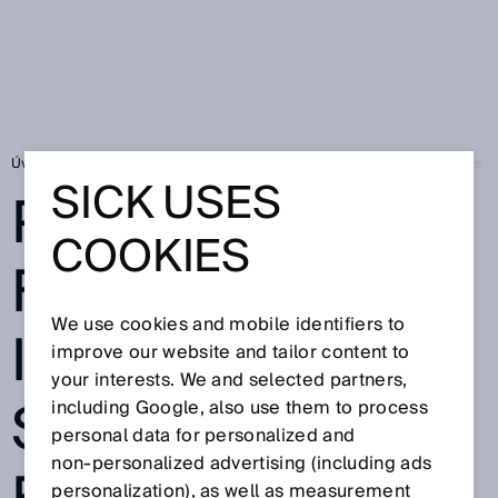
Úvodní stránka
Press
Odborné publikace
Passionate for logistics:
SICK USES
PASSIONATE
COOKIES
FOR LOGISTICS:
We use cookies and mobile identifiers to
INNOVATIVE
improve our website and tailor content to
your interests. We and selected partners,
SOLUTIONS
including Google, also use them to process
personal data for personalized and
non‑personalized advertising (including ads
personalization), as well as measurement