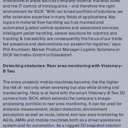
innovations in areas such as company-internal material flows
and the IT control of intralogistics – and therefore the right
environment for SICK. "With our broad portfolio of solutions, we
offer extensive expertise in many fields of applications. Key
topics in material flow handling such as manned and
automated guided vehicle systems and associated services,
intelligent pallet handling, sensor solutions for robotics and
tracking & traceability are consequently the focus of our trade
fair presence and demonstrate our passion for logistics," says
Phil Krumbein, Market Product Manager Logistic Solutions at
SICK Vertriebs-GmbH in Düsseldorf.
Detecting obstacles: Rear area monitoring with Visionary-
B Two
The more unwieldy mobile machines become, the the higher
the risk of- not only when reversing but also while driving and
maneuvering. Help is at hand with the smart Visionary-B Two 3D
camera from SICK, which extends the company's image-
processing portfolio to rear area monitoring. It can be used for
distance measurement, object detection, environment
perception as well as route, lateral and rear area monitoring for
AGVs, AMRs and mobile machines both as a driver assistance
system and for automation. As a rugged 3D snapshot solution