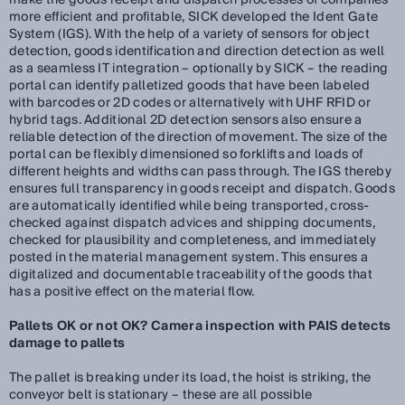
make the goods receipt and dispatch processes of companies
more efficient and profitable, SICK developed the Ident Gate
System (IGS). With the help of a variety of sensors for object
detection, goods identification and direction detection as well
as a seamless IT integration – optionally by SICK – the reading
portal can identify palletized goods that have been labeled
with barcodes or 2D codes or alternatively with UHF RFID or
hybrid tags. Additional 2D detection sensors also ensure a
reliable detection of the direction of movement. The size of the
portal can be flexibly dimensioned so forklifts and loads of
different heights and widths can pass through. The IGS thereby
ensures full transparency in goods receipt and dispatch. Goods
are automatically identified while being transported, cross-
checked against dispatch advices and shipping documents,
checked for plausibility and completeness, and immediately
posted in the material management system. This ensures a
digitalized and documentable traceability of the goods that
has a positive effect on the material flow.
Pallets OK or not OK? Camera inspection with PAIS detects
damage to pallets
The pallet is breaking under its load, the hoist is striking, the
conveyor belt is stationary – these are all possible