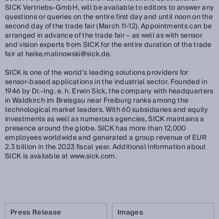
SICK Vertriebs-GmbH, will be available to editors to answer any
questions or queries on the entire first day and until noon on the
second day of the trade fair (March 11-12). Appointments can be
arranged in advance of the trade fair – as well as with sensor
and vision experts from SICK for the entire duration of the trade
fair at heike.malinowski@sick.de.
SICK is one of the world’s leading solutions providers for
sensor-based applications in the industrial sector. Founded in
1946 by Dr.-Ing. e. h. Erwin Sick, the company with headquarters
in Waldkirch im Breisgau near Freiburg ranks among the
technological market leaders. With 60 subsidiaries and equity
investments as well as numerous agencies, SICK maintains a
presence around the globe. SICK has more than 12,000
employees worldwide and generated a group revenue of EUR
2.3 billion in the 2023 fiscal year. Additional information about
SICK is available at www.sick.com.
Press Release
Images