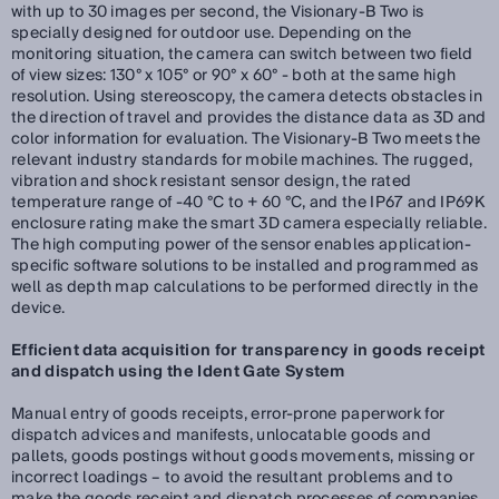
with up to 30 images per second, the Visionary-B Two is
specially designed for outdoor use. Depending on the
monitoring situation, the camera can switch between two field
of view sizes: 130° x 105° or 90° x 60° - both at the same high
resolution. Using stereoscopy, the camera detects obstacles in
the direction of travel and provides the distance data as 3D and
color information for evaluation. The Visionary-B Two meets the
relevant industry standards for mobile machines. The rugged,
vibration and shock resistant sensor design, the rated
temperature range of -40 °C to + 60 °C, and the IP67 and IP69K
enclosure rating make the smart 3D camera especially reliable.
The high computing power of the sensor enables application-
specific software solutions to be installed and programmed as
well as depth map calculations to be performed directly in the
device.
Efficient data acquisition for transparency in goods receipt
and dispatch using the Ident Gate System
Manual entry of goods receipts, error-prone paperwork for
dispatch advices and manifests, unlocatable goods and
pallets, goods postings without goods movements, missing or
incorrect loadings – to avoid the resultant problems and to