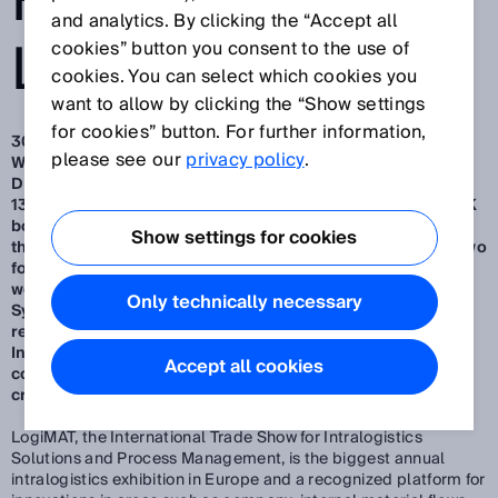
FROM SICK AT
and analytics. By clicking the “Accept all
LOGIMAT 2025
cookies” button you consent to the use of
cookies. You can select which cookies you
want to allow by clicking the “Show settings
for cookies” button. For further information,
30. 1. 2025
please see our
privacy policy
.
Waldkirch/Düsseldorf, January 2025 – SMART SENSORS
DELIVER MORE – visitors to LogiMAT 2025 from March 11-
13 in Stuttgart can convince themselves of this at the SICK
booth.
A highlight among the exhibits (Hall 1, Stand F51) is
Show settings for cookies
the smart and outdoor-suitable 3D camera Visionary-B Two
for rear area monitoring of autonomous and man-guided
work machines.
Further highlights are the Ident Gate
Only technically necessary
System (IGS) for cost-effective transparency in goods
receipt and dispatch as well as the Pallet Integrity
Inspection System (PAIS) for the non-contact quality
Accept all cookies
control of Euro pallets for damage such as missing parts,
cracks or protruding nails.
LogiMAT, the International Trade Show for Intralogistics
Solutions and Process Management, is the biggest annual
intralogistics exhibition in Europe and a recognized platform for