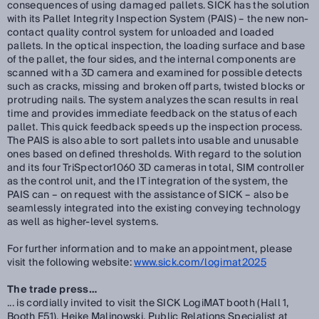
consequences of using damaged pallets. SICK has the solution
with its Pallet Integrity Inspection System (PAIS) – the new non-
contact quality control system for unloaded and loaded
pallets. In the optical inspection, the loading surface and base
of the pallet, the four sides, and the internal components are
scanned with a 3D camera and examined for possible detects
such as cracks, missing and broken off parts, twisted blocks or
protruding nails. The system analyzes the scan results in real
time and provides immediate feedback on the status of each
pallet. This quick feedback speeds up the inspection process.
The PAIS is also able to sort pallets into usable and unusable
ones based on defined thresholds. With regard to the solution
and its four TriSpector1060 3D cameras in total, SIM controller
as the control unit, and the IT integration of the system, the
PAIS can – on request with the assistance of SICK – also be
seamlessly integrated into the existing conveying technology
as well as higher-level systems.
For further information and to make an appointment, please
visit the following website:
www.sick.com/logimat2025
The trade press…
... is cordially invited to visit the SICK LogiMAT booth (Hall 1,
Booth F51). Heike Malinowski, Public Relations Specialist at