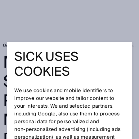
Úvodní stránka
Press
Odborné publikace
MultiLine sensor provides
SICK USES
MULTILINE
COOKIES
SENSOR
We use cookies and mobile identifiers to
PROVIDES
improve our website and tailor content to
your interests. We and selected partners,
MAXIMUM
including Google, also use them to process
personal data for personalized and
non‑personalized advertising (including ads
personalization), as well as measurement