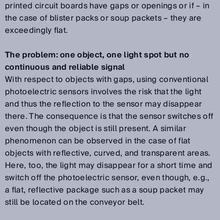
printed circuit boards have gaps or openings or if – in
the case of blister packs or soup packets – they are
exceedingly flat.
The problem: one object, one light spot but no
continuous and reliable signal
With respect to objects with gaps, using conventional
photoelectric sensors involves the risk that the light
and thus the reflection to the sensor may disappear
there. The consequence is that the sensor switches off
even though the object is still present. A similar
phenomenon can be observed in the case of flat
objects with reflective, curved, and transparent areas.
Here, too, the light may disappear for a short time and
switch off the photoelectric sensor, even though, e.g.,
a flat, reflective package such as a soup packet may
still be located on the conveyor belt.