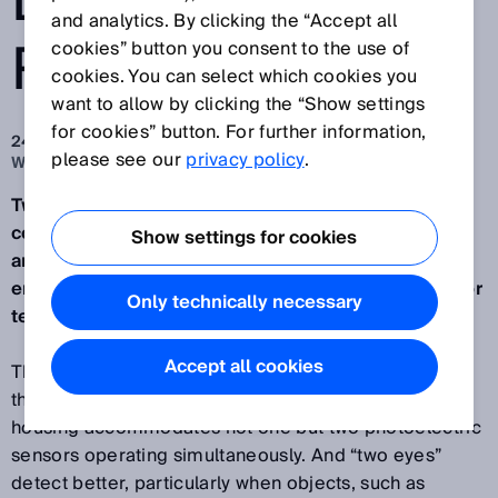
DETECTION
and analytics. By clicking the “Accept all
RELIABILITY
cookies” button you consent to the use of
cookies. You can select which cookies you
want to allow by clicking the “Show settings
for cookies” button. For further information,
24. 11. 2014
please see our
privacy policy
.
Waldkirch/Nuremberg, November 2014
Two photoelectric sensors in one housing that
combine logic evaluation intelligently with one
Show settings for cookies
another – the MultiLine sensor proves to be a high-
end sensor in difficult situations for detecting flat or
Only technically necessary
textured objects.
Accept all cookies
The special characteristic of the MultiLine sensor is
the two parallel light lines, i.e. the compact W4
housing accommodates not one but two photoelectric
sensors operating simultaneously. And “two eyes”
detect better, particularly when objects, such as