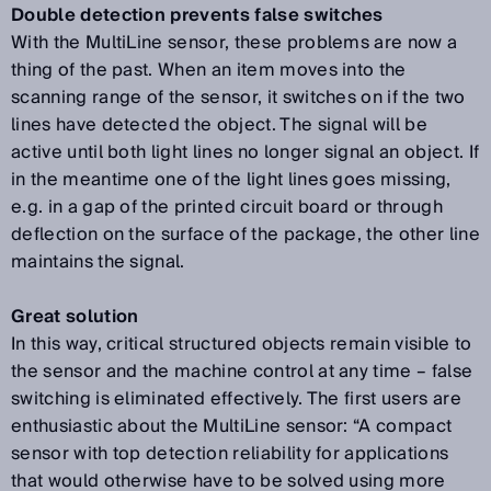
Double detection prevents false switches
With the MultiLine sensor, these problems are now a
thing of the past. When an item moves into the
scanning range of the sensor, it switches on if the two
lines have detected the object. The signal will be
active until both light lines no longer signal an object. If
in the meantime one of the light lines goes missing,
e.g. in a gap of the printed circuit board or through
deflection on the surface of the package, the other line
maintains the signal.
Great solution
In this way, critical structured objects remain visible to
the sensor and the machine control at any time – false
switching is eliminated effectively. The first users are
enthusiastic about the MultiLine sensor: “A compact
sensor with top detection reliability for applications
that would otherwise have to be solved using more