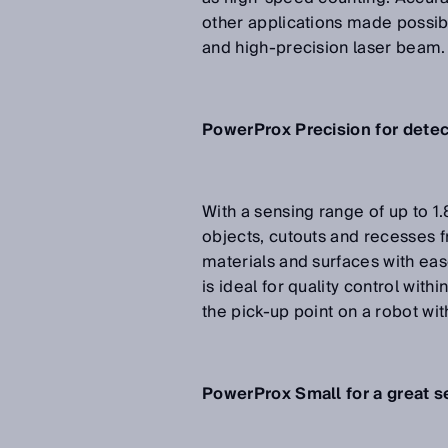
other applications made possib
and high-precision laser beam.
PowerProx Precision for detect
With a sensing range of up to 1
objects, cutouts and recesses f
materials and surfaces with ease
is ideal for quality control wit
the pick-up point on a robot wi
PowerProx Small for a great s