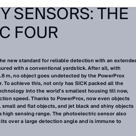
Y SENSORS: THE
IC FOUR
e new standard for reliable detection with an extende
ed with a conventional yardstick. After all, with
3.8 m, no object goes undetected by the PowerProx
. To achieve this, not only has SICK packed all the
echnology into the world's smallest housing till now,
ection speed. Thanks to PowerProx, now even objects
small and flat objects, and jet black and shiny objects
a high sensing range. The photoelectric sensor also
lts over a large detection angle and is immune to