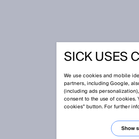
Úvodní stránka
Press
Odborné p
SICK USES 
Distance – Speed – Precision – S
The fantastic four
DISTANCE
We use cookies and mobile iden
partners, including Google, al
PRECISIO
(including ads personalization)
consent to the use of cookies. 
POWERPR
cookies” button. For further in
PHOTOEL
Show se