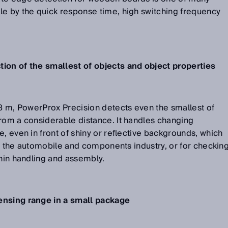
le by the quick response time, high switching frequency
ion of the smallest of objects and object properties
.8 m, PowerProx Precision detects even the smallest of
rom a considerable distance. It handles changing
, even in front of shiny or reflective backgrounds, which
hin the automobile and components industry, or for checkin
thin handling and assembly.
ensing range in a small package