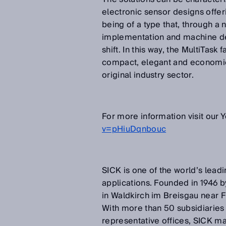
electronic sensor designs offeri
being of a type that, through a
implementation and machine des
shift. In this way, the MultiTask
compact, elegant and economical
original industry sector.
For more information visit our
v=pHiuDqnbouc
SICK is one of the world’s leadi
applications. Founded in 1946 b
in Waldkirch im Breisgau near 
With more than 50 subsidiaries
representative offices, SICK ma