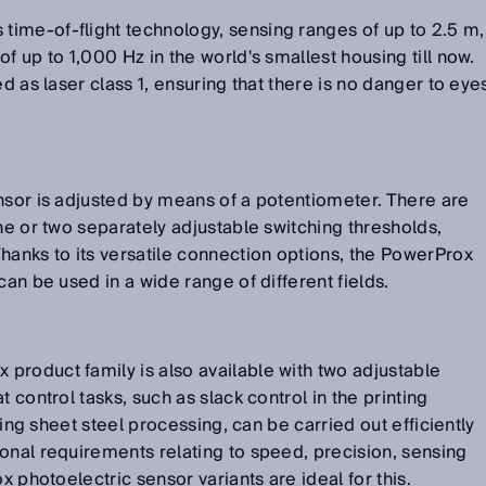
ime-of-flight technology, sensing ranges of up to 2.5 m,
f up to 1,000 Hz in the world's smallest housing till now.
ed as laser class 1, ensuring that there is no danger to eye
nsor is adjusted by means of a potentiometer. There are
ne or two separately adjustable switching thresholds,
hanks to its versatile connection options, the PowerProx
can be used in a wide range of different fields.
product family is also available with two adjustable
 control tasks, such as slack control in the printing
uring sheet steel processing, can be carried out efficiently
onal requirements relating to speed, precision, sensing
x photoelectric sensor variants are ideal for this.