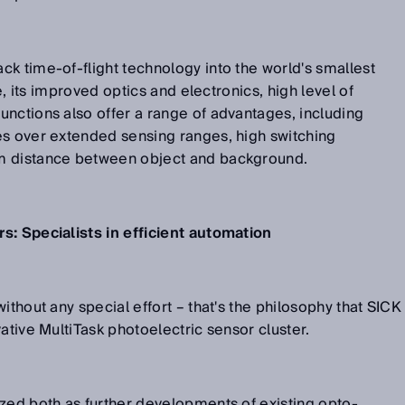
k time-of-flight technology into the world's smallest
me, its improved optics and electronics, high level of
nctions also offer a range of advantages, including
es over extended sensing ranges, high switching
m distance between object and background.
s: Specialists in efficient automation
ithout any special effort – that's the philosophy that SICK
ative MultiTask photoelectric sensor cluster.
zed both as further developments of existing opto-