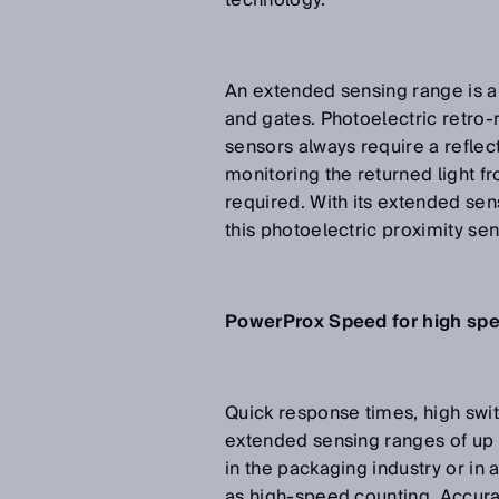
technology.
An extended sensing range is al
and gates. Photoelectric retro
sensors always require a reflec
monitoring the returned light fr
required. With its extended sen
this photoelectric proximity sen
PowerProx Speed for high sp
Quick response times, high swit
extended sensing ranges of up 
in the packaging industry or in 
as high-speed counting. Accur