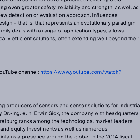
ng even greater safety, reliability and strength, as well as
 new detection or evaluation approach, influences
ign – that is, that represents an evolutionary paradigm
 family deals with a range of application types, allows
ly efficient solutions, often extending well beyond their
 YouTube channel:
https://www.youtube.com/watch?
ng producers of sensors and sensor solutions for industria
y Dr.-Ing. e. h. Erwin Sick, the company with headquarters
Freiburg ranks among the technological market leaders.
 and equity investments as well as numerous
intains a presence around the globe. In the 2014 fiscal