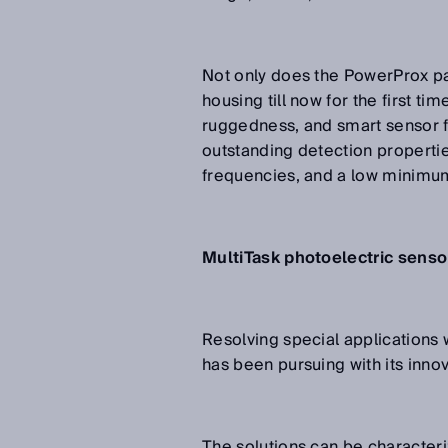
Not only does the PowerProx pac
housing till now for the first ti
ruggedness, and smart sensor fu
outstanding detection properti
frequencies, and a low minimu
MultiTask photoelectric sensor
Resolving special applications w
has been pursuing with its innov
The solutions can be characteri