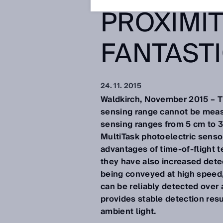
PROXIMIT
FANTAST
24. 11. 2015
Waldkirch, November 2015 – Th
sensing range cannot be measur
sensing ranges from 5 cm to 
MultiTask photoelectric sensor
advantages of time-of-flight t
they have also increased det
being conveyed at high speed, 
can be reliably detected over 
provides stable detection resu
ambient light.