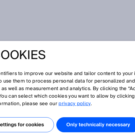
ublikace
COOKIES
mall - PowerProx MultiTask photoelectric proximity sensors:
 – SPEED –
tifiers to improve our website and tailor content to your
so use them to process personal data for personalized an
N – SMALL -
, as well as measurement and analytics. By clicking the “A
You can select which cookies you want to allow by clicking
OX MULTITASK
formation, please see our
privacy policy
.
ECTRIC
ttings for cookies
Only technically necessary