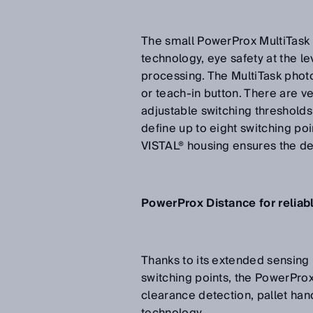
The small PowerProx MultiTask 
technology, eye safety at the lev
processing. The MultiTask phot
or teach-in button. There are ve
adjustable switching thresholds
define up to eight switching po
VISTAL® housing ensures the dev
PowerProx Distance for reliab
Thanks to its extended sensing 
switching points, the PowerProx
clearance detection, pallet han