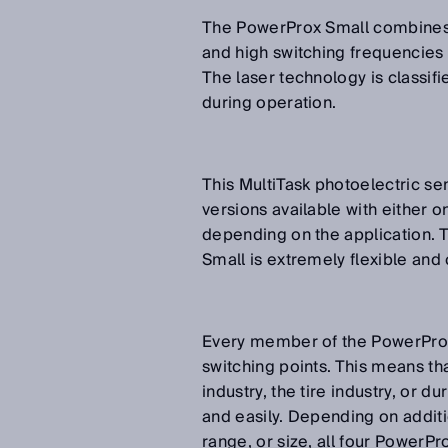
The PowerProx Small combines t
and high switching frequencies o
The laser technology is classifi
during operation.
This MultiTask photoelectric se
versions available with either o
depending on the application. T
Small is extremely flexible and 
Every member of the PowerProx 
switching points. This means that
industry, the tire industry, or d
and easily. Depending on additi
range, or size, all four PowerPro