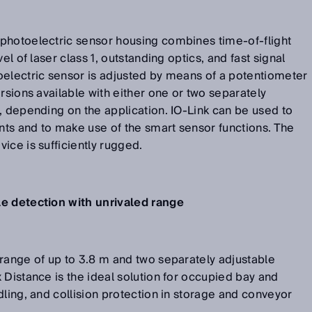
photoelectric sensor housing combines time-of-flight
el of laser class 1, outstanding optics, and fast signal
oelectric sensor is adjusted by means of a potentiometer
rsions available with either one or two separately
, depending on the application. IO-Link can be used to
ints and to make use of the smart sensor functions. The
ice is sufficiently rugged.
le detection with unrivaled range
range of up to 3.8 m and two separately adjustable
 Distance is the ideal solution for occupied bay and
dling, and collision protection in storage and conveyor