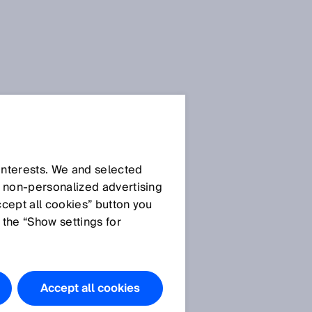
Press Release
Press Release (.docx)
 interests. We and selected
d non‑personalized advertising
ccept all cookies” button you
Images
 the “Show settings for
Image:
PowerProx_IM0059423
.jpg
Accept all cookies
PowerProx von SICK –