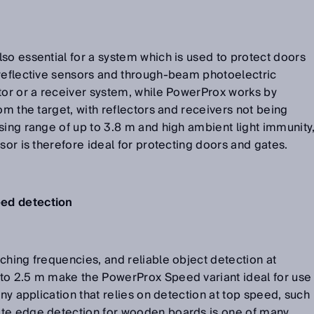
so essential for a system which is used to protect doors
-reflective sensors and through-beam photoelectric
tor or a receiver system, while PowerProx works by
om the target, with reflectors and receivers not being
sing range of up to 3.8 m and high ambient light immunity
sor is therefore ideal for protecting doors and gates.
eed detection
ching frequencies, and reliable object detection at
to 2.5 m make the PowerProx Speed variant ideal for use
any application that relies on detection at top speed, such
ate edge detection for wooden boards is one of many