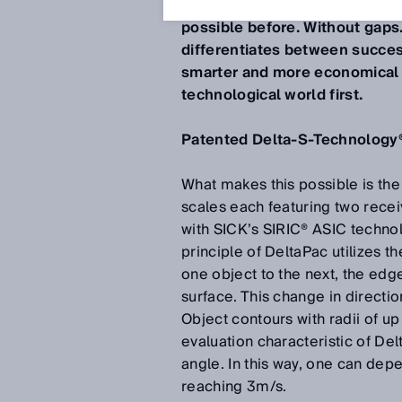
Now products can be counted 
possible before. Without gaps
differentiates between success
smarter and more economical p
technological world first.
Patented Delta-S-Technology
What makes this possible is th
scales each featuring two rece
with SICK’s SIRIC® ASIC techno
principle of DeltaPac utilizes t
one object to the next, the ed
surface. This change in directio
Object contours with radii of u
evaluation characteristic of De
angle. In this way, one can de
reaching 3m/s.