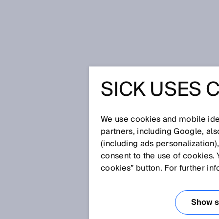
Úvodní stránka
Press
Odborné p
SICK USES 
DELTAPA
PHOTOEL
We use cookies and mobile iden
partners, including Google, al
(including ads personalization)
BRIDGING
consent to the use of cookies. 
cookies” button. For further in
24. 11. 2014
Show se
Waldkirch/Nuremberg, November