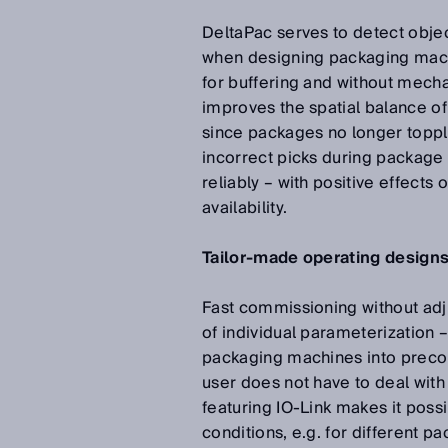
DeltaPac serves to detect obje
when designing packaging mach
for buffering and without mecha
improves the spatial balance of
since packages no longer toppl
incorrect picks during package
reliably – with positive effects
availability.
Tailor-made operating design
Fast commissioning without adj
of individual parameterization
packaging machines into preconf
user does not have to deal with
featuring IO-Link makes it poss
conditions, e.g. for different 