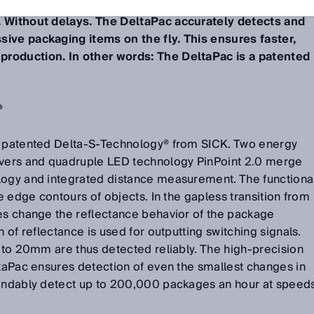
and detected on the conveyor in a way that was not
. Without delays. The DeltaPac accurately detects and
ive packaging items on the fly. This ensures faster,
roduction. In other words: The DeltaPac is a patented
®
e patented Delta-S-Technology® from SICK. Two energy
ivers and quadruple LED technology PinPoint 2.0 merge
logy and integrated distance measurement. The functiona
he edge contours of objects. In the gapless transition from
ges change the reflectance behavior of the package
n of reflectance is used for outputting switching signals.
p to 20mm are thus detected reliably. The high-precision
ltaPac ensures detection of even the smallest changes in
pendably detect up to 200,000 packages an hour at speed