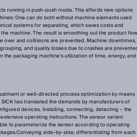
cts running in push-push mode. This affords new options
ines: One can do both without machine elements used
nical systems for separating, which saves costs and
 the machine. The result is smoothing out the product flo
e over and collisions are prevented. Machine downtimes,
 grouping, and quality losses due to crashes are prevente
 on the packaging machine’s utilization of time, energy, and
s
ustment or well-directed process optimization by means
 – SICK has translated the demands by manufacturers of
igured devices. Installing, connecting, detecting – the
 extensive operating instructions. The sensor variant
ible to parameterize the sensor according to operating
packages.Conveying side-by-side, differentiating from each