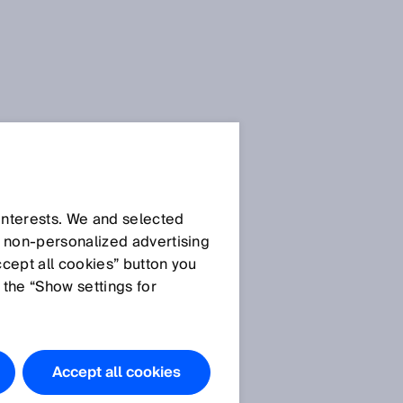
Downloads
 interests. We and selected
Images
d non‑personalized advertising
ccept all cookies” button you
DeltaPac
 the “Show settings for
Accept all cookies