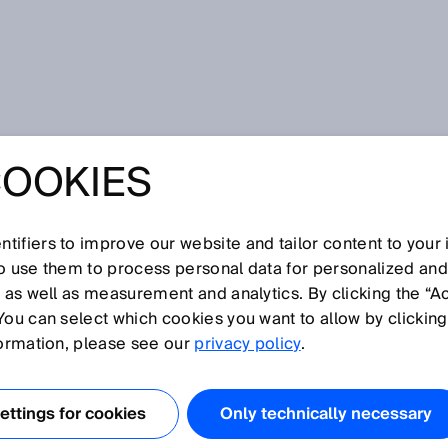
ublikace
DeltaPac photoelectric sensor: Bridging the gap
COOKIES
C
ECTRIC SENSOR:
tifiers to improve our website and tailor content to your
so use them to process personal data for personalized an
, as well as measurement and analytics. By clicking the “A
 THE GAP
You can select which cookies you want to allow by clicking
formation, please see our
privacy policy
.
ttings for cookies
Only technically necessary
 2014