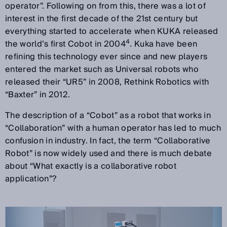
operator”. Following on from this, there was a lot of
interest in the first decade of the 21st century but
everything started to accelerate when KUKA released
4
the world’s first Cobot in 2004
. Kuka have been
refining this technology ever since and new players
entered the market such as Universal robots who
released their “UR5” in 2008, Rethink Robotics with
“Baxter” in 2012.
The description of a “Cobot” as a robot that works in
“Collaboration” with a human operator has led to much
confusion in industry. In fact, the term “Collaborative
Robot” is now widely used and there is much debate
about “What exactly is a collaborative robot
application”?