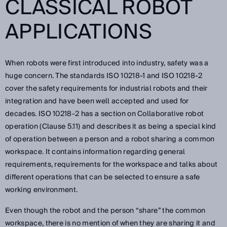
CLASSICAL ROBOT
APPLICATIONS
When robots were first introduced into industry, safety was a
huge concern. The standards ISO 10218-1 and ISO 10218-2
cover the safety requirements for industrial robots and their
integration and have been well accepted and used for
decades. ISO 10218-2 has a section on Collaborative robot
operation (Clause 5.11) and describes it as being a special kind
of operation between a person and a robot sharing a common
workspace. It contains information regarding general
requirements, requirements for the workspace and talks about
different operations that can be selected to ensure a safe
working environment.
Even though the robot and the person “share” the common
workspace, there is no mention of when they are sharing it and