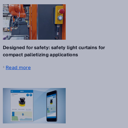
Designed for safety: safety light curtains for
compact palletizing applications
Read more