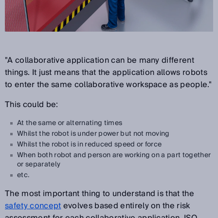
"A collaborative application can be many different
things. It just means that the application allows robots
to enter the same collaborative workspace as people."
This could be:
At the same or alternating times
Whilst the robot is under power but not moving
Whilst the robot is in reduced speed or force
When both robot and person are working on a part together
or separately
etc.
The most important thing to understand is that the
safety concept
evolves based entirely on the risk
assessment for each collaborative application. ISO