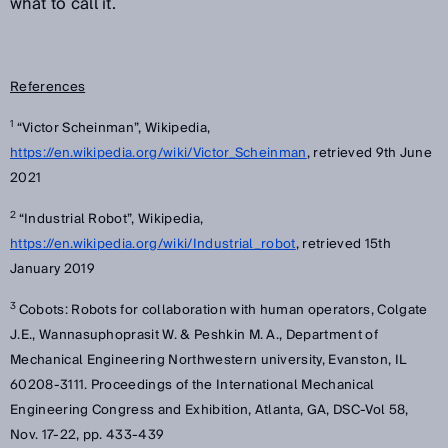
what to call it.
References
1
“Victor Scheinman”, Wikipedia,
https://en.wikipedia.org/wiki/Victor_Scheinman
, retrieved 9th June
2021
2
“Industrial Robot”, Wikipedia,
https://en.wikipedia.org/wiki/Industrial_robot
, retrieved 15th
January 2019
3
Cobots: Robots for collaboration with human operators, Colgate
J.E., Wannasuphoprasit W. & Peshkin M. A., Department of
Mechanical Engineering Northwestern university, Evanston, IL
60208-3111. Proceedings of the International Mechanical
Engineering Congress and Exhibition, Atlanta, GA, DSC-Vol 58,
Nov. 17-22, pp. 433-439