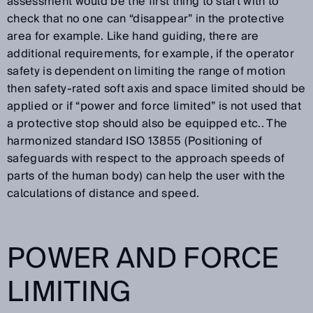
assessment would be the first thing to start with to
check that no one can “disappear” in the protective
area for example. Like hand guiding, there are
additional requirements, for example, if the operator
safety is dependent on limiting the range of motion
then safety-rated soft axis and space limited should be
applied or if “power and force limited” is not used that
a protective stop should also be equipped etc.. The
harmonized standard ISO 13855 (Positioning of
safeguards with respect to the approach speeds of
parts of the human body) can help the user with the
calculations of distance and speed.
POWER AND FORCE
LIMITING