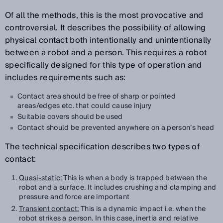
Of all the methods, this is the most provocative and
controversial. It describes the possibility of allowing
physical contact both intentionally and unintentionally
between a robot and a person. This requires a robot
specifically designed for this type of operation and
includes requirements such as:
Contact area should be free of sharp or pointed
areas/edges etc. that could cause injury
Suitable covers should be used
Contact should be prevented anywhere on a person’s head
The technical specification describes two types of
contact:
Quasi-static:
This is when a body is trapped between the
robot and a surface. It includes crushing and clamping and
pressure and force are important
Transient contact:
This is a dynamic impact i.e. when the
robot strikes a person. In this case, inertia and relative