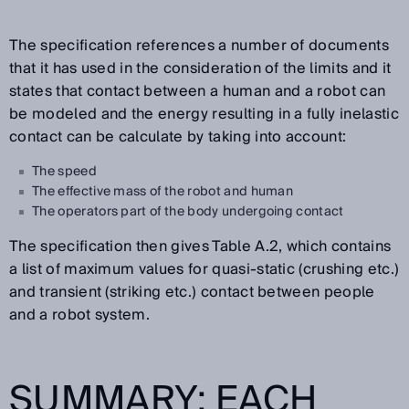
The specification references a number of documents
that it has used in the consideration of the limits and it
states that contact between a human and a robot can
be modeled and the energy resulting in a fully inelastic
contact can be calculate by taking into account:
The speed
The effective mass of the robot and human
The operators part of the body undergoing contact
The specification then gives Table A.2, which contains
a list of maximum values for quasi-static (crushing etc.)
and transient (striking etc.) contact between people
and a robot system.
SUMMARY: EACH