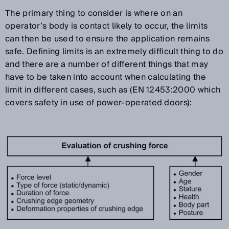
The primary thing to consider is where on an
operator’s body is contact likely to occur, the limits
can then be used to ensure the application remains
safe. Defining limits is an extremely difficult thing to do
and there are a number of different things that may
have to be taken into account when calculating the
limit in different cases, such as (EN 12453:2000 which
covers safety in use of power-operated doors):