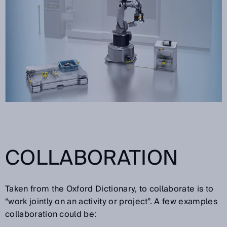
COLLABORATION
Taken from the Oxford Dictionary, to collaborate is to
“work jointly on an activity or project”. A few examples
collaboration could be: