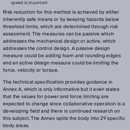
speed is important
Risk reduction for this method is achieved by either
inherently safe means or by keeping hazards below
threshold limits, which are determined through risk
assessment. The measures can be passive which
addresses the mechanical design or active, which
addresses the control design. A passive design
measure could be adding foam and rounding edges
and an active design measure could be limiting the
force, velocity or torque.
The technical specification provides guidance in
Annex A, which is only informative but it even states
that the values for power and force limiting are
expected to change since collaborative operation is a
developing field and there is continued research on
this subject. The Annex splits the body into 29 specific
body areas.