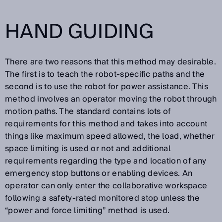
HAND GUIDING
There are two reasons that this method may desirable.
The first is to teach the robot-specific paths and the
second is to use the robot for power assistance. This
method involves an operator moving the robot through
motion paths. The standard contains lots of
requirements for this method and takes into account
things like maximum speed allowed, the load, whether
space limiting is used or not and additional
requirements regarding the type and location of any
emergency stop buttons or enabling devices. An
operator can only enter the collaborative workspace
following a safety-rated monitored stop unless the
“power and force limiting” method is used.