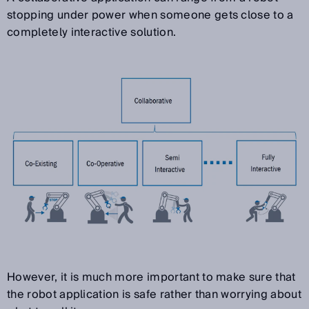
stopping under power when someone gets close to a
completely interactive solution.
However, it is much more important to make sure that
the robot application is safe rather than worrying about