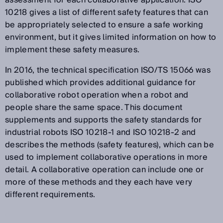
10218 gives a list of different safety features that can
be appropriately selected to ensure a safe working
environment, but it gives limited information on how to
implement these safety measures.
In 2016, the technical specification ISO/TS 15066 was
published which provides additional guidance for
collaborative robot operation when a robot and
people share the same space. This document
supplements and supports the safety standards for
industrial robots ISO 10218-1 and ISO 10218-2 and
describes the methods (safety features), which can be
used to implement collaborative operations in more
detail. A collaborative operation can include one or
more of these methods and they each have very
different requirements.