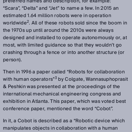
preferred names and description, for example:
“Scara”, “Delta” and “Jet” to name a few. In 2015 an
estimated 1.64 million robots were in operation
2
worldwide
. All of these robots sold since the boom in
the 1970s up until around the 2010s were always
designed and installed to operate autonomously or, at
most, with limited guidance so that they wouldn’t go
crashing through a fence or into another structure (or
person).
Then in 1996 a paper called “Robots for collaboration
3
with human operators”
by Colgate, Wannasuphoprasit
& Peshkin was presented at the proceedings of the
international mechanical engineering congress and
exhibition in Atlanta. This paper, which was voted best
conference paper, mentioned the word “Cobot”.
In it, a Cobot is described as a “Robotic device which
manipulates objects in collaboration with a human