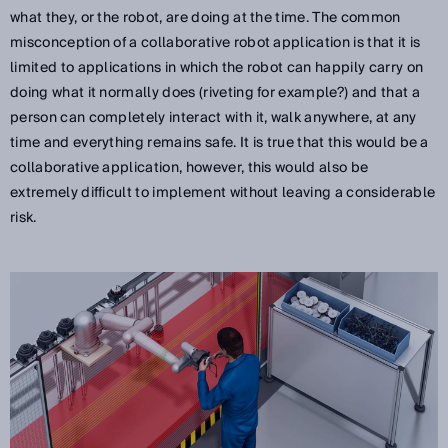
what they, or the robot, are doing at the time. The common
misconception of a collaborative robot application is that it is
limited to applications in which the robot can happily carry on
doing what it normally does (riveting for example?) and that a
person can completely interact with it, walk anywhere, at any
time and everything remains safe. It is true that this would be a
collaborative application, however, this would also be
extremely difficult to implement without leaving a considerable
risk.