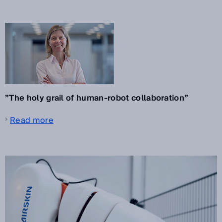
”The holy grail of human-robot collaboration”
Read more