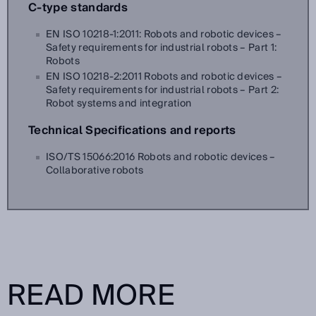
C-type standards
EN ISO 10218-1:2011: Robots and robotic devices –
Safety requirements for industrial robots – Part 1:
Robots
EN ISO 10218-2:2011 Robots and robotic devices –
Safety requirements for industrial robots – Part 2:
Robot systems and integration
Technical Specifications and reports
ISO/TS 15066:2016 Robots and robotic devices –
Collaborative robots
READ MORE