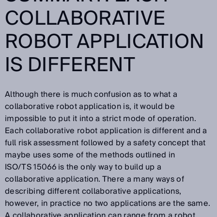
COLLABORATIVE
ROBOT APPLICATION
IS DIFFERENT
Although there is much confusion as to what a
collaborative robot application is, it would be
impossible to put it into a strict mode of operation.
Each collaborative robot application is different and a
full risk assessment followed by a safety concept that
maybe uses some of the methods outlined in
ISO/TS 15066 is the only way to build up a
collaborative application. There a many ways of
describing different collaborative applications,
however, in practice no two applications are the same.
A collaborative application can range from a robot