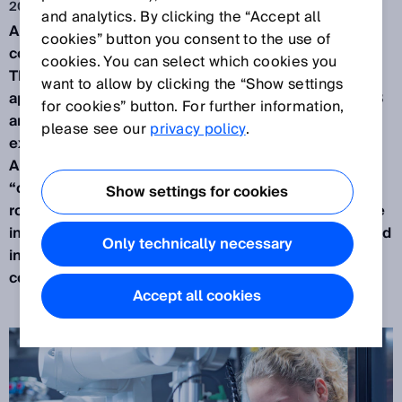
2022年6月7日
and analytics. By clicking the “Accept all
A big subject in the industry is the use of
cookies” button you consent to the use of
collaborative
robots
, or “Cobots” in applications.
cookies. You can select which cookies you
This article discusses collaborative robot
want to allow by clicking the “Show settings
applications with respect to the standard ISO 10218
for cookies” button. For further information,
and the technical specification ISO/TS 15066. It
please see our
privacy policy
.
explores what constitutes a “Collaborative Robot
Application” and an appraisal of the word
“collaboration” is made in relation to industrial
Show settings for cookies
robots. The methods described in ISO/TS 15066 are
investigated with examples of how they can be used
Only technically necessary
in practice and an overview is given of what a
collaborative robot application is.
Accept all cookies