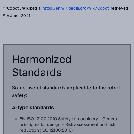
4
“Cobot”, Wikipedia,
https://en.wikipedia.org/wiki/Cobot
, retrieved
9th June 2021
Harmonized
Standards
Some useful standards applicable to the robot
safety:
A-type standards
EN ISO 12100:2010 Safety of machinery – General
principles for design – Risk assessment and risk
reduction (ISO 12100:2010)