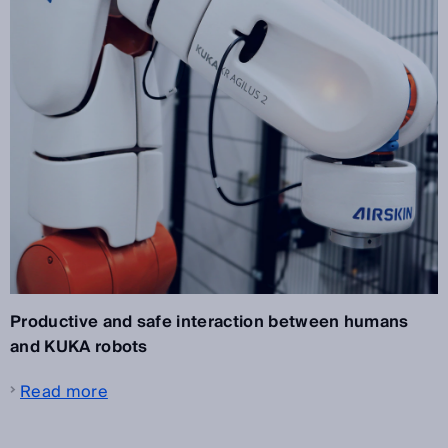
Productive and safe interaction between humans
and KUKA robots
Read more