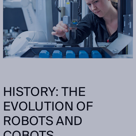
HISTORY: THE
EVOLUTION OF
ROBOTS AND
COBOTS