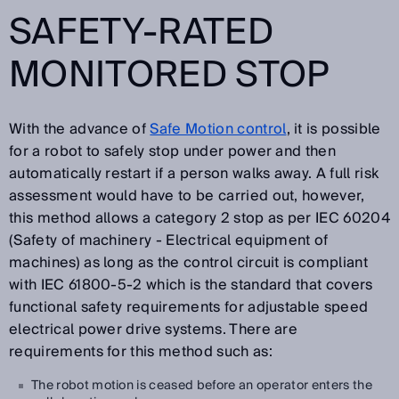
SAFETY-RATED
MONITORED STOP
With the advance of
Safe Motion control
, it is possible
for a robot to safely stop under power and then
automatically restart if a person walks away. A full risk
assessment would have to be carried out, however,
this method allows a category 2 stop as per IEC 60204
(Safety of machinery - Electrical equipment of
machines) as long as the control circuit is compliant
with IEC 61800-5-2 which is the standard that covers
functional safety requirements for adjustable speed
electrical power drive systems. There are
requirements for this method such as:
The robot motion is ceased before an operator enters the