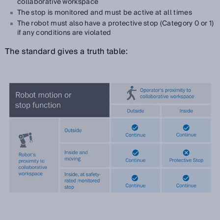
collaborative workspace
The stop is monitored and must be active at all times
The robot must also have a protective stop (Category 0 or 1)
if any conditions are violated
The standard gives a truth table: