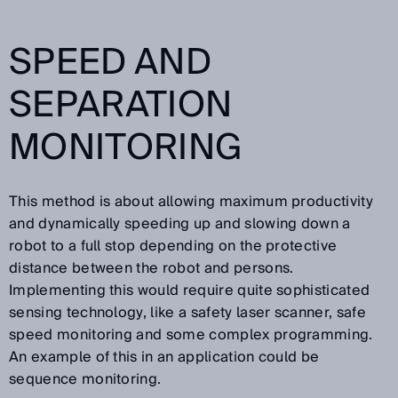
SPEED AND
SEPARATION
MONITORING
This method is about allowing maximum productivity
and dynamically speeding up and slowing down a
robot to a full stop depending on the protective
distance between the robot and persons.
Implementing this would require quite sophisticated
sensing technology, like a safety laser scanner, safe
speed monitoring and some complex programming.
An example of this in an application could be
sequence monitoring.