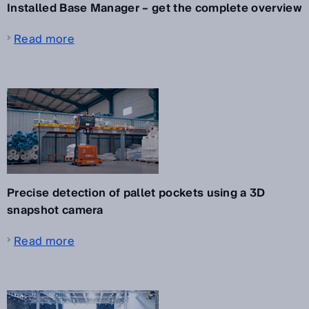
Installed Base Manager – get the complete overview
Read more
Precise detection of pallet pockets using a 3D
snapshot camera
Read more