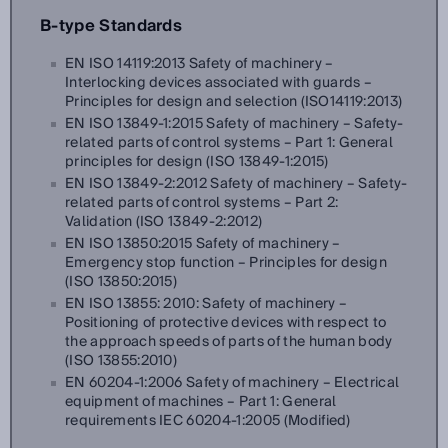
B-type Standards
EN ISO 14119:2013 Safety of machinery –
Interlocking devices associated with guards –
Principles for design and selection (ISO14119:2013)
EN ISO 13849-1:2015 Safety of machinery – Safety-
related parts of control systems – Part 1: General
principles for design (ISO 13849-1:2015)
EN ISO 13849-2:2012 Safety of machinery – Safety-
related parts of control systems – Part 2:
Validation (ISO 13849-2:2012)
EN ISO 13850:2015 Safety of machinery –
Emergency stop function – Principles for design
(ISO 13850:2015)
EN ISO 13855: 2010: Safety of machinery –
Positioning of protective devices with respect to
the approach speeds of parts of the human body
(ISO 13855:2010)
EN 60204-1:2006 Safety of machinery – Electrical
equipment of machines – Part 1: General
requirements IEC 60204-1:2005 (Modified)