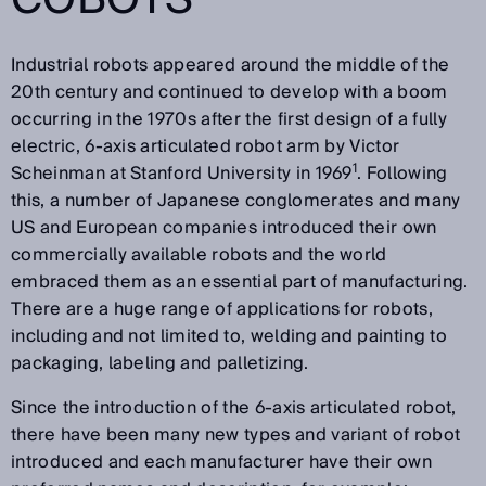
Industrial robots appeared around the middle of the
20th century and continued to develop with a boom
occurring in the 1970s after the first design of a fully
electric, 6-axis articulated robot arm by Victor
1
Scheinman at Stanford University in 1969
. Following
this, a number of Japanese conglomerates and many
US and European companies introduced their own
commercially available robots and the world
embraced them as an essential part of manufacturing.
There are a huge range of applications for robots,
including and not limited to, welding and painting to
packaging, labeling and palletizing.
Since the introduction of the 6-axis articulated robot,
there have been many new types and variant of robot
introduced and each manufacturer have their own