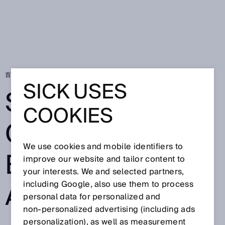
首页
SICK Sensor Blog
Safety for collaborative robot applications
SICK USES
SAFETY FOR
COOKIES
COLLABORATIV
We use cookies and mobile identifiers to
E ROBOT
improve our website and tailor content to
your interests. We and selected partners,
APPLICATIONS
including Google, also use them to process
personal data for personalized and
non‑personalized advertising (including ads
personalization), as well as measurement