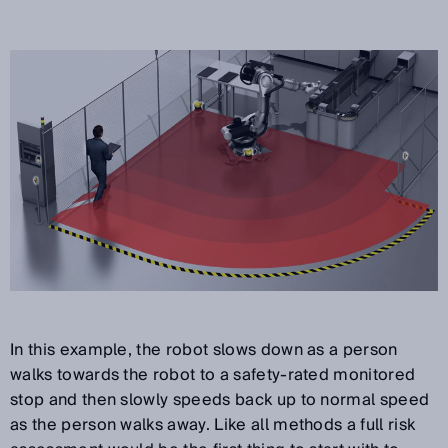
In this example, the robot slows down as a person
walks towards the robot to a safety-rated monitored
stop and then slowly speeds back up to normal speed
as the person walks away. Like all methods a full risk