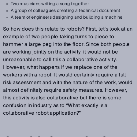
Two musicians writing a song together
A group of colleagues creating a technical document
A team of engineers designing and building a machine
So how does this relate to robots? First, let's look at an
example of two people taking turns to piece to
hammer a large peg into the floor. Since both people
are working jointly on the activity, it would not be
unreasonable to call this a collaborative activity.
However, what happens if we replace one of the
workers with a robot. It would certainly require a full
risk assessment and with the nature of the work, would
almost definitely require safety measures. However,
this activity is also collaborative but there is some
confusion in industry as to “What exactly is a
collaborative robot application?”.