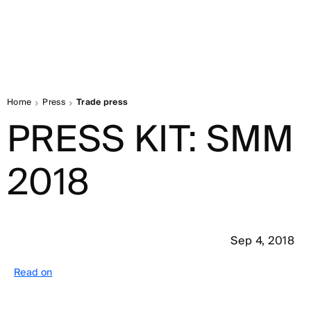
Home
Press
Trade press
PRESS KIT: SMM
2018
Sep 4, 2018
Read on