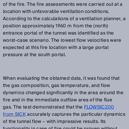
of the fire. The fire assessments were carried out at a
location with unfavorable ventilation conditions.
According to the calculations of a ventilation planner, a
position approximately 1960 m from the (north)
entrance portal of the tunnel was identified as the
worst-case scenario. The lowest flow velocities were
expected at this fire location with a large portal
pressure at the south portal.
When evaluating the obtained data, it was found that
the gas composition, gas temperature, and flow
dynamics changed significantly in the area around the
fire and in the immediate outflow area of the flue
gas. The test demonstrated that the
FLOWSIC200
from SICK
accurately captures the particular dynamics
of the tunnel flow – with impressive results. Its
functionality in case of fire could be proven without