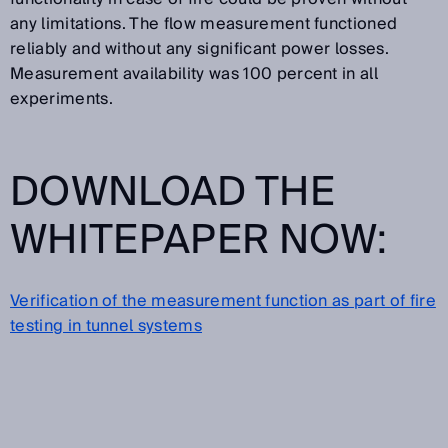
any limitations. The flow measurement functioned
reliably and without any significant power losses.
Measurement availability was 100 percent in all
experiments.
DOWNLOAD THE
WHITEPAPER NOW:
Verification of the measurement function as part of fire
testing in tunnel systems