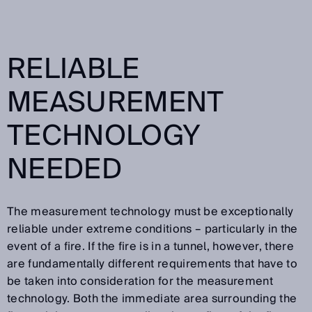
RELIABLE
MEASUREMENT
TECHNOLOGY
NEEDED
The measurement technology must be exceptionally
reliable under extreme conditions – particularly in the
event of a fire. If the fire is in a tunnel, however, there
are fundamentally different requirements that have to
be taken into consideration for the measurement
technology. Both the immediate area surrounding the