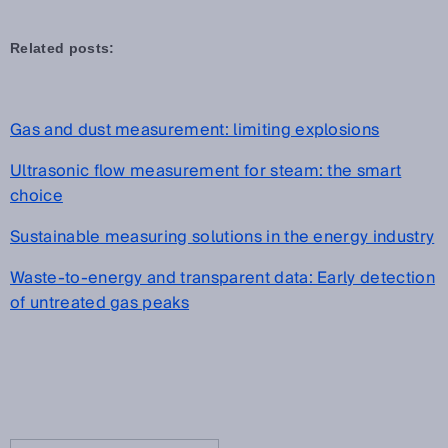
Related posts:
Gas and dust measurement: limiting explosions
Ultrasonic flow measurement for steam: the smart
choice
Sustainable measuring solutions in the energy industry
Waste-to-energy and transparent data: Early detection
of untreated gas peaks