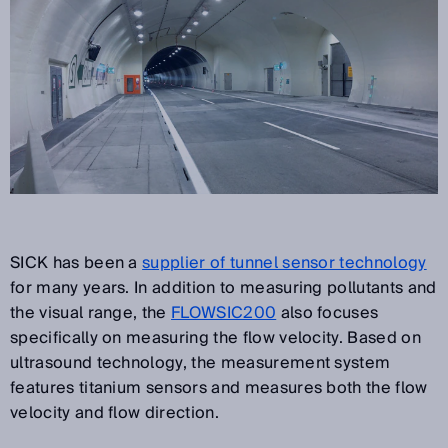
SICK has been a
supplier of tunnel sensor technology
for many years. In addition to measuring pollutants and
the visual range, the
FLOWSIC200
also focuses
specifically on measuring the flow velocity. Based on
ultrasound technology, the measurement system
features titanium sensors and measures both the flow
velocity and flow direction.