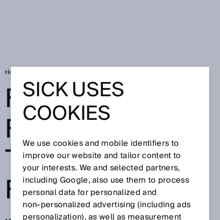
Home
FLOWSIC200 functional test in tunnel fire test
SICK USES
FLOWSIC200
COOKIES
FUNCTIONAL
We use cookies and mobile identifiers to
TEST IN TUNNEL
improve our website and tailor content to
your interests. We and selected partners,
FIRE TEST
including Google, also use them to process
personal data for personalized and
non‑personalized advertising (including ads
personalization), as well as measurement