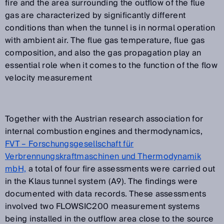
fire and the area surrounding the outflow of the flue
gas are characterized by significantly different
conditions than when the tunnel is in normal operation
with ambient air. The flue gas temperature, flue gas
composition, and also the gas propagation play an
essential role when it comes to the function of the flow
velocity measurement
Together with the Austrian research association for
internal combustion engines and thermodynamics,
FVT – Forschungsgesellschaft für
Verbrennungskraftmaschinen und Thermodynamik
mbH,
a total of four fire assessments were carried out
in the Klaus tunnel system (A9). The findings were
documented with data records. These assessments
involved two FLOWSIC200 measurement systems
being installed in the outflow area close to the source