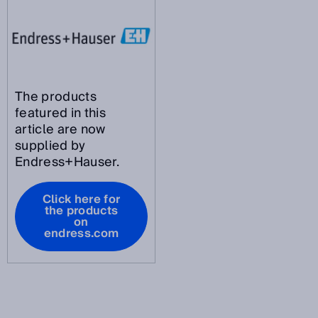
The products
featured in this
article are now
supplied by
Endress+Hauser.
Click here for
the products
on
endress.com