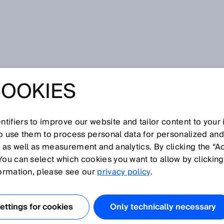
rt Sensors
COOKIES
MENSIONS OF
ENSOR
tifiers to improve our website and tailor content to your
so use them to process personal data for personalized an
, as well as measurement and analytics. By clicking the “A
OGY: ENHANCED
You can select which cookies you want to allow by clicking
formation, please see our
privacy policy
.
ttings for cookies
Only technically necessary