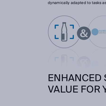
dynamically adapted to tasks a
ENHANCED 
VALUE FOR 