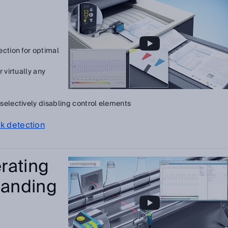
ection for optimal
 virtually any
selectively disabling control elements
rk detection
rating
anding