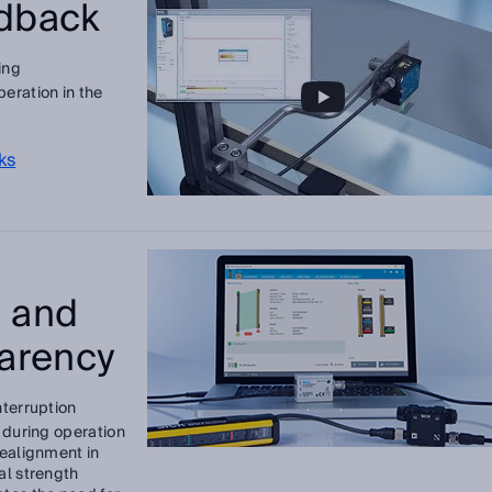
edback
ing
eration in the
ks
 and
arency
nterruption
h during operation
realignment in
al strength