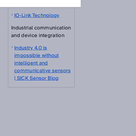
about
IO-Link Technology
Industrial communication
and device integration
Industry 4.0 is
impossible without
intelligent and
communicative sensors
| SICK Sensor Blog