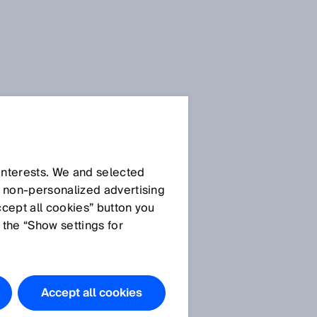
Enhanced
 interests. We and selected
d non‑personalized advertising
Sensing:
ccept all cookies” button you
 the “Show settings for
Our Smart Sensors
Learn more
Accept all cookies