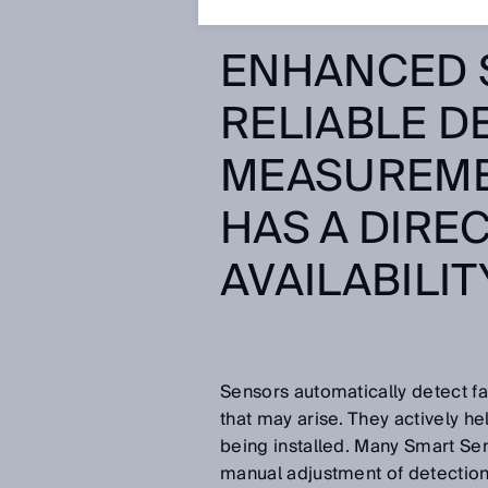
ENHANCED 
RELIABLE D
MEASUREME
HAS A DIRE
AVAILABILIT
Sensors automatically detect fa
that may arise. They actively hel
being installed. Many Smart Se
manual adjustment of detectio