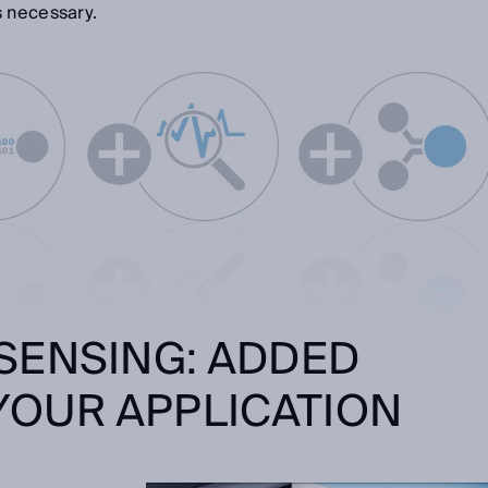
s necessary.
SENSING: ADDED
YOUR APPLICATION