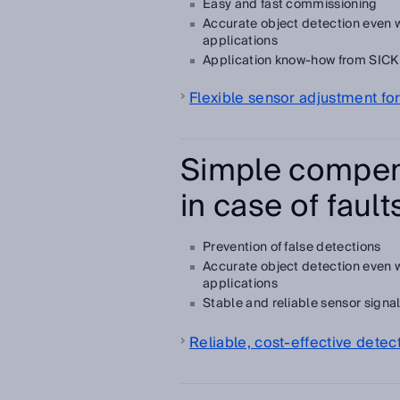
Easy and fast commissioning
Accurate object detection even
applications
Application know-how from SICK a
Flexible sensor adjustment for
Simple compen
in case of fault
Prevention of false detections
Accurate object detection even
applications
Stable and reliable sensor signa
Reliable, cost-effective dete