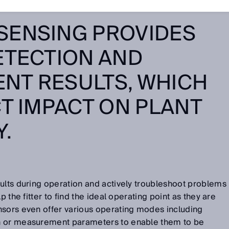
SENSING PROVIDES
ETECTION AND
NT RESULTS, WHICH
CT IMPACT ON PLANT
Y.
ults during operation and actively troubleshoot problems
p the fitter to find the ideal operating point as they are
nsors even offer various operating modes including
n or measurement parameters to enable them to be