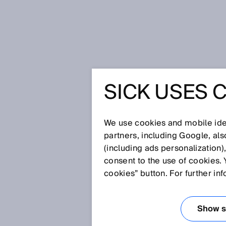
Home
Enhanced Sensing with Sma
SICK USES 
FOUR DI
SMART S
We use cookies and mobile iden
partners, including Google, al
(including ads personalization)
TECHNOL
consent to the use of cookies. 
cookies” button. For further in
SENSING
Show se