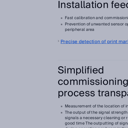
Installation fe
Fast calibration and commission
Prevention of unwanted sensor op
peripheral area
Precise detection of print mar
Simplified
commissioning
process transp
Measurement of the location of i
The output of the signal strengt
signals a necessary cleaning or 
good time The outputting of sign