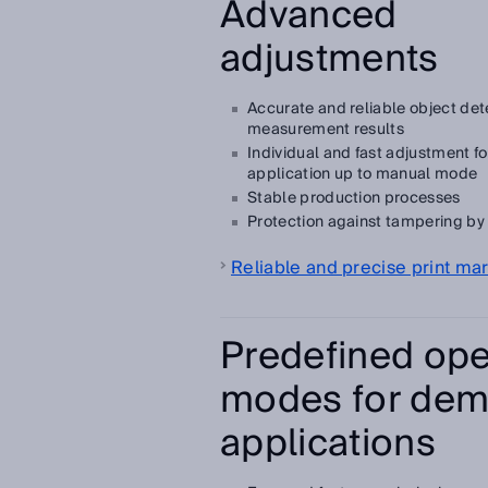
Advanced
adjustments
Accurate and reliable object det
measurement results
Individual and fast adjustment for
application up to manual mode
Stable production processes
Protection against tampering by 
Reliable and precise print ma
Predefined ope
modes for dem
applications