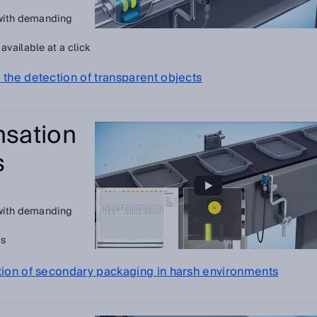
 with demanding
vailable at a click
 the detection of transparent objects
sation
s
 with demanding
ls
ction of secondary packaging in harsh environments