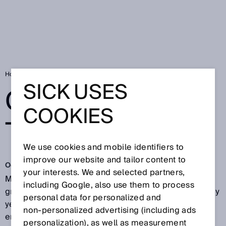
Home
Caution on the apron
SICK USES
CAUTION ON
COOKIES
THE APRON
We use cookies and mobile identifiers to
improve our website and tailor content to
Oct 23, 2017
your interests. We and selected partners,
Multimillion-dollar damage that occurs during aircraft
including Google, also use them to process
ground handling leads to high insurance payouts every
personal data for personalized and
year. As a result, ground handling services are
non‑personalized advertising (including ads
encumbered with higher insurance premiums.
personalization), as well as measurement