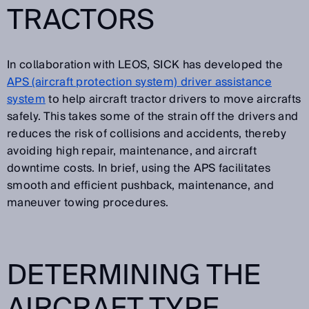
TRACTORS
In collaboration with LEOS, SICK has developed the
APS (aircraft protection system) driver assistance
system
to help aircraft tractor drivers to move aircrafts
safely. This takes some of the strain off the drivers and
reduces the risk of collisions and accidents, thereby
avoiding high repair, maintenance, and aircraft
downtime costs. In brief, using the APS facilitates
smooth and efficient pushback, maintenance, and
maneuver towing procedures.
DETERMINING THE
AIRCRAFT TYPE