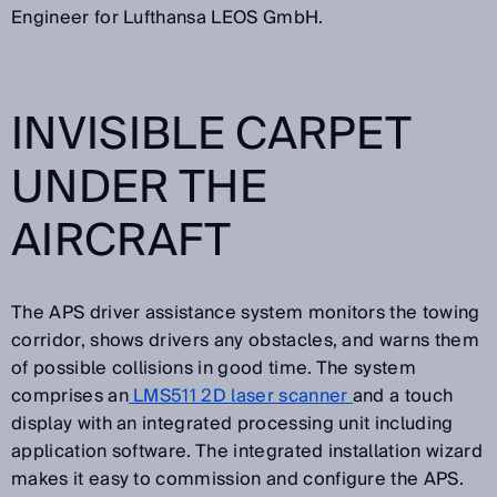
Engineer for Lufthansa LEOS GmbH.
INVISIBLE CARPET
UNDER THE
AIRCRAFT
The APS driver assistance system monitors the towing
corridor, shows drivers any obstacles, and warns them
of possible collisions in good time. The system
comprises an
LMS511 2D laser scanner
and a touch
display with an integrated processing unit including
application software. The integrated installation wizard
makes it easy to commission and configure the APS.