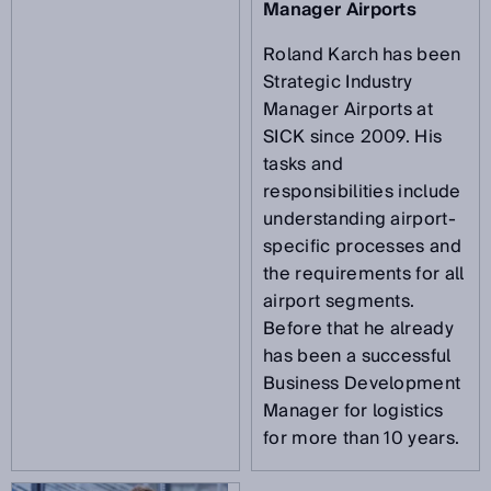
Manager Airports
Roland Karch has been
Strategic Industry
Manager Airports at
SICK since 2009. His
tasks and
responsibilities include
understanding airport-
specific processes and
the requirements for all
airport segments.
Before that he already
has been a successful
Business Development
Manager for logistics
for more than 10 years.