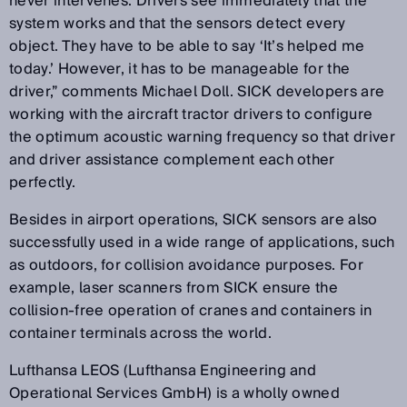
never intervenes. Drivers see immediately that the
system works and that the sensors detect every
object. They have to be able to say ‘It’s helped me
today.’ However, it has to be manageable for the
driver,” comments Michael Doll. SICK developers are
working with the aircraft tractor drivers to configure
the optimum acoustic warning frequency so that driver
and driver assistance complement each other
perfectly.
Besides in airport operations, SICK sensors are also
successfully used in a wide range of applications, such
as outdoors, for collision avoidance purposes. For
example, laser scanners from SICK ensure the
collision-free operation of cranes and containers in
container terminals across the world.
Lufthansa LEOS (Lufthansa Engineering and
Operational Services GmbH) is a wholly owned