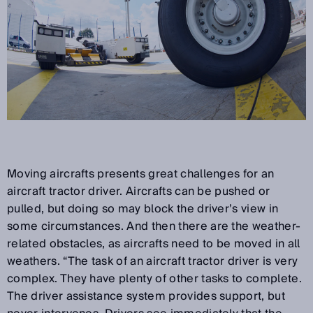
Moving aircrafts presents great challenges for an
aircraft tractor driver. Aircrafts can be pushed or
pulled, but doing so may block the driver’s view in
some circumstances. And then there are the weather-
related obstacles, as aircrafts need to be moved in all
weathers. “The task of an aircraft tractor driver is very
complex. They have plenty of other tasks to complete.
The driver assistance system provides support, but