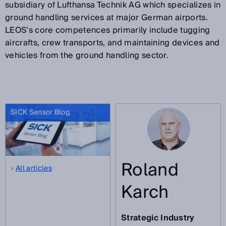
subsidiary of Lufthansa Technik AG which specializes in
ground handling services at major German airports.
LEOS’s core competences primarily include tugging
aircrafts, crew transports, and maintaining devices and
vehicles from the ground handling sector.
SICK Sensor Blog
Roland
All articles
Karch
Strategic Industry