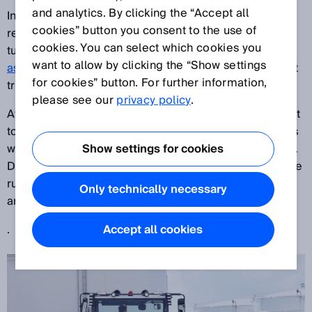
and analytics. By clicking the “Accept all
In order to avoid damage, Lufthansa LEOS GmbH
cookies” button you consent to the use of
relies on SICK’s experience in laser scanners when
cookies. You can select which cookies you
tugging aircrafts and is putting the
APS driver
want to allow by clicking the “Show settings
assistance system from SICK
to the test for its aircraft
for cookies” button. For further information,
tractor fleet.
please see our
privacy policy
.
At sites in Frankfurt and Munich, LEOS operates a fleet
totaling 38 aircraft tractors. Each aircraft tractor deals
with an average of eight to15 tugs or pushbacks a day.
Show settings for cookies
During these maneuvers, collisions with objects on the
runway or in the hangar, or even with other aircrafts
Only technically necessary
are possible.
.
Accept all cookies