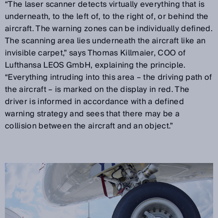
“The laser scanner detects virtually everything that is
underneath, to the left of, to the right of, or behind the
aircraft. The warning zones can be individually defined.
The scanning area lies underneath the aircraft like an
invisible carpet,” says Thomas Killmaier, COO of
Lufthansa LEOS GmbH, explaining the principle.
“Everything intruding into this area – the driving path of
the aircraft – is marked on the display in red. The
driver is informed in accordance with a defined
warning strategy and sees that there may be a
collision between the aircraft and an object.”