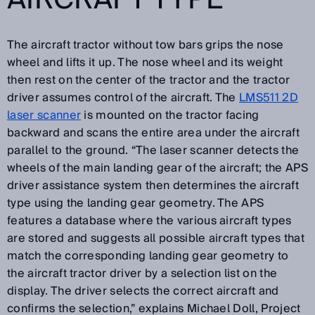
The aircraft tractor without tow bars grips the nose
wheel and lifts it up. The nose wheel and its weight
then rest on the center of the tractor and the tractor
driver assumes control of the aircraft. The
LMS511 2D
laser scanner
is mounted on the tractor facing
backward and scans the entire area under the aircraft
parallel to the ground. “The laser scanner detects the
wheels of the main landing gear of the aircraft; the APS
driver assistance system then determines the aircraft
type using the landing gear geometry. The APS
features a database where the various aircraft types
are stored and suggests all possible aircraft types that
match the corresponding landing gear geometry to
the aircraft tractor driver by a selection list on the
display. The driver selects the correct aircraft and
confirms the selection,” explains Michael Doll, Project