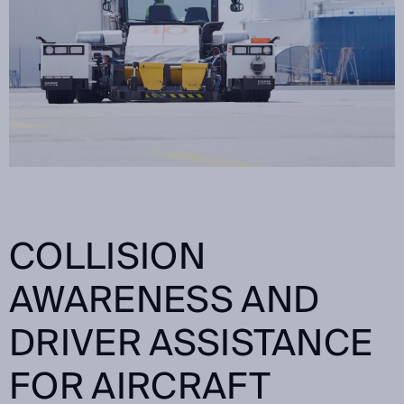
COLLISION
AWARENESS AND
DRIVER ASSISTANCE
FOR AIRCRAFT