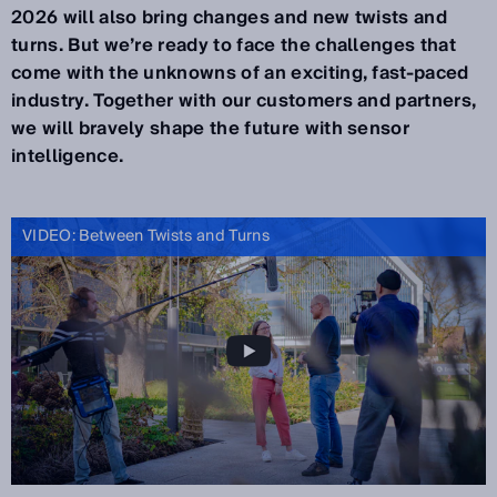
2026 will also bring changes and new twists and
turns. But we’re ready to face the challenges that
come with the unknowns of an exciting, fast-paced
industry. Together with our customers and partners,
we will bravely shape the future with sensor
intelligence.
VIDEO: Between Twists and Turns