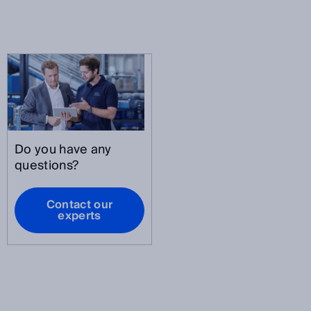
Do you have any
questions?
Contact our
experts