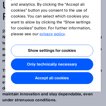
UNPREDICTABLE
and analytics. By clicking the “Accept all
cookies” button you consent to the use of
POINTS THE WAY
cookies. You can select which cookies you
want to allow by clicking the “Show settings
for cookies” button. For further information,
2025 was a year full of challenges and turbulence.
please see our
privacy policy
.
Not everything was predictable. Some things put us
to the test. We overcame hurdles that we
encountered for the first time. But new, viable ideas
Show settings for cookies
arose from unexpected situations. Uncertain
moments opened up new prospects.
Only technically necessary
This difficult environment showed us again what we
are made of. Even with the difficulties behind
Accept all cookies
everything we achieved in 2025, we placed high
demands on ourselves. We were determined to
maintain innovation and stay dependable, even
under strenuous conditions.