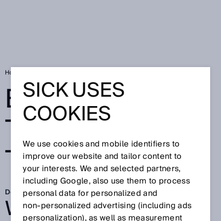
Home
Between Twists and Turns
SICK USES
BETWEEN
COOKIES
TWISTS AND
We use cookies and mobile identifiers to
TURNS
improve our website and tailor content to
your interests. We and selected partners,
including Google, also use them to process
Dec 10, 2025
personal data for personalized and
WHEN THE
non‑personalized advertising (including ads
personalization), as well as measurement